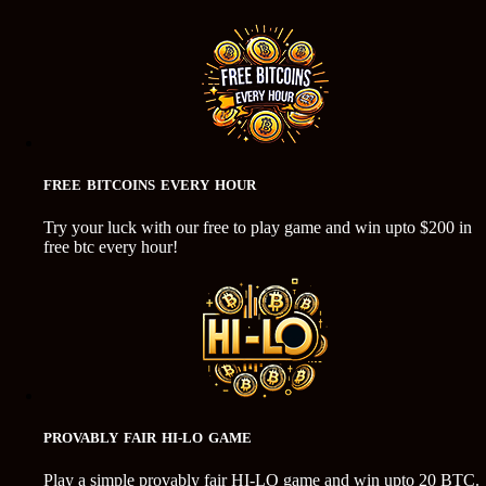
FREE BITCOINS EVERY HOUR
Try your luck with our free to play game and win upto $200 in
free btc every hour!
PROVABLY FAIR HI-LO GAME
Play a simple provably fair HI-LO game and win upto 20 BTC.