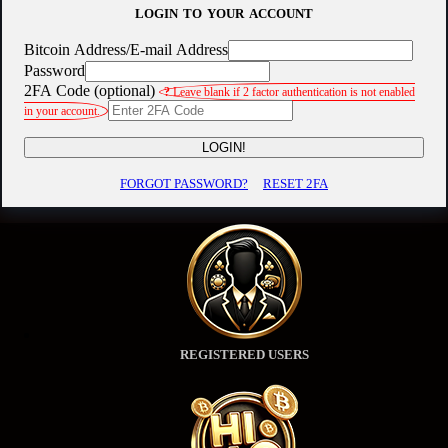
LOGIN TO YOUR ACCOUNT
Bitcoin Address/E-mail Address
Password
2FA Code (optional)
?
Leave blank if 2 factor authentication is not enabled
in your account.
LOGIN!
FORGOT PASSWORD?
RESET 2FA
REGISTERED USERS