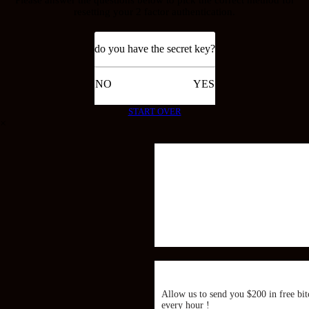
resetting your 2 factor authentication.
do you have the secret key?
NO
YES
START OVER
×
Allow us to send you $200 in free bit
every hour !