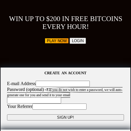
WIN UP TO $200 IN FREE BITCOINS
EVERY HOUR!
PLAY NOW
LOGIN
CREATE AN ACCOUNT
E-mail Address
Password (optional)
?
If you do not wish to enter a password, we will auto-
generate one for you and send it to your email
Your Referrer