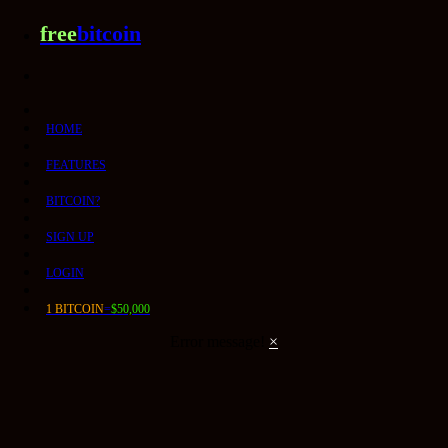
free
bitcoin
HOME
FEATURES
BITCOIN?
SIGN UP
LOGIN
1 BITCOIN
=
$50,000
Error message!
×