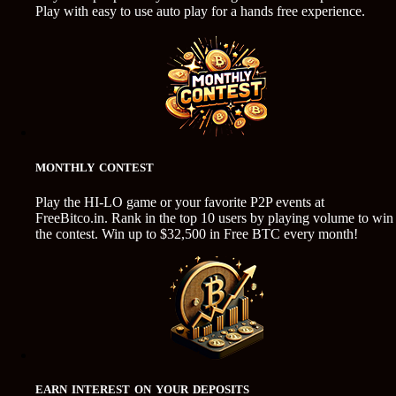
Play with easy to use auto play for a hands free experience.
MONTHLY CONTEST
Play the HI-LO game or your favorite P2P events at
FreeBitco.in. Rank in the top 10 users by playing volume to win
the contest. Win up to $32,500 in Free BTC every month!
EARN INTEREST ON YOUR DEPOSITS