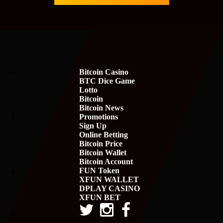
Bitcoin Casino
BTC Dice Game
Lotto
Bitcoin
Bitcoin News
Promotions
Sign Up
Online Betting
Bitcoin Price
Bitcoin Wallet
Bitcoin Account
FUN Token
XFUN WALLET
DPLAY CASINO
XFUN BET