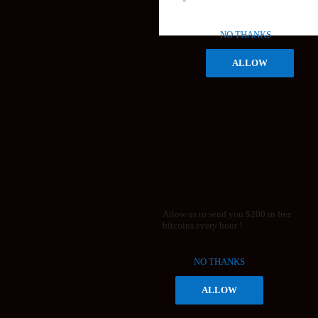
NO THANKS
ALLOW
Allow us to send you $200 in free
bitcoins every hour !
NO THANKS
ALLOW