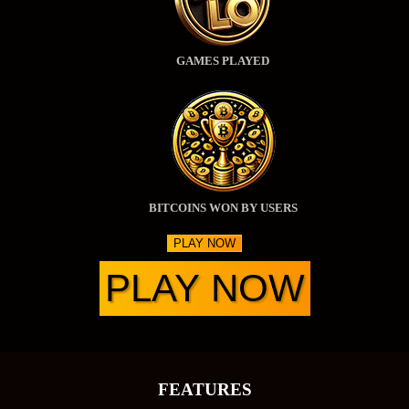
GAMES PLAYED
BITCOINS WON BY USERS
PLAY NOW
PLAY NOW
FEATURES