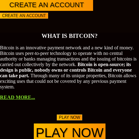
CREATE AN ACCOUNT
CREATE AN ACCOUNT
WHAT IS BITCOIN?
Bitcoin is an innovative payment network and a new kind of money.
Bitcoin uses peer-to-peer technology to operate with no central
authority or banks managing transactions and the issuing of bitcoins is
carried out collectively by the network.
Bitcoin is open-source; its
design is public, nobody owns or controls Bitcoin and everyone
can take part.
Through many of its unique properties, Bitcoin allows
exciting uses that could not be covered by any previous payment
system.
READ MORE...
PLAY NOW
PLAY NOW