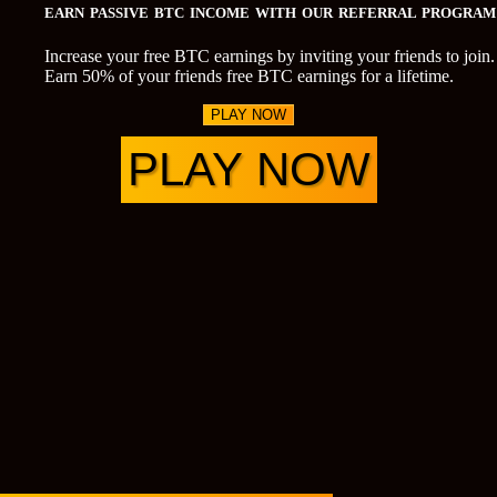
EARN PASSIVE BTC INCOME WITH OUR REFERRAL PROGRAM
Increase your free BTC earnings by inviting your friends to join.
Earn 50% of your friends free BTC earnings for a lifetime.
PLAY NOW
PLAY NOW