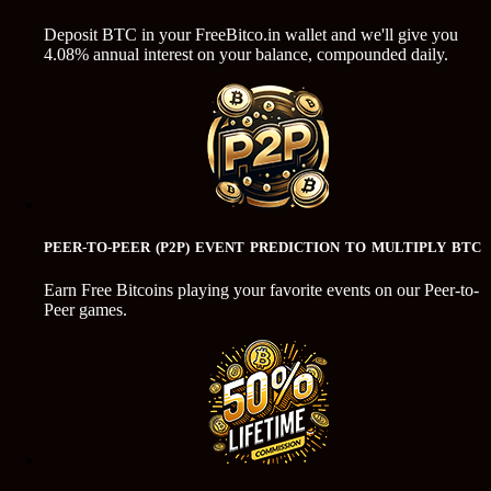
Deposit BTC in your FreeBitco.in wallet and we'll give you
4.08% annual interest on your balance, compounded daily.
PEER-TO-PEER (P2P) EVENT PREDICTION TO MULTIPLY BTC
Earn Free Bitcoins playing your favorite events on our Peer-to-
Peer games.