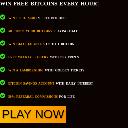
WIN FREE BITCOINS EVERY HOUR!
WIN UP TO $200
IN FREE BITCOINS
MULTIPLY YOUR BITCOINS
PLAYING HI-LO
WIN HI-LO JACKPOTS
UP TO 1 BITCOIN
FREE WEEKLY LOTTERY
WITH BIG PRIZES
WIN A LAMBORGHINI
WITH GOLDEN TICKETS
BITCOIN SAVINGS ACCOUNT
WITH DAILY INTEREST
50% REFERRAL COMMISSIONS
FOR LIFE
PLAY NOW