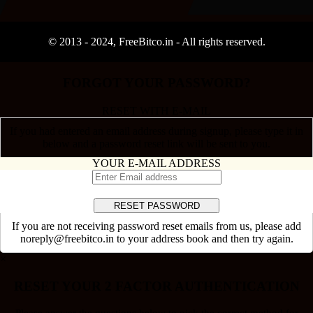
© 2013 -
2024
, FreeBitco.in - All rights reserved.
FORGOT YOUR PASSWORD?
RESET WITH E-MAIL
If you had entered an email address during signup, please type it in
below and a password reset link will be sent to you.
YOUR E-MAIL ADDRESS
If you are not receiving password reset emails from us, please add
noreply@freebitco.in to your address book and then try again.
×
RESET YOUR 2 FACTOR AUTHENTICATION
Please answer the questions below to pick the correct method for