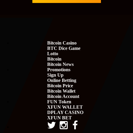
Bitcoin Casino
BTC Dice Game
Lotto
Bitcoin
Bitcoin News
Promotions
Sign Up
Online Betting
Bitcoin Price
Bitcoin Wallet
Bitcoin Account
FUN Token
XFUN WALLET
DPLAY CASINO
XFUN BET