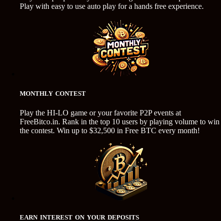
Play with easy to use auto play for a hands free experience.
MONTHLY CONTEST
Play the HI-LO game or your favorite P2P events at
FreeBitco.in. Rank in the top 10 users by playing volume to win
the contest. Win up to $32,500 in Free BTC every month!
EARN INTEREST ON YOUR DEPOSITS