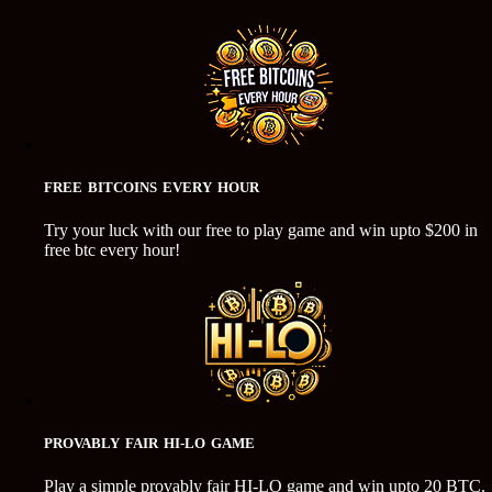
FREE BITCOINS EVERY HOUR
Try your luck with our free to play game and win upto $200 in
free btc every hour!
PROVABLY FAIR HI-LO GAME
Play a simple provably fair HI-LO game and win upto 20 BTC.