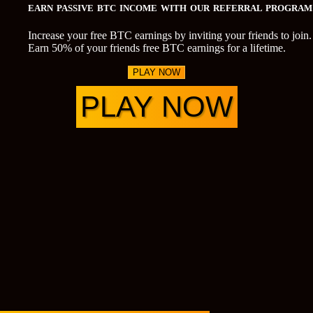
EARN PASSIVE BTC INCOME WITH OUR REFERRAL PROGRAM
Increase your free BTC earnings by inviting your friends to join.
Earn 50% of your friends free BTC earnings for a lifetime.
PLAY NOW
PLAY NOW