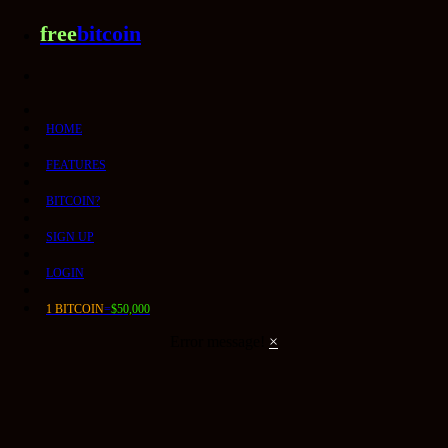
free
bitcoin
HOME
FEATURES
BITCOIN?
SIGN UP
LOGIN
1 BITCOIN
=
$50,000
Error message!
×