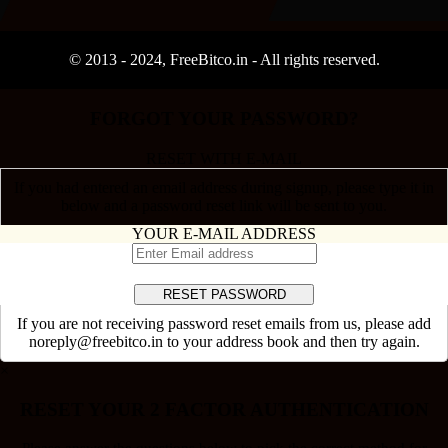
© 2013 -
2024
, FreeBitco.in - All rights reserved.
FORGOT YOUR PASSWORD?
RESET WITH E-MAIL
If you had entered an email address during signup, please type it in
below and a password reset link will be sent to you.
YOUR E-MAIL ADDRESS
If you are not receiving password reset emails from us, please add
noreply@freebitco.in to your address book and then try again.
×
RESET YOUR 2 FACTOR AUTHENTICATION
Please answer the questions below to pick the correct method for