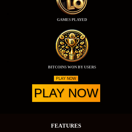
GAMES PLAYED
BITCOINS WON BY USERS
PLAY NOW
PLAY NOW
FEATURES