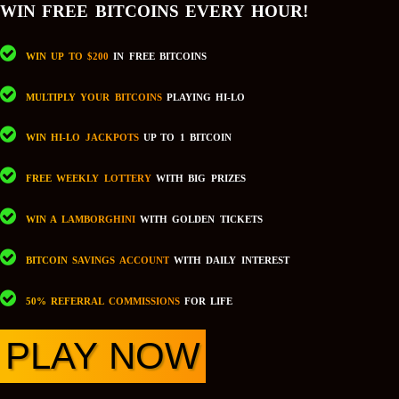
WIN FREE BITCOINS EVERY HOUR!
WIN UP TO $200
IN FREE BITCOINS
MULTIPLY YOUR BITCOINS
PLAYING HI-LO
WIN HI-LO JACKPOTS
UP TO 1 BITCOIN
FREE WEEKLY LOTTERY
WITH BIG PRIZES
WIN A LAMBORGHINI
WITH GOLDEN TICKETS
BITCOIN SAVINGS ACCOUNT
WITH DAILY INTEREST
50% REFERRAL COMMISSIONS
FOR LIFE
PLAY NOW