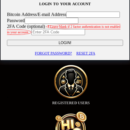
LOGIN TO YOUR ACCOUNT
Bitcoin Address/E-mail Address
Password
2FA Code (optional)
?
Leave blank if 2 factor authentication is not enabled
in your account.
LOGIN!
FORGOT PASSWORD?
RESET 2FA
REGISTERED USERS