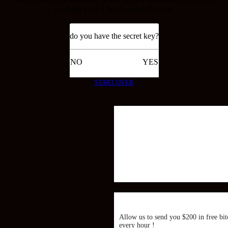
resetting your 2 factor authentication.
do you have the secret key?
NO
YES
START OVER
×
Allow us to send you $200 in free bit
every hour !