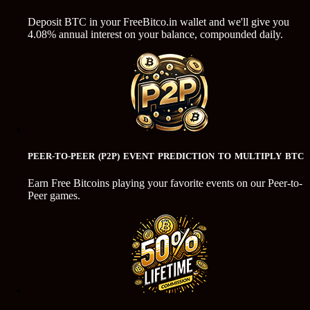
Deposit BTC in your FreeBitco.in wallet and we'll give you
4.08% annual interest on your balance, compounded daily.
PEER-TO-PEER (P2P) EVENT PREDICTION TO MULTIPLY BTC
Earn Free Bitcoins playing your favorite events on our Peer-to-
Peer games.