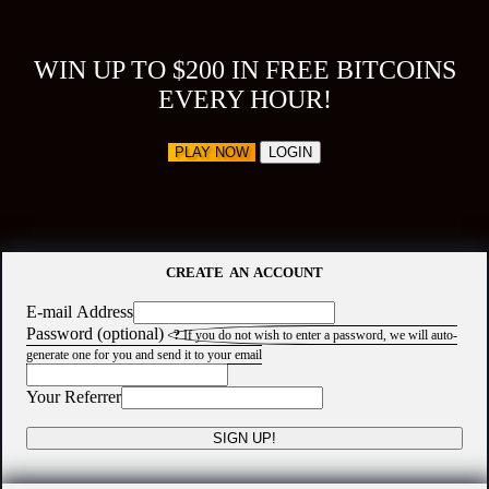
WIN UP TO $200 IN FREE BITCOINS
EVERY HOUR!
PLAY NOW
LOGIN
CREATE AN ACCOUNT
E-mail Address
Password (optional)
?
If you do not wish to enter a password, we will auto-
generate one for you and send it to your email
Your Referrer