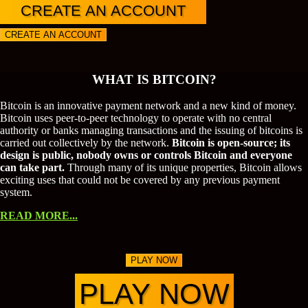
CREATE AN ACCOUNT
CREATE AN ACCOUNT
WHAT IS BITCOIN?
Bitcoin is an innovative payment network and a new kind of money.
Bitcoin uses peer-to-peer technology to operate with no central
authority or banks managing transactions and the issuing of bitcoins is
carried out collectively by the network.
Bitcoin is open-source; its
design is public, nobody owns or controls Bitcoin and everyone
can take part.
Through many of its unique properties, Bitcoin allows
exciting uses that could not be covered by any previous payment
system.
READ MORE...
PLAY NOW
PLAY NOW