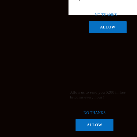
NO THANKS
ALLOW
Allow us to send you $200 in free
bitcoins every hour !
NO THANKS
ALLOW