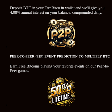
Deposit BTC in your FreeBitco.in wallet and we'll give you
4.08% annual interest on your balance, compounded daily.
PEER-TO-PEER (P2P) EVENT PREDICTION TO MULTIPLY BTC
Earn Free Bitcoins playing your favorite events on our Peer-to-
Peer games.