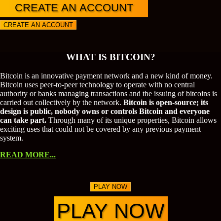
CREATE AN ACCOUNT
CREATE AN ACCOUNT
WHAT IS BITCOIN?
Bitcoin is an innovative payment network and a new kind of money.
Bitcoin uses peer-to-peer technology to operate with no central
authority or banks managing transactions and the issuing of bitcoins is
carried out collectively by the network.
Bitcoin is open-source; its
design is public, nobody owns or controls Bitcoin and everyone
can take part.
Through many of its unique properties, Bitcoin allows
exciting uses that could not be covered by any previous payment
system.
READ MORE...
PLAY NOW
PLAY NOW