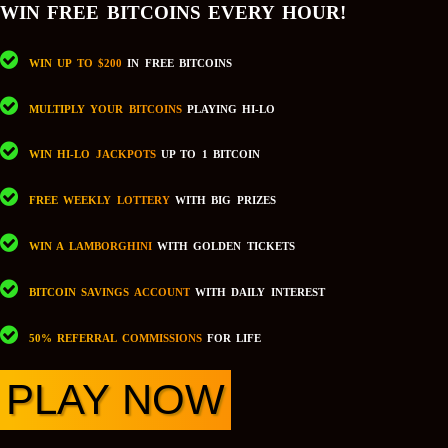
WIN FREE BITCOINS EVERY HOUR!
WIN UP TO $200
IN FREE BITCOINS
MULTIPLY YOUR BITCOINS
PLAYING HI-LO
WIN HI-LO JACKPOTS
UP TO 1 BITCOIN
FREE WEEKLY LOTTERY
WITH BIG PRIZES
WIN A LAMBORGHINI
WITH GOLDEN TICKETS
BITCOIN SAVINGS ACCOUNT
WITH DAILY INTEREST
50% REFERRAL COMMISSIONS
FOR LIFE
PLAY NOW