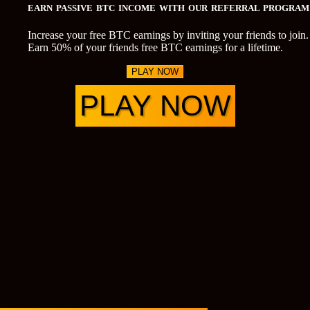
EARN PASSIVE BTC INCOME WITH OUR REFERRAL PROGRAM
Increase your free BTC earnings by inviting your friends to join.
Earn 50% of your friends free BTC earnings for a lifetime.
PLAY NOW
PLAY NOW