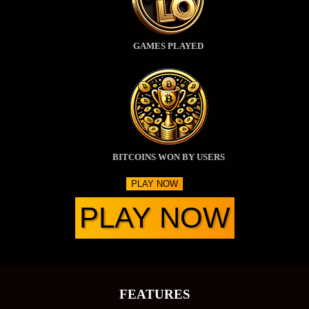
GAMES PLAYED
BITCOINS WON BY USERS
PLAY NOW
PLAY NOW
FEATURES