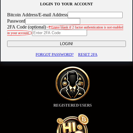
LOGIN TO YOUR ACCOUNT
Bitcoin Address/E-mail Address
Password
2FA Code (optional)
?
Leave blank if 2 factor authentication is not enabled
in your account.
LOGIN!
FORGOT PASSWORD?
RESET 2FA
REGISTERED USERS