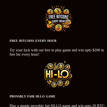
FREE BITCOINS EVERY HOUR
Try your luck with our free to play game and win upto $200 in
free btc every hour!
PROVABLY FAIR HI-LO GAME
Play a simple provably fair HI-LO game and win upto 20 BTC.