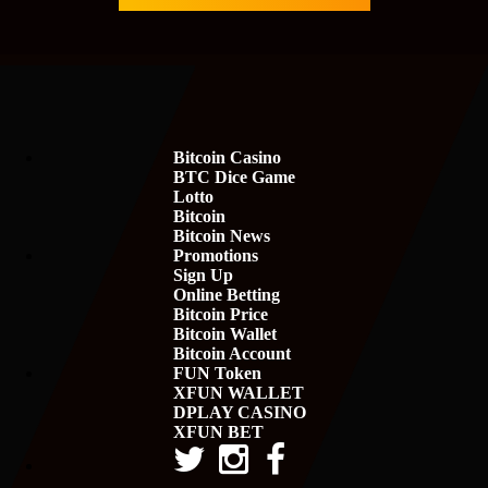
Bitcoin Casino
BTC Dice Game
Lotto
Bitcoin
Bitcoin News
Promotions
Sign Up
Online Betting
Bitcoin Price
Bitcoin Wallet
Bitcoin Account
FUN Token
XFUN WALLET
DPLAY CASINO
XFUN BET