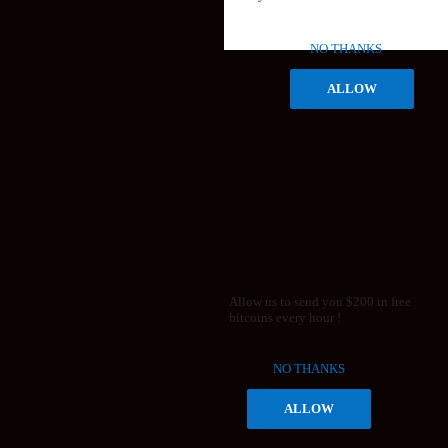
NO THANKS
ALLOW
Allow us to send you $200 in free
bitcoins every hour !
NO THANKS
ALLOW