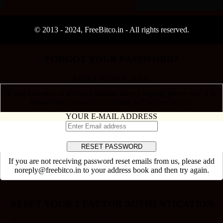
© 2013 -
2024
, FreeBitco.in - All rights reserved.
FORGOT YOUR PASSWORD?
RESET WITH E-MAIL
If you had entered an email address during signup, please type it in
below and a password reset link will be sent to you.
YOUR E-MAIL ADDRESS
If you are not receiving password reset emails from us, please add
noreply@freebitco.in to your address book and then try again.
×
RESET YOUR 2 FACTOR AUTHENTICATION
Please answer the questions below to pick the correct method for