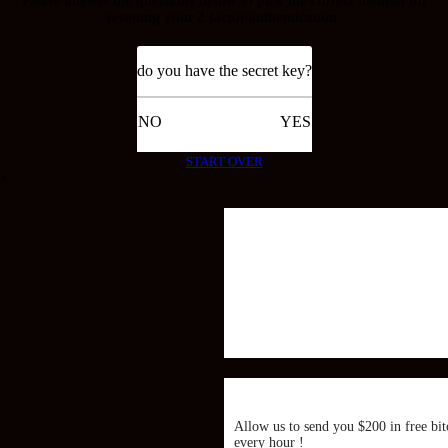
resetting your 2 factor authentication.
do you have the secret key?
NO
YES
START OVER
×
Allow us to send you $200 in free bit
every hour !