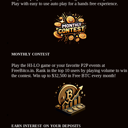
Play with easy to use auto play for a hands free experience.
MONTHLY CONTEST
Play the HI-LO game or your favorite P2P events at
FreeBitco.in. Rank in the top 10 users by playing volume to win
the contest. Win up to $32,500 in Free BTC every month!
EARN INTEREST ON YOUR DEPOSITS