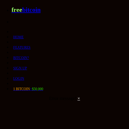
free
bitcoin
HOME
FEATURES
BITCOIN?
SIGN UP
LOGIN
1 BITCOIN
=
$50,000
Error message!
×