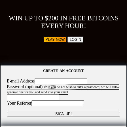
WIN UP TO $200 IN FREE BITCOINS
EVERY HOUR!
PLAY NOW
LOGIN
CREATE AN ACCOUNT
E-mail Address
Password (optional)
?
If you do not wish to enter a password, we will auto-
generate one for you and send it to your email
Your Referrer