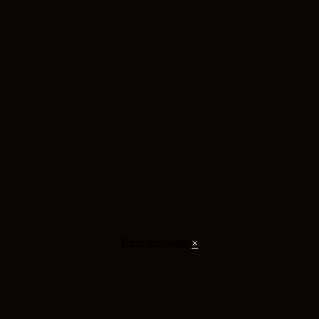
Error message!
×