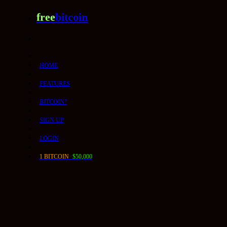
free
bitcoin
HOME
FEATURES
BITCOIN?
SIGN UP
LOGIN
1 BITCOIN
=
$50,000