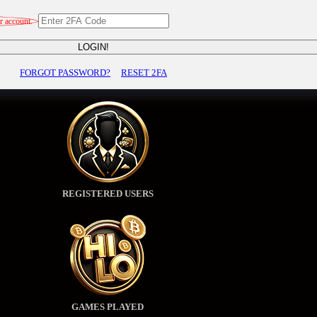
ur account.
LOGIN!
FORGOT PASSWORD?
RESET 2FA
REGISTERED USERS
GAMES PLAYED