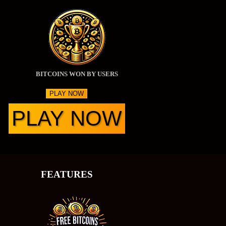
BITCOINS WON BY USERS
PLAY NOW
PLAY NOW
FEATURES