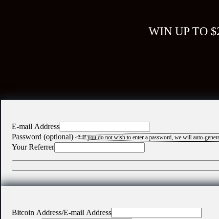
WIN UP TO $
E-mail Address
Password (optional)
?
If you do not wish to enter a password, we will auto-genera
Your Referrer
Bitcoin Address/E-mail Address