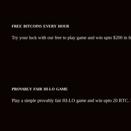
FREE BITCOINS EVERY HOUR
Try your luck with our free to play game and win upto $200 in f
PROVABLY FAIR HI-LO GAME
Play a simple provably fair HI-LO game and win upto 20 BTC. Pl