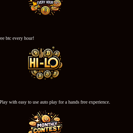
ree btc every hour!
ay with easy to use auto play for a hands free experience.