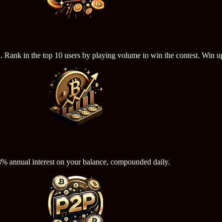
n. Rank in the top 10 users by playing volume to win the contest. Win
8% annual interest on your balance, compounded daily.