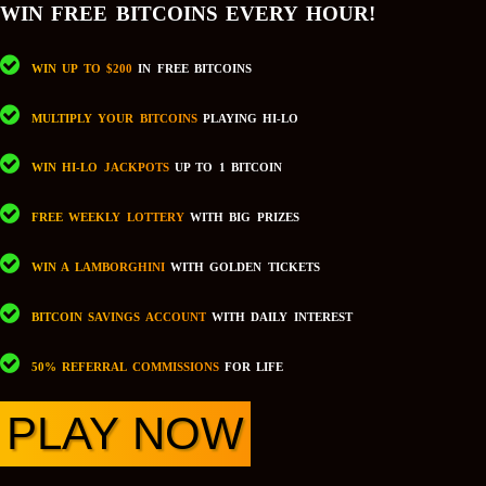
WIN FREE BITCOINS EVERY HOUR!
WIN UP TO $200
IN FREE BITCOINS
MULTIPLY YOUR BITCOINS
PLAYING HI-LO
WIN HI-LO JACKPOTS
UP TO 1 BITCOIN
FREE WEEKLY LOTTERY
WITH BIG PRIZES
WIN A LAMBORGHINI
WITH GOLDEN TICKETS
BITCOIN SAVINGS ACCOUNT
WITH DAILY INTEREST
50% REFERRAL COMMISSIONS
FOR LIFE
PLAY NOW