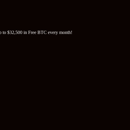
 up to $32,500 in Free BTC every month!