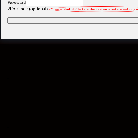
Password
2FA Code (optional)
?
Leave blank if 2 factor authentication is not enabled in yo