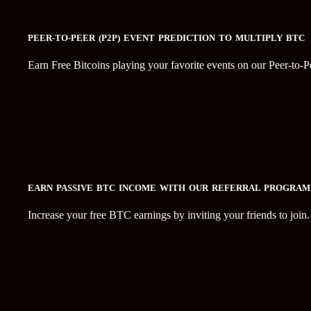
PEER-TO-PEER (P2P) EVENT PREDICTION TO MULTIPLY BTC
Earn Free Bitcoins playing your favorite events on our Peer-to-
EARN PASSIVE BTC INCOME WITH OUR REFERRAL PROGRAM
Increase your free BTC earnings by inviting your friends to join