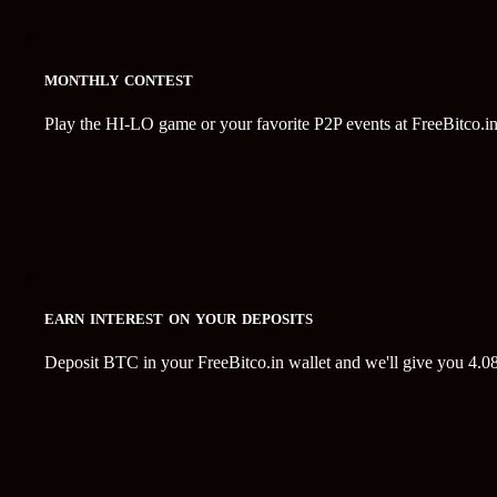
MONTHLY CONTEST
Play the HI-LO game or your favorite P2P events at FreeBitco.i
EARN INTEREST ON YOUR DEPOSITS
Deposit BTC in your FreeBitco.in wallet and we'll give you 4.0