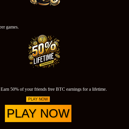
Peer games.
. Earn 50% of your friends free BTC earnings for a lifetime.
PLAY NOW
PLAY NOW