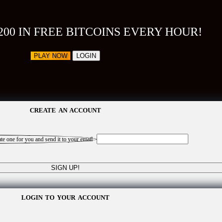
200 IN FREE BITCOINS EVERY HOUR!
PLAY NOW
LOGIN
CREATE AN ACCOUNT
te one for you and send it to your email
LOGIN TO YOUR ACCOUNT