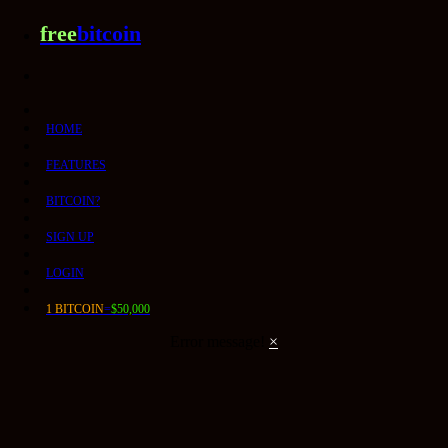
free
bitcoin
HOME
FEATURES
BITCOIN?
SIGN UP
LOGIN
1 BITCOIN
=
$50,000
Error message!
×