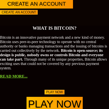
CREATE AN ACCOUNT
CREATE AN ACCOUNT
WHAT IS BITCOIN?
Bitcoin is an innovative payment network and a new kind of money.
Bitcoin uses peer-to-peer technology to operate with no central
authority or banks managing transactions and the issuing of bitcoins is
carried out collectively by the network.
Bitcoin is open-source; its
design is public, nobody owns or controls Bitcoin and everyone
can take part.
Through many of its unique properties, Bitcoin allows
exciting uses that could not be covered by any previous payment
system.
READ MORE...
PLAY NOW
PLAY NOW