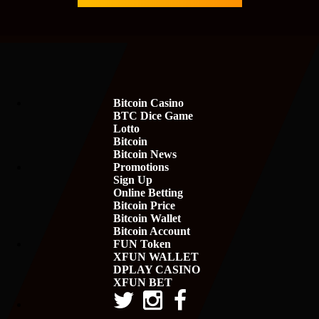
Bitcoin Casino
BTC Dice Game
Lotto
Bitcoin
Bitcoin News
Promotions
Sign Up
Online Betting
Bitcoin Price
Bitcoin Wallet
Bitcoin Account
FUN Token
XFUN WALLET
DPLAY CASINO
XFUN BET