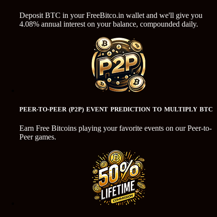
Deposit BTC in your FreeBitco.in wallet and we'll give you
4.08% annual interest on your balance, compounded daily.
PEER-TO-PEER (P2P) EVENT PREDICTION TO MULTIPLY BTC
Earn Free Bitcoins playing your favorite events on our Peer-to-
Peer games.