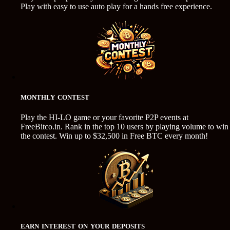
Play with easy to use auto play for a hands free experience.
MONTHLY CONTEST
Play the HI-LO game or your favorite P2P events at
FreeBitco.in. Rank in the top 10 users by playing volume to win
the contest. Win up to $32,500 in Free BTC every month!
EARN INTEREST ON YOUR DEPOSITS