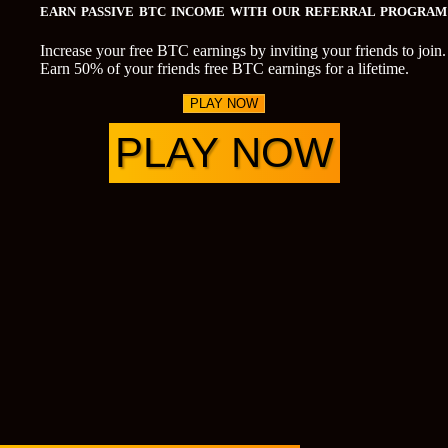
EARN PASSIVE BTC INCOME WITH OUR REFERRAL PROGRAM
Increase your free BTC earnings by inviting your friends to join.
Earn 50% of your friends free BTC earnings for a lifetime.
PLAY NOW
PLAY NOW