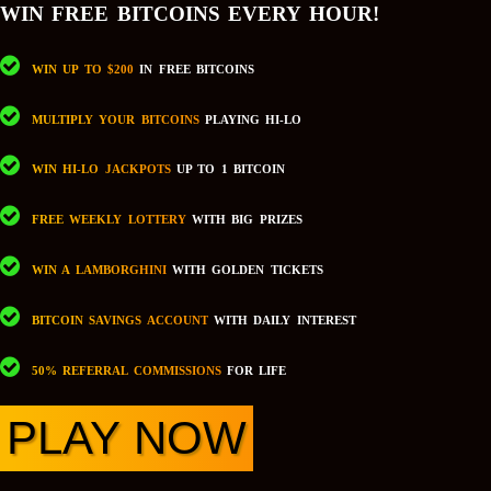
WIN FREE BITCOINS EVERY HOUR!
WIN UP TO $200
IN FREE BITCOINS
MULTIPLY YOUR BITCOINS
PLAYING HI-LO
WIN HI-LO JACKPOTS
UP TO 1 BITCOIN
FREE WEEKLY LOTTERY
WITH BIG PRIZES
WIN A LAMBORGHINI
WITH GOLDEN TICKETS
BITCOIN SAVINGS ACCOUNT
WITH DAILY INTEREST
50% REFERRAL COMMISSIONS
FOR LIFE
PLAY NOW