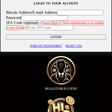
LOGIN TO YOUR ACCOUNT
Bitcoin Address/E-mail Address
Password
2FA Code (optional)
?
Leave blank if 2 factor authentication is not enabled
in your account.
LOGIN!
FORGOT PASSWORD?
RESET 2FA
REGISTERED USERS