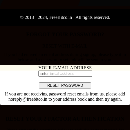
© 2013 -
2024
, FreeBitco.in - All rights reserved.
FORGOT YOUR PASSWORD?
RESET WITH E-MAIL
If you had entered an email address during signup, please type it in
below and a password reset link will be sent to you.
YOUR E-MAIL ADDRESS
If you are not receiving password reset emails from us, please add
noreply@freebitco.in to your address book and then try again.
×
RESET YOUR 2 FACTOR AUTHENTICATION
Please answer the questions below to pick the correct method for