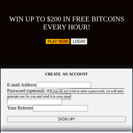
WIN UP TO $200 IN FREE BITCOINS
EVERY HOUR!
PLAY NOW
LOGIN
CREATE AN ACCOUNT
E-mail Address
Password (optional)
?
If you do not wish to enter a password, we will auto-
generate one for you and send it to your email
Your Referrer