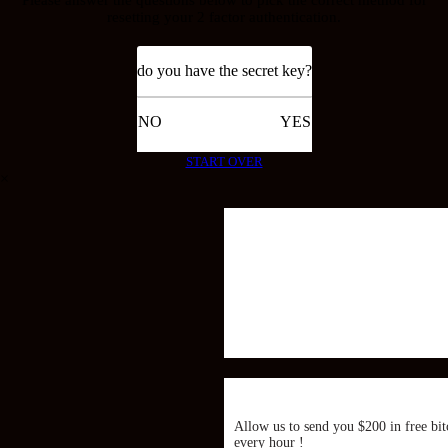
resetting your 2 factor authentication.
do you have the secret key?
NO
YES
START OVER
×
Allow us to send you $200 in free bit
every hour !