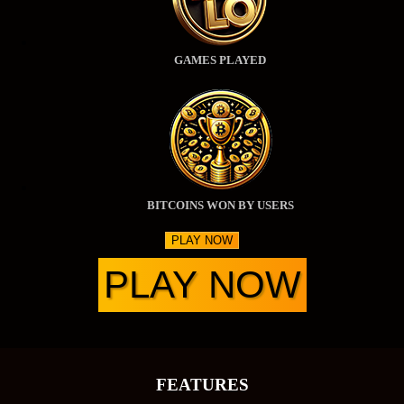
GAMES PLAYED
BITCOINS WON BY USERS
PLAY NOW
PLAY NOW
FEATURES