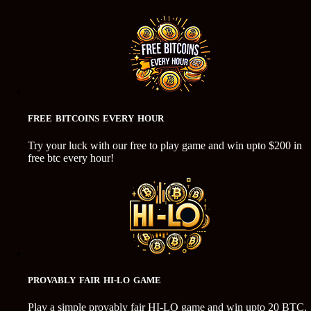
FREE BITCOINS EVERY HOUR
Try your luck with our free to play game and win upto $200 in
free btc every hour!
PROVABLY FAIR HI-LO GAME
Play a simple provably fair HI-LO game and win upto 20 BTC.