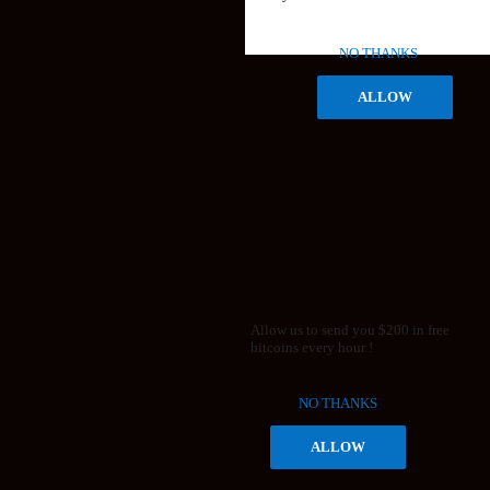
NO THANKS
ALLOW
Allow us to send you $200 in free
bitcoins every hour !
NO THANKS
ALLOW