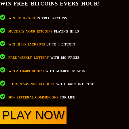
WIN FREE BITCOINS EVERY HOUR!
WIN UP TO $200
IN FREE BITCOINS
MULTIPLY YOUR BITCOINS
PLAYING HI-LO
WIN HI-LO JACKPOTS
UP TO 1 BITCOIN
FREE WEEKLY LOTTERY
WITH BIG PRIZES
WIN A LAMBORGHINI
WITH GOLDEN TICKETS
BITCOIN SAVINGS ACCOUNT
WITH DAILY INTEREST
50% REFERRAL COMMISSIONS
FOR LIFE
PLAY NOW