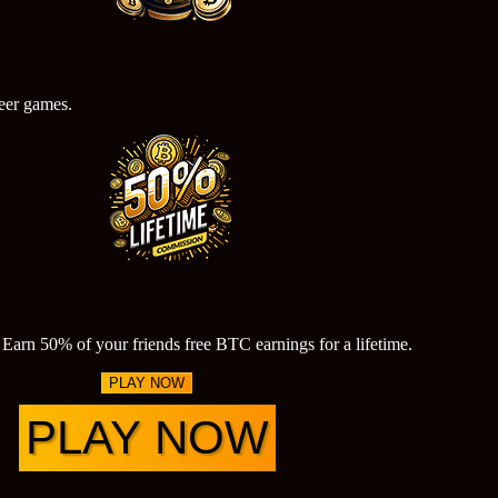
Peer games.
. Earn 50% of your friends free BTC earnings for a lifetime.
PLAY NOW
PLAY NOW