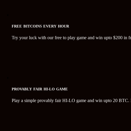
FREE BITCOINS EVERY HOUR
Try your luck with our free to play game and win upto $200 in f
PROVABLY FAIR HI-LO GAME
Play a simple provably fair HI-LO game and win upto 20 BTC. Pl