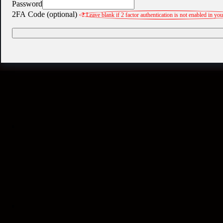
Password
2FA Code (optional)
?
Leave blank if 2 factor authentication is not enabled in yo