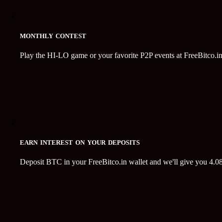
MONTHLY CONTEST
Play the HI-LO game or your favorite P2P events at FreeBitco.i
EARN INTEREST ON YOUR DEPOSITS
Deposit BTC in your FreeBitco.in wallet and we'll give you 4.0