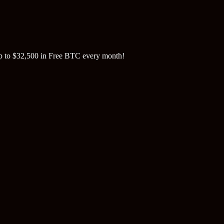
 up to $32,500 in Free BTC every month!