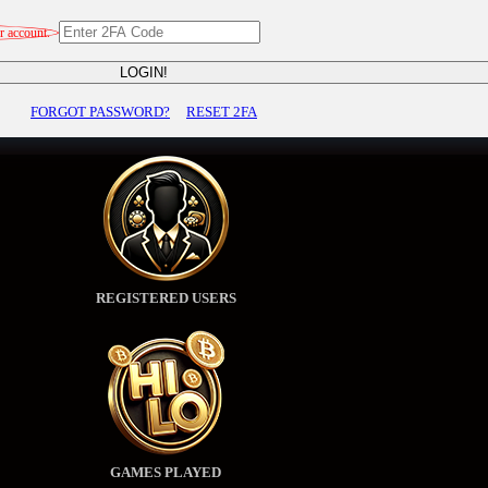
ur account.
LOGIN!
FORGOT PASSWORD?
RESET 2FA
REGISTERED USERS
GAMES PLAYED