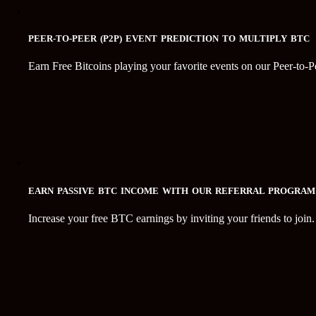
PEER-TO-PEER (P2P) EVENT PREDICTION TO MULTIPLY BTC
Earn Free Bitcoins playing your favorite events on our Peer-to-
EARN PASSIVE BTC INCOME WITH OUR REFERRAL PROGRAM
Increase your free BTC earnings by inviting your friends to join