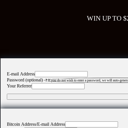
WIN UP TO $
E-mail Address
Password (optional)
?
If you do not wish to enter a password, we will auto-genera
Your Referrer
Bitcoin Address/E-mail Address