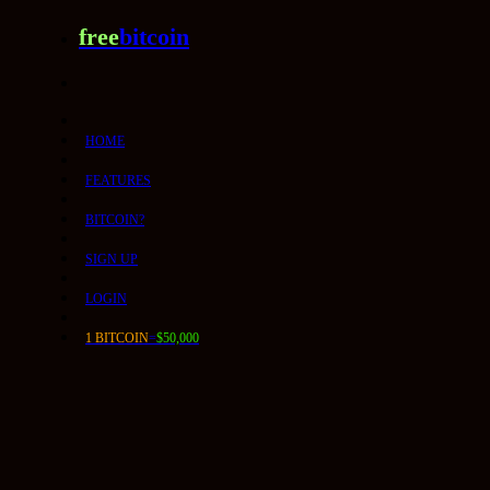
free
bitcoin
HOME
FEATURES
BITCOIN?
SIGN UP
LOGIN
1 BITCOIN
=
$50,000