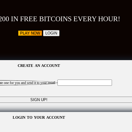
200 IN FREE BITCOINS EVERY HOUR!
PLAY NOW
LOGIN
CREATE AN ACCOUNT
te one for you and send it to your email
LOGIN TO YOUR ACCOUNT