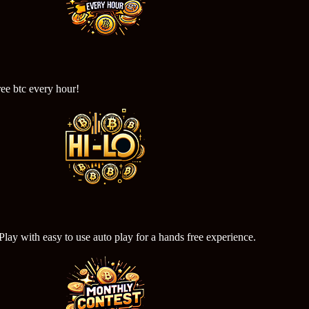
ree btc every hour!
ay with easy to use auto play for a hands free experience.