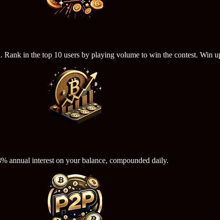
n. Rank in the top 10 users by playing volume to win the contest. Win
8% annual interest on your balance, compounded daily.