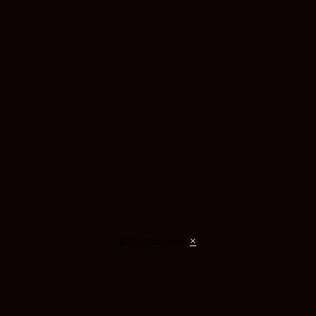
Error message!
×