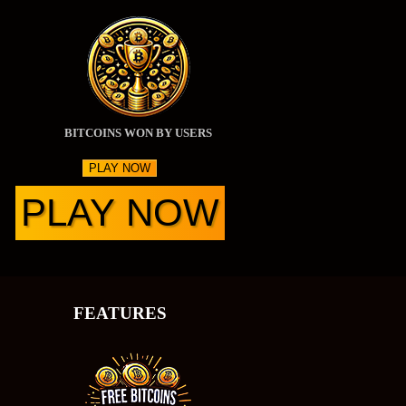
BITCOINS WON BY USERS
PLAY NOW
PLAY NOW
FEATURES