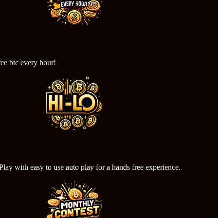
ree btc every hour!
ay with easy to use auto play for a hands free experience.