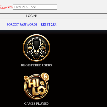
ur account.
LOGIN!
FORGOT PASSWORD?
RESET 2FA
REGISTERED USERS
GAMES PLAYED