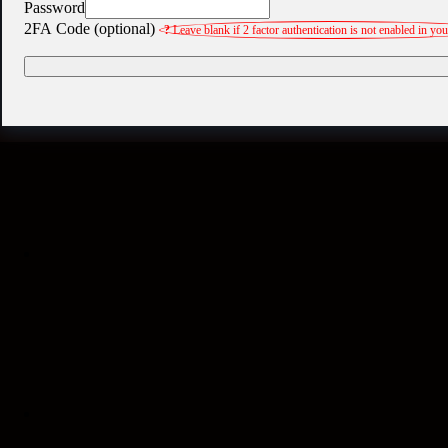
Password
2FA Code (optional)
?
Leave blank if 2 factor authentication is not enabled in yo