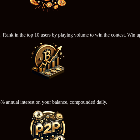
n. Rank in the top 10 users by playing volume to win the contest. Win
8% annual interest on your balance, compounded daily.