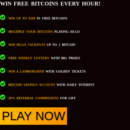
WIN FREE BITCOINS EVERY HOUR!
WIN UP TO $200
IN FREE BITCOINS
MULTIPLY YOUR BITCOINS
PLAYING HI-LO
WIN HI-LO JACKPOTS
UP TO 1 BITCOIN
FREE WEEKLY LOTTERY
WITH BIG PRIZES
WIN A LAMBORGHINI
WITH GOLDEN TICKETS
BITCOIN SAVINGS ACCOUNT
WITH DAILY INTEREST
50% REFERRAL COMMISSIONS
FOR LIFE
PLAY NOW