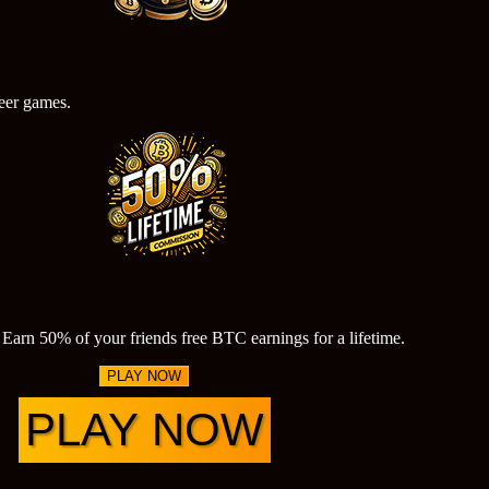
Peer games.
. Earn 50% of your friends free BTC earnings for a lifetime.
PLAY NOW
PLAY NOW