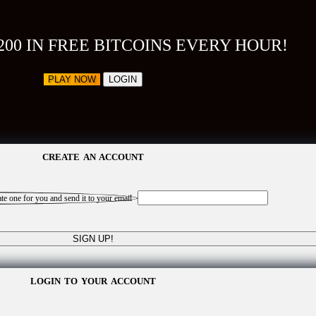
200 IN FREE BITCOINS EVERY HOUR!
PLAY NOW
LOGIN
CREATE AN ACCOUNT
te one for you and send it to your email
LOGIN TO YOUR ACCOUNT