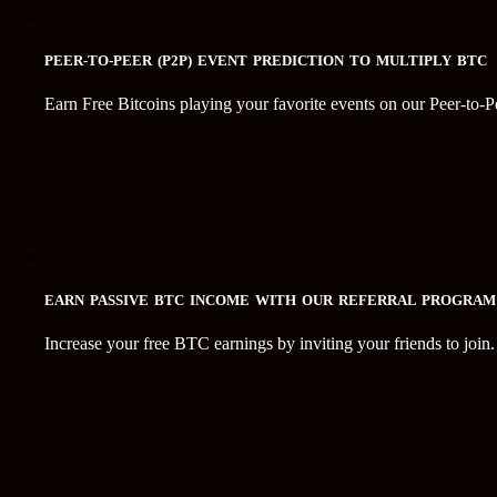
PEER-TO-PEER (P2P) EVENT PREDICTION TO MULTIPLY BTC
Earn Free Bitcoins playing your favorite events on our Peer-to-
EARN PASSIVE BTC INCOME WITH OUR REFERRAL PROGRAM
Increase your free BTC earnings by inviting your friends to join