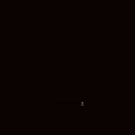
Error message!
×