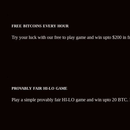
FREE BITCOINS EVERY HOUR
Try your luck with our free to play game and win upto $200 in f
PROVABLY FAIR HI-LO GAME
Play a simple provably fair HI-LO game and win upto 20 BTC. Pl