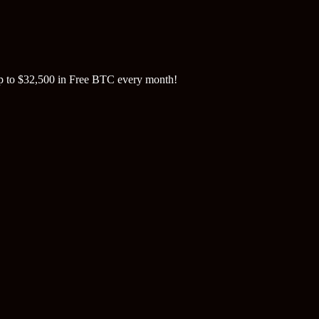
 up to $32,500 in Free BTC every month!