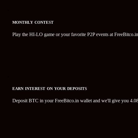
MONTHLY CONTEST
Play the HI-LO game or your favorite P2P events at FreeBitco.i
EARN INTEREST ON YOUR DEPOSITS
Deposit BTC in your FreeBitco.in wallet and we'll give you 4.0