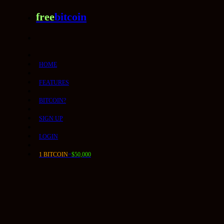
free
bitcoin
HOME
FEATURES
BITCOIN?
SIGN UP
LOGIN
1 BITCOIN
=
$50,000