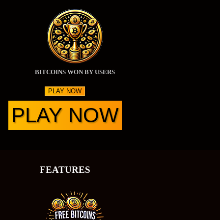
BITCOINS WON BY USERS
PLAY NOW
PLAY NOW
FEATURES