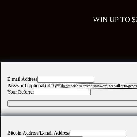
WIN UP TO $
E-mail Address
Password (optional)
?
If you do not wish to enter a password, we will auto-genera
Your Referrer
Bitcoin Address/E-mail Address