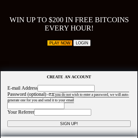
WIN UP TO $200 IN FREE BITCOINS
EVERY HOUR!
PLAY NOW
LOGIN
CREATE AN ACCOUNT
E-mail Address
Password (optional)
?
If you do not wish to enter a password, we will auto-
generate one for you and send it to your email
Your Referrer