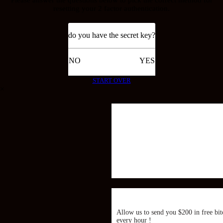
resetting your 2 factor authentication.
do you have the secret key?
NO
YES
START OVER
×
Allow us to send you $200 in free bit
every hour !