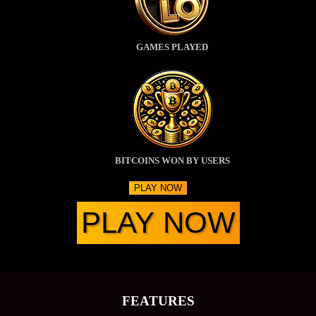
GAMES PLAYED
BITCOINS WON BY USERS
PLAY NOW
PLAY NOW
FEATURES