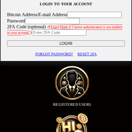
LOGIN TO YOUR ACCOUNT
Bitcoin Address/E-mail Address
Password
2FA Code (optional)
?
Leave blank if 2 factor authentication is not enabled
in your account.
LOGIN!
FORGOT PASSWORD?
RESET 2FA
REGISTERED USERS