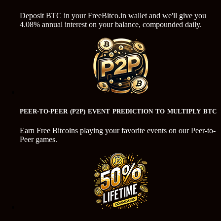
Deposit BTC in your FreeBitco.in wallet and we'll give you
4.08% annual interest on your balance, compounded daily.
PEER-TO-PEER (P2P) EVENT PREDICTION TO MULTIPLY BTC
Earn Free Bitcoins playing your favorite events on our Peer-to-
Peer games.