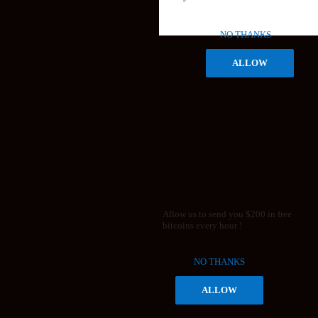
NO THANKS
ALLOW
Allow us to send you $200 in free
bitcoins every hour !
NO THANKS
ALLOW