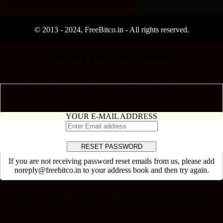
© 2013 -
2024
, FreeBitco.in - All rights reserved.
FORGOT YOUR PASSWORD?
RESET WITH E-MAIL
If you had entered an email address during signup, please type it in
below and a password reset link will be sent to you.
YOUR E-MAIL ADDRESS
If you are not receiving password reset emails from us, please add
noreply@freebitco.in to your address book and then try again.
×
RESET YOUR 2 FACTOR AUTHENTICATION
Please answer the questions below to pick the correct method for