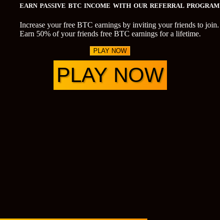
EARN PASSIVE BTC INCOME WITH OUR REFERRAL PROGRAM
Increase your free BTC earnings by inviting your friends to join.
Earn 50% of your friends free BTC earnings for a lifetime.
PLAY NOW
PLAY NOW