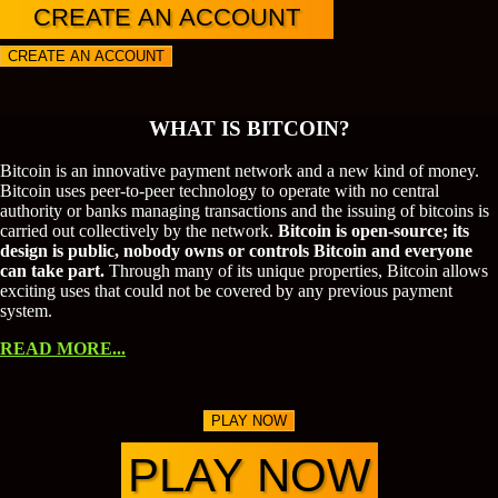
CREATE AN ACCOUNT
CREATE AN ACCOUNT
WHAT IS BITCOIN?
Bitcoin is an innovative payment network and a new kind of money.
Bitcoin uses peer-to-peer technology to operate with no central
authority or banks managing transactions and the issuing of bitcoins is
carried out collectively by the network.
Bitcoin is open-source; its
design is public, nobody owns or controls Bitcoin and everyone
can take part.
Through many of its unique properties, Bitcoin allows
exciting uses that could not be covered by any previous payment
system.
READ MORE...
PLAY NOW
PLAY NOW