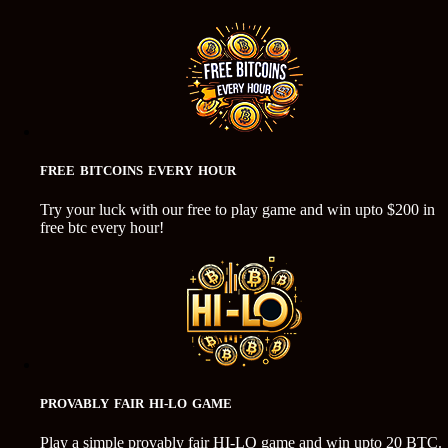
FREE BITCOINS EVERY HOUR
Try your luck with our free to play game and win upto $200 in
free btc every hour!
PROVABLY FAIR HI-LO GAME
Play a simple provably fair HI-LO game and win upto 20 BTC.