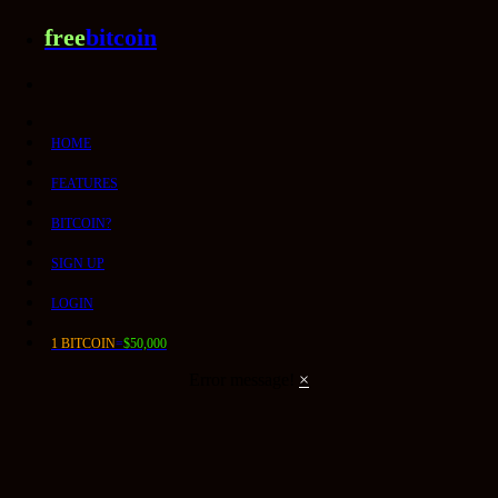
free
bitcoin
HOME
FEATURES
BITCOIN?
SIGN UP
LOGIN
1 BITCOIN
=
$50,000
Error message!
×