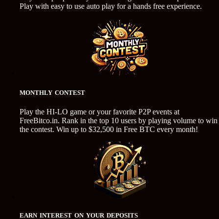
Play with easy to use auto play for a hands free experience.
MONTHLY CONTEST
Play the HI-LO game or your favorite P2P events at
FreeBitco.in. Rank in the top 10 users by playing volume to win
the contest. Win up to $32,500 in Free BTC every month!
EARN INTEREST ON YOUR DEPOSITS