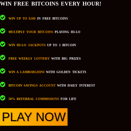
WIN FREE BITCOINS EVERY HOUR!
WIN UP TO $200
IN FREE BITCOINS
MULTIPLY YOUR BITCOINS
PLAYING HI-LO
WIN HI-LO JACKPOTS
UP TO 1 BITCOIN
FREE WEEKLY LOTTERY
WITH BIG PRIZES
WIN A LAMBORGHINI
WITH GOLDEN TICKETS
BITCOIN SAVINGS ACCOUNT
WITH DAILY INTEREST
50% REFERRAL COMMISSIONS
FOR LIFE
PLAY NOW