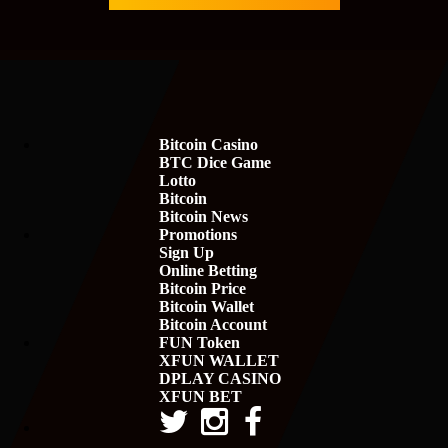
Bitcoin Casino
BTC Dice Game
Lotto
Bitcoin
Bitcoin News
Promotions
Sign Up
Online Betting
Bitcoin Price
Bitcoin Wallet
Bitcoin Account
FUN Token
XFUN WALLET
DPLAY CASINO
XFUN BET