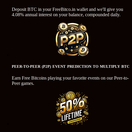
Deposit BTC in your FreeBitco.in wallet and we'll give you
4.08% annual interest on your balance, compounded daily.
PEER-TO-PEER (P2P) EVENT PREDICTION TO MULTIPLY BTC
Earn Free Bitcoins playing your favorite events on our Peer-to-
Peer games.