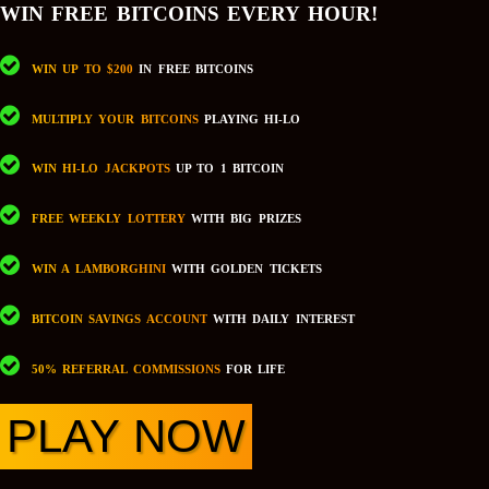
WIN FREE BITCOINS EVERY HOUR!
WIN UP TO $200
IN FREE BITCOINS
MULTIPLY YOUR BITCOINS
PLAYING HI-LO
WIN HI-LO JACKPOTS
UP TO 1 BITCOIN
FREE WEEKLY LOTTERY
WITH BIG PRIZES
WIN A LAMBORGHINI
WITH GOLDEN TICKETS
BITCOIN SAVINGS ACCOUNT
WITH DAILY INTEREST
50% REFERRAL COMMISSIONS
FOR LIFE
PLAY NOW