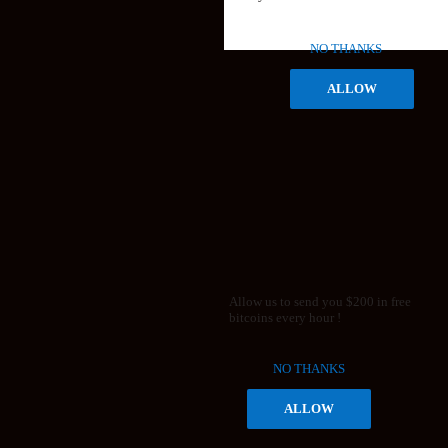
NO THANKS
ALLOW
Allow us to send you $200 in free
bitcoins every hour !
NO THANKS
ALLOW