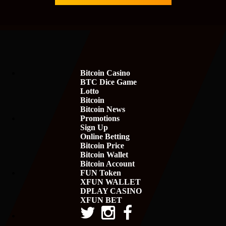
Bitcoin Casino
BTC Dice Game
Lotto
Bitcoin
Bitcoin News
Promotions
Sign Up
Online Betting
Bitcoin Price
Bitcoin Wallet
Bitcoin Account
FUN Token
XFUN WALLET
DPLAY CASINO
XFUN BET