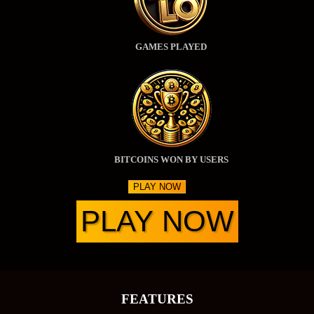
GAMES PLAYED
BITCOINS WON BY USERS
PLAY NOW
PLAY NOW
FEATURES