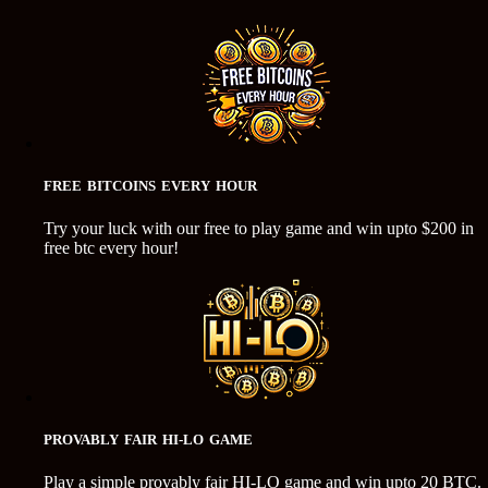
FREE BITCOINS EVERY HOUR
Try your luck with our free to play game and win upto $200 in
free btc every hour!
PROVABLY FAIR HI-LO GAME
Play a simple provably fair HI-LO game and win upto 20 BTC.