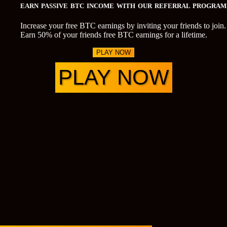
EARN PASSIVE BTC INCOME WITH OUR REFERRAL PROGRAM
Increase your free BTC earnings by inviting your friends to join.
Earn 50% of your friends free BTC earnings for a lifetime.
PLAY NOW
PLAY NOW