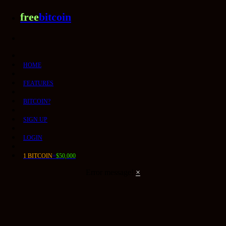
free
bitcoin
HOME
FEATURES
BITCOIN?
SIGN UP
LOGIN
1 BITCOIN
=
$50,000
Error message!
×