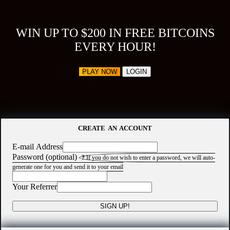
WIN UP TO $200 IN FREE BITCOINS
EVERY HOUR!
PLAY NOW
LOGIN
CREATE AN ACCOUNT
E-mail Address
Password (optional)
?
If you do not wish to enter a password, we will auto-
generate one for you and send it to your email
Your Referrer