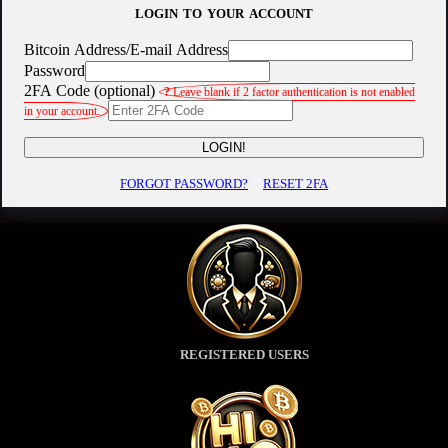
LOGIN TO YOUR ACCOUNT
Bitcoin Address/E-mail Address
Password
2FA Code (optional)
?
Leave blank if 2 factor authentication is not enabled
in your account.
LOGIN!
FORGOT PASSWORD?
RESET 2FA
REGISTERED USERS