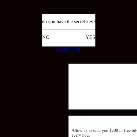
resetting your 2 factor authentication.
do you have the secret key?
NO
YES
START OVER
×
Allow us to send you $200 in free bit
every hour !