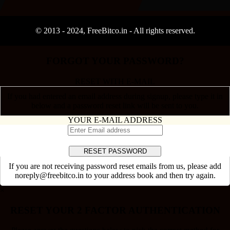
© 2013 -
2024
, FreeBitco.in - All rights reserved.
FORGOT YOUR PASSWORD?
RESET WITH E-MAIL
If you had entered an email address during signup, please type it in
below and a password reset link will be sent to you.
YOUR E-MAIL ADDRESS
If you are not receiving password reset emails from us, please add
noreply@freebitco.in to your address book and then try again.
×
RESET YOUR 2 FACTOR AUTHENTICATION
Please answer the questions below to pick the correct method for