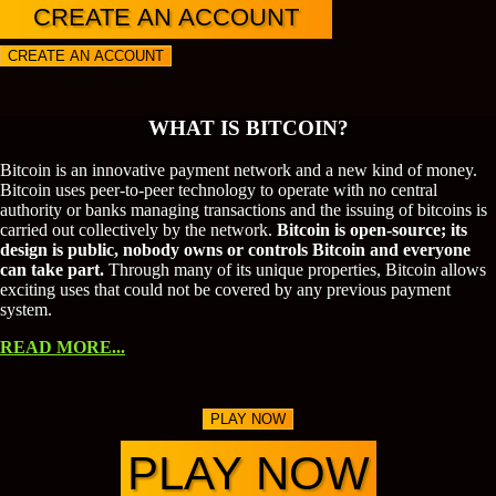
CREATE AN ACCOUNT
CREATE AN ACCOUNT
WHAT IS BITCOIN?
Bitcoin is an innovative payment network and a new kind of money.
Bitcoin uses peer-to-peer technology to operate with no central
authority or banks managing transactions and the issuing of bitcoins is
carried out collectively by the network.
Bitcoin is open-source; its
design is public, nobody owns or controls Bitcoin and everyone
can take part.
Through many of its unique properties, Bitcoin allows
exciting uses that could not be covered by any previous payment
system.
READ MORE...
PLAY NOW
PLAY NOW