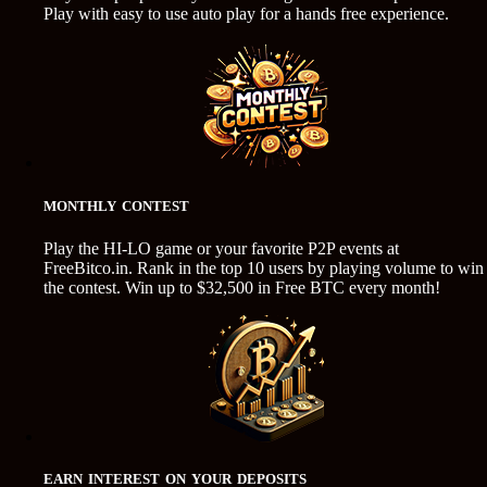
Play with easy to use auto play for a hands free experience.
MONTHLY CONTEST
Play the HI-LO game or your favorite P2P events at
FreeBitco.in. Rank in the top 10 users by playing volume to win
the contest. Win up to $32,500 in Free BTC every month!
EARN INTEREST ON YOUR DEPOSITS