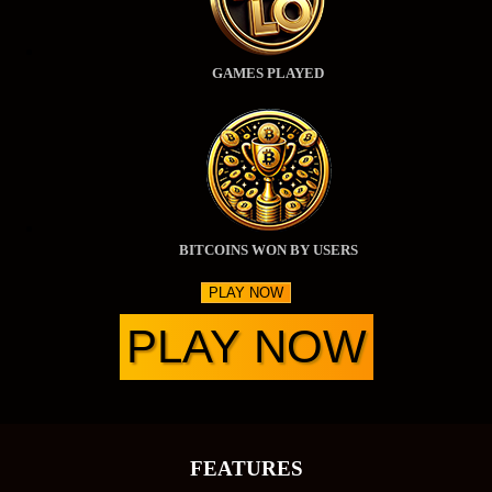
GAMES PLAYED
BITCOINS WON BY USERS
PLAY NOW
PLAY NOW
FEATURES