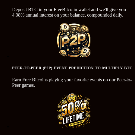
Deposit BTC in your FreeBitco.in wallet and we'll give you
4.08% annual interest on your balance, compounded daily.
PEER-TO-PEER (P2P) EVENT PREDICTION TO MULTIPLY BTC
Earn Free Bitcoins playing your favorite events on our Peer-to-
Peer games.