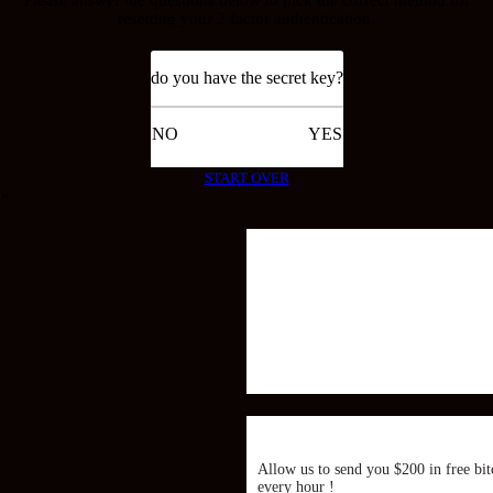
resetting your 2 factor authentication.
do you have the secret key?
NO
YES
START OVER
×
Allow us to send you $200 in free bit
every hour !