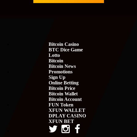
Bitcoin Casino
BTC Dice Game
Lotto
Bitcoin
Bitcoin News
Promotions
Sign Up
Online Betting
Bitcoin Price
Bitcoin Wallet
Bitcoin Account
FUN Token
XFUN WALLET
DPLAY CASINO
XFUN BET