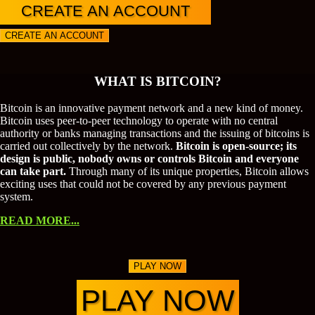
CREATE AN ACCOUNT
CREATE AN ACCOUNT
WHAT IS BITCOIN?
Bitcoin is an innovative payment network and a new kind of money.
Bitcoin uses peer-to-peer technology to operate with no central
authority or banks managing transactions and the issuing of bitcoins is
carried out collectively by the network.
Bitcoin is open-source; its
design is public, nobody owns or controls Bitcoin and everyone
can take part.
Through many of its unique properties, Bitcoin allows
exciting uses that could not be covered by any previous payment
system.
READ MORE...
PLAY NOW
PLAY NOW