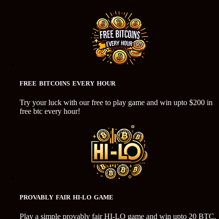
FREE BITCOINS EVERY HOUR
Try your luck with our free to play game and win upto $200 in
free btc every hour!
PROVABLY FAIR HI-LO GAME
Play a simple provably fair HI-LO game and win upto 20 BTC.