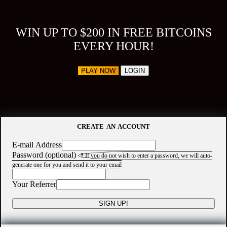
WIN UP TO $200 IN FREE BITCOINS
EVERY HOUR!
PLAY NOW
LOGIN
CREATE AN ACCOUNT
E-mail Address
Password (optional)
?
If you do not wish to enter a password, we will auto-
generate one for you and send it to your email
Your Referrer