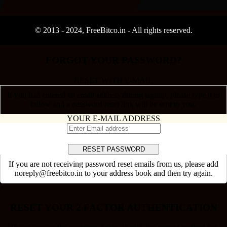
© 2013 -
2024
, FreeBitco.in - All rights reserved.
FORGOT YOUR PASSWORD?
RESET WITH E-MAIL
If you had entered an email address during signup, please type it in
below and a password reset link will be sent to you.
YOUR E-MAIL ADDRESS
If you are not receiving password reset emails from us, please add
noreply@freebitco.in to your address book and then try again.
×
RESET YOUR 2 FACTOR AUTHENTICATION
Please answer the questions below to pick the correct method for