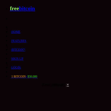
free
bitcoin
HOME
FEATURES
BITCOIN?
SIGN UP
LOGIN
1 BITCOIN
=
$50,000
Error message!
×