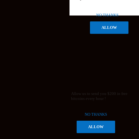
NO THANKS
ALLOW
Allow us to send you $200 in free
bitcoins every hour !
NO THANKS
ALLOW