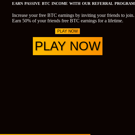
EARN PASSIVE BTC INCOME WITH OUR REFERRAL PROGRAM
Increase your free BTC earnings by inviting your friends to join.
Earn 50% of your friends free BTC earnings for a lifetime.
PLAY NOW
PLAY NOW