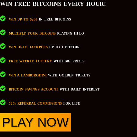
WIN FREE BITCOINS EVERY HOUR!
WIN UP TO $200
IN FREE BITCOINS
MULTIPLY YOUR BITCOINS
PLAYING HI-LO
WIN HI-LO JACKPOTS
UP TO 1 BITCOIN
FREE WEEKLY LOTTERY
WITH BIG PRIZES
WIN A LAMBORGHINI
WITH GOLDEN TICKETS
BITCOIN SAVINGS ACCOUNT
WITH DAILY INTEREST
50% REFERRAL COMMISSIONS
FOR LIFE
PLAY NOW