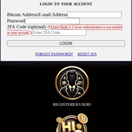
LOGIN TO YOUR ACCOUNT
Bitcoin Address/E-mail Address
Password
2FA Code (optional)
?
Leave blank if 2 factor authentication is not enabled
in your account.
LOGIN!
FORGOT PASSWORD?
RESET 2FA
REGISTERED USERS