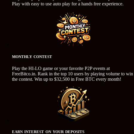
Play with easy to use auto play for a hands free experience.
MONTHLY CONTEST
Play the HI-LO game or your favorite P2P events at
FreeBitco.in. Rank in the top 10 users by playing volume to win
the contest. Win up to $32,500 in Free BTC every month!
EARN INTEREST ON YOUR DEPOSITS