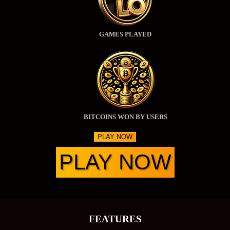
GAMES PLAYED
BITCOINS WON BY USERS
PLAY NOW
PLAY NOW
FEATURES