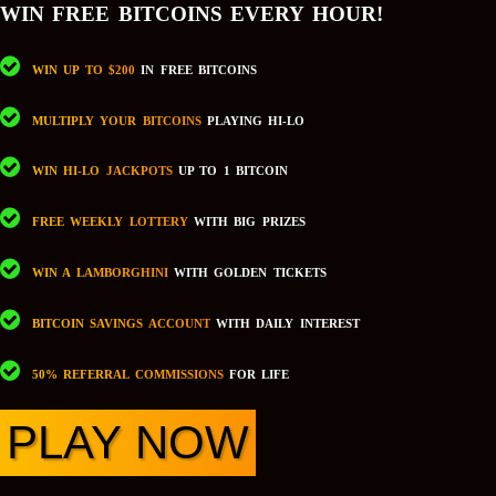
WIN FREE BITCOINS EVERY HOUR!
WIN UP TO $200
IN FREE BITCOINS
MULTIPLY YOUR BITCOINS
PLAYING HI-LO
WIN HI-LO JACKPOTS
UP TO 1 BITCOIN
FREE WEEKLY LOTTERY
WITH BIG PRIZES
WIN A LAMBORGHINI
WITH GOLDEN TICKETS
BITCOIN SAVINGS ACCOUNT
WITH DAILY INTEREST
50% REFERRAL COMMISSIONS
FOR LIFE
PLAY NOW