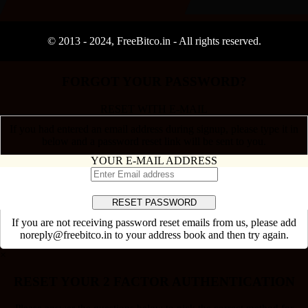
© 2013 -
2024
, FreeBitco.in - All rights reserved.
FORGOT YOUR PASSWORD?
RESET WITH E-MAIL
If you had entered an email address during signup, please type it in
below and a password reset link will be sent to you.
YOUR E-MAIL ADDRESS
If you are not receiving password reset emails from us, please add
noreply@freebitco.in to your address book and then try again.
×
RESET YOUR 2 FACTOR AUTHENTICATION
Please answer the questions below to pick the correct method for