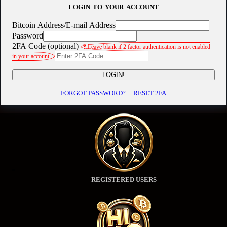
LOGIN TO YOUR ACCOUNT
Bitcoin Address/E-mail Address
Password
2FA Code (optional)
?
Leave blank if 2 factor authentication is not enabled
in your account.
LOGIN!
FORGOT PASSWORD?
RESET 2FA
REGISTERED USERS