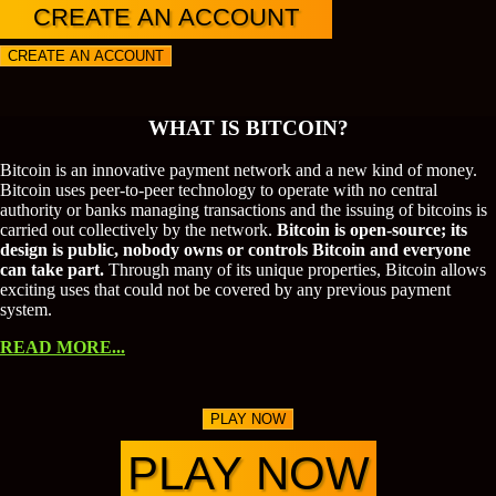
CREATE AN ACCOUNT
CREATE AN ACCOUNT
WHAT IS BITCOIN?
Bitcoin is an innovative payment network and a new kind of money.
Bitcoin uses peer-to-peer technology to operate with no central
authority or banks managing transactions and the issuing of bitcoins is
carried out collectively by the network.
Bitcoin is open-source; its
design is public, nobody owns or controls Bitcoin and everyone
can take part.
Through many of its unique properties, Bitcoin allows
exciting uses that could not be covered by any previous payment
system.
READ MORE...
PLAY NOW
PLAY NOW