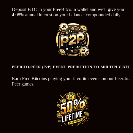
Deposit BTC in your FreeBitco.in wallet and we'll give you
4.08% annual interest on your balance, compounded daily.
PEER-TO-PEER (P2P) EVENT PREDICTION TO MULTIPLY BTC
Earn Free Bitcoins playing your favorite events on our Peer-to-
Peer games.