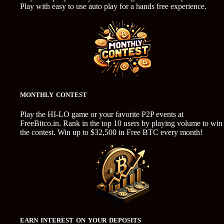
Play with easy to use auto play for a hands free experience.
MONTHLY CONTEST
Play the HI-LO game or your favorite P2P events at
FreeBitco.in. Rank in the top 10 users by playing volume to win
the contest. Win up to $32,500 in Free BTC every month!
EARN INTEREST ON YOUR DEPOSITS