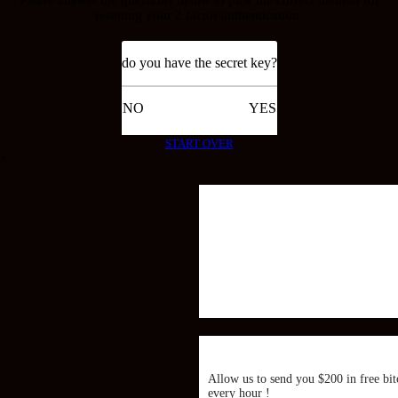
resetting your 2 factor authentication.
do you have the secret key?
NO
YES
START OVER
×
Allow us to send you $200 in free bit
every hour !