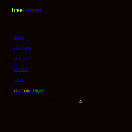
free
bitcoin
HOME
FEATURES
BITCOIN?
SIGN UP
LOGIN
1 BITCOIN
=
$50,000
Error message!
×