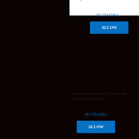
NO THANKS
ALLOW
Allow us to send you $200 in free
bitcoins every hour !
NO THANKS
ALLOW