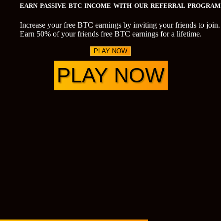
EARN PASSIVE BTC INCOME WITH OUR REFERRAL PROGRAM
Increase your free BTC earnings by inviting your friends to join.
Earn 50% of your friends free BTC earnings for a lifetime.
PLAY NOW
PLAY NOW