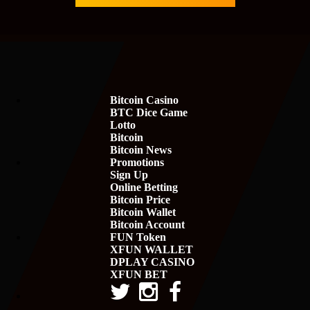
Bitcoin Casino
BTC Dice Game
Lotto
Bitcoin
Bitcoin News
Promotions
Sign Up
Online Betting
Bitcoin Price
Bitcoin Wallet
Bitcoin Account
FUN Token
XFUN WALLET
DPLAY CASINO
XFUN BET