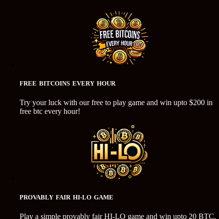
FREE BITCOINS EVERY HOUR
Try your luck with our free to play game and win upto $200 in
free btc every hour!
PROVABLY FAIR HI-LO GAME
Play a simple provably fair HI-LO game and win upto 20 BTC.