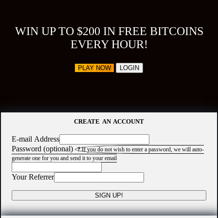
WIN UP TO $200 IN FREE BITCOINS
EVERY HOUR!
PLAY NOW
LOGIN
CREATE AN ACCOUNT
E-mail Address
Password (optional)
?
If you do not wish to enter a password, we will auto-
generate one for you and send it to your email
Your Referrer