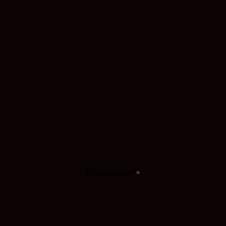
Error message!
×