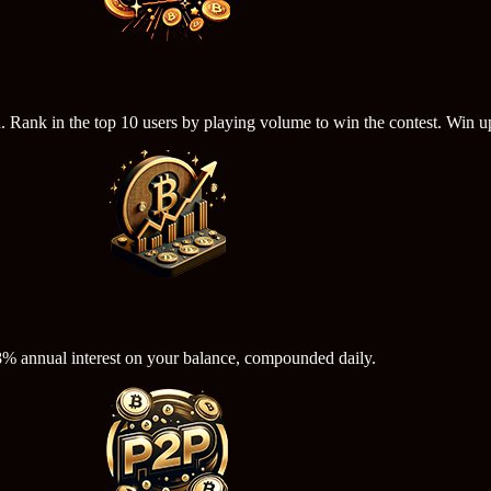
n. Rank in the top 10 users by playing volume to win the contest. Win
8% annual interest on your balance, compounded daily.