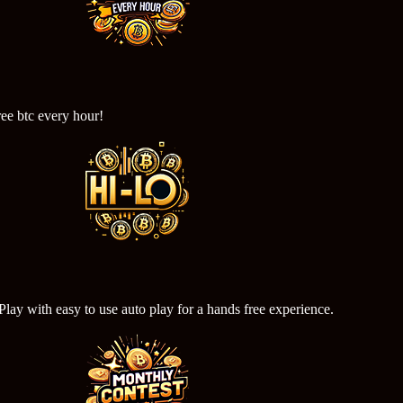
ree btc every hour!
ay with easy to use auto play for a hands free experience.