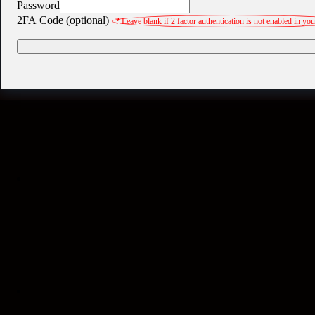
Password
2FA Code (optional)
?
Leave blank if 2 factor authentication is not enabled in yo