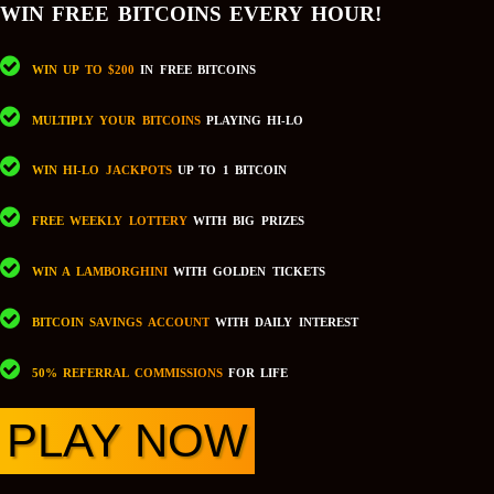
WIN FREE BITCOINS EVERY HOUR!
WIN UP TO $200
IN FREE BITCOINS
MULTIPLY YOUR BITCOINS
PLAYING HI-LO
WIN HI-LO JACKPOTS
UP TO 1 BITCOIN
FREE WEEKLY LOTTERY
WITH BIG PRIZES
WIN A LAMBORGHINI
WITH GOLDEN TICKETS
BITCOIN SAVINGS ACCOUNT
WITH DAILY INTEREST
50% REFERRAL COMMISSIONS
FOR LIFE
PLAY NOW