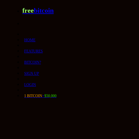
free
bitcoin
HOME
FEATURES
BITCOIN?
SIGN UP
LOGIN
1 BITCOIN
=
$50,000