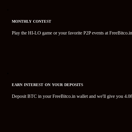
MONTHLY CONTEST
Play the HI-LO game or your favorite P2P events at FreeBitco.i
EARN INTEREST ON YOUR DEPOSITS
Deposit BTC in your FreeBitco.in wallet and we'll give you 4.0