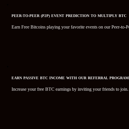
PEER-TO-PEER (P2P) EVENT PREDICTION TO MULTIPLY BTC
Earn Free Bitcoins playing your favorite events on our Peer-to-
EARN PASSIVE BTC INCOME WITH OUR REFERRAL PROGRAM
Increase your free BTC earnings by inviting your friends to join