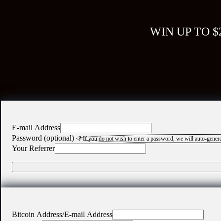
WIN UP TO $
E-mail Address
Password (optional)
?
If you do not wish to enter a password, we will auto-genera
Your Referrer
Bitcoin Address/E-mail Address