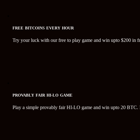
FREE BITCOINS EVERY HOUR
Try your luck with our free to play game and win upto $200 in f
PROVABLY FAIR HI-LO GAME
Play a simple provably fair HI-LO game and win upto 20 BTC. Pl