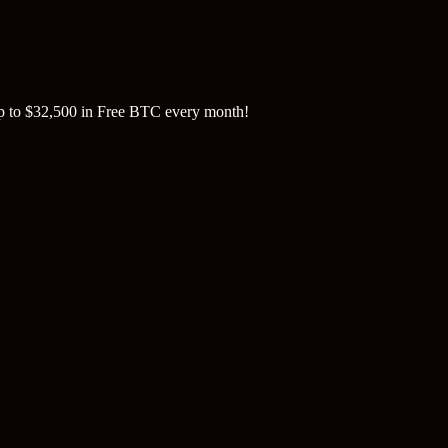
 up to $32,500 in Free BTC every month!