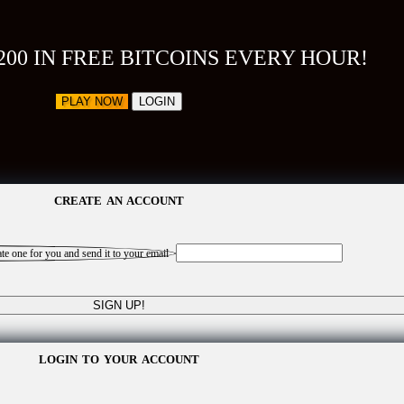
200 IN FREE BITCOINS EVERY HOUR!
PLAY NOW
LOGIN
CREATE AN ACCOUNT
te one for you and send it to your email
LOGIN TO YOUR ACCOUNT