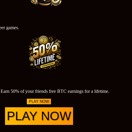
Peer games.
. Earn 50% of your friends free BTC earnings for a lifetime.
PLAY NOW
PLAY NOW