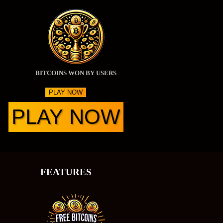
BITCOINS WON BY USERS
PLAY NOW
PLAY NOW
FEATURES