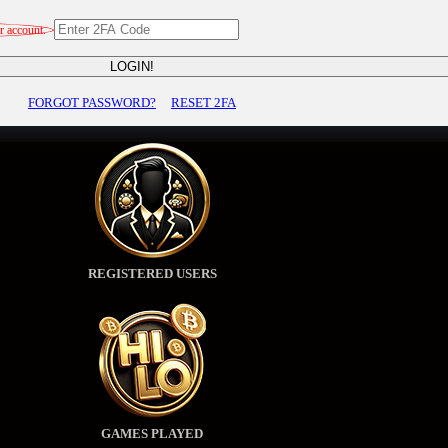
ur account.
LOGIN!
FORGOT PASSWORD?
RESET 2FA
REGISTERED USERS
GAMES PLAYED