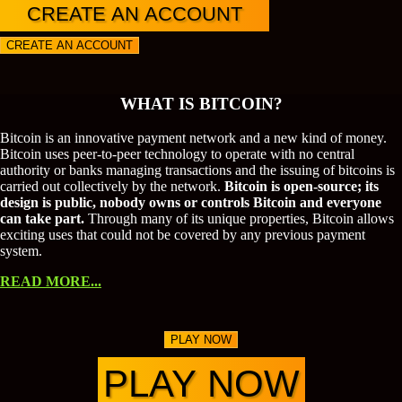
CREATE AN ACCOUNT
CREATE AN ACCOUNT
WHAT IS BITCOIN?
Bitcoin is an innovative payment network and a new kind of money.
Bitcoin uses peer-to-peer technology to operate with no central
authority or banks managing transactions and the issuing of bitcoins is
carried out collectively by the network.
Bitcoin is open-source; its
design is public, nobody owns or controls Bitcoin and everyone
can take part.
Through many of its unique properties, Bitcoin allows
exciting uses that could not be covered by any previous payment
system.
READ MORE...
PLAY NOW
PLAY NOW