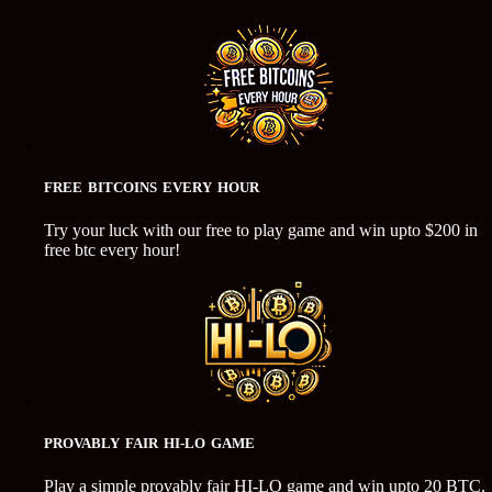
FREE BITCOINS EVERY HOUR
Try your luck with our free to play game and win upto $200 in
free btc every hour!
PROVABLY FAIR HI-LO GAME
Play a simple provably fair HI-LO game and win upto 20 BTC.