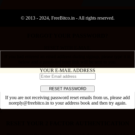
© 2013 -
2024
, FreeBitco.in - All rights reserved.
FORGOT YOUR PASSWORD?
RESET WITH E-MAIL
If you had entered an email address during signup, please type it in
below and a password reset link will be sent to you.
YOUR E-MAIL ADDRESS
If you are not receiving password reset emails from us, please add
noreply@freebitco.in to your address book and then try again.
×
RESET YOUR 2 FACTOR AUTHENTICATION
Please answer the questions below to pick the correct method for