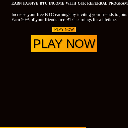
EARN PASSIVE BTC INCOME WITH OUR REFERRAL PROGRAM
Increase your free BTC earnings by inviting your friends to join.
Earn 50% of your friends free BTC earnings for a lifetime.
PLAY NOW
PLAY NOW