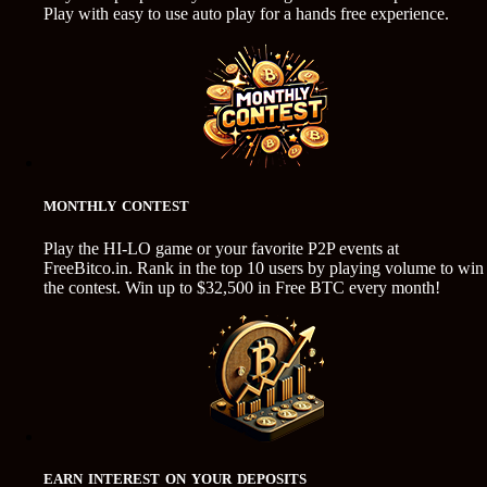
Play with easy to use auto play for a hands free experience.
MONTHLY CONTEST
Play the HI-LO game or your favorite P2P events at
FreeBitco.in. Rank in the top 10 users by playing volume to win
the contest. Win up to $32,500 in Free BTC every month!
EARN INTEREST ON YOUR DEPOSITS