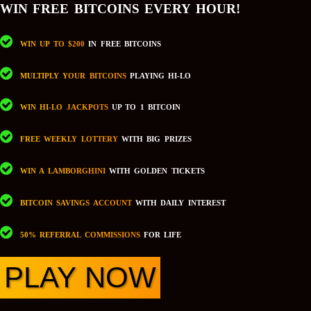
WIN FREE BITCOINS EVERY HOUR!
WIN UP TO $200
IN FREE BITCOINS
MULTIPLY YOUR BITCOINS
PLAYING HI-LO
WIN HI-LO JACKPOTS
UP TO 1 BITCOIN
FREE WEEKLY LOTTERY
WITH BIG PRIZES
WIN A LAMBORGHINI
WITH GOLDEN TICKETS
BITCOIN SAVINGS ACCOUNT
WITH DAILY INTEREST
50% REFERRAL COMMISSIONS
FOR LIFE
PLAY NOW