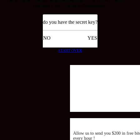
resetting your 2 factor authentication.
do you have the secret key?
NO
YES
START OVER
×
Allow us to send you $200 in free bit
every hour !