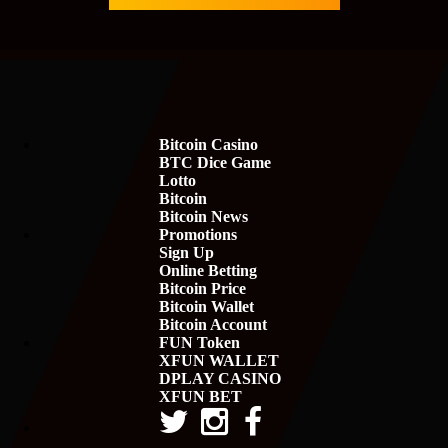
Bitcoin Casino
BTC Dice Game
Lotto
Bitcoin
Bitcoin News
Promotions
Sign Up
Online Betting
Bitcoin Price
Bitcoin Wallet
Bitcoin Account
FUN Token
XFUN WALLET
DPLAY CASINO
XFUN BET