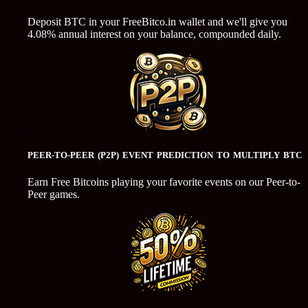
Deposit BTC in your FreeBitco.in wallet and we'll give you
4.08% annual interest on your balance, compounded daily.
PEER-TO-PEER (P2P) EVENT PREDICTION TO MULTIPLY BTC
Earn Free Bitcoins playing your favorite events on our Peer-to-
Peer games.