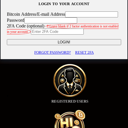
LOGIN TO YOUR ACCOUNT
Bitcoin Address/E-mail Address
Password
2FA Code (optional)
?
Leave blank if 2 factor authentication is not enabled
in your account.
LOGIN!
FORGOT PASSWORD?
RESET 2FA
REGISTERED USERS