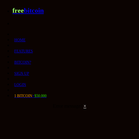
free
bitcoin
HOME
FEATURES
BITCOIN?
SIGN UP
LOGIN
1 BITCOIN
=
$50,000
Error message!
×