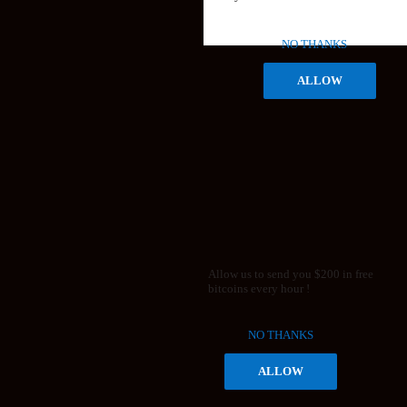
NO THANKS
ALLOW
Allow us to send you $200 in free
bitcoins every hour !
NO THANKS
ALLOW