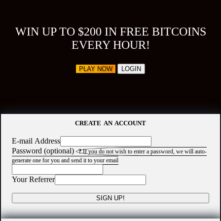
WIN UP TO $200 IN FREE BITCOINS
EVERY HOUR!
PLAY NOW
LOGIN
CREATE AN ACCOUNT
E-mail Address
Password (optional)
?
If you do not wish to enter a password, we will auto-
generate one for you and send it to your email
Your Referrer