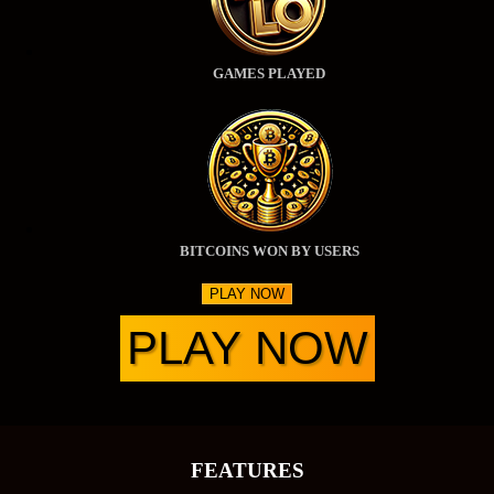
GAMES PLAYED
BITCOINS WON BY USERS
PLAY NOW
PLAY NOW
FEATURES