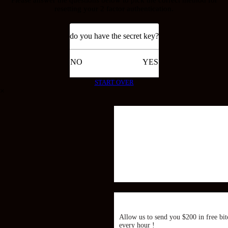
resetting your 2 factor authentication.
do you have the secret key?
NO
YES
START OVER
×
Allow us to send you $200 in free bit
every hour !