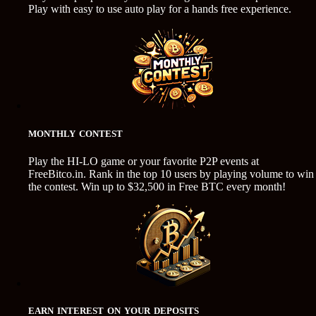
Play with easy to use auto play for a hands free experience.
MONTHLY CONTEST
Play the HI-LO game or your favorite P2P events at
FreeBitco.in. Rank in the top 10 users by playing volume to win
the contest. Win up to $32,500 in Free BTC every month!
EARN INTEREST ON YOUR DEPOSITS