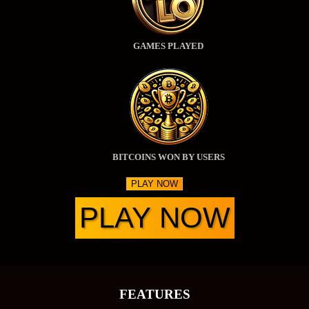
GAMES PLAYED
BITCOINS WON BY USERS
PLAY NOW
PLAY NOW
FEATURES