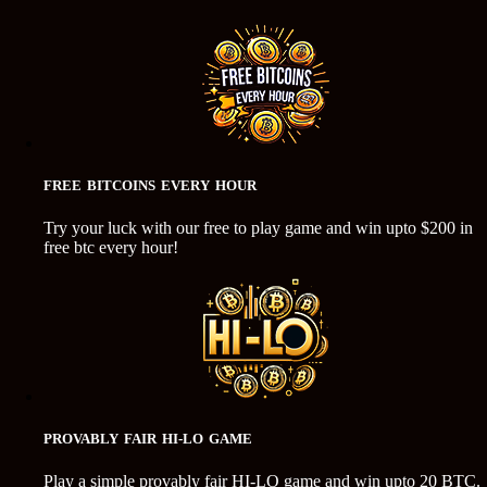
FREE BITCOINS EVERY HOUR
Try your luck with our free to play game and win upto $200 in
free btc every hour!
PROVABLY FAIR HI-LO GAME
Play a simple provably fair HI-LO game and win upto 20 BTC.