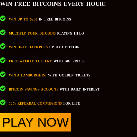
WIN FREE BITCOINS EVERY HOUR!
WIN UP TO $200
IN FREE BITCOINS
MULTIPLY YOUR BITCOINS
PLAYING HI-LO
WIN HI-LO JACKPOTS
UP TO 1 BITCOIN
FREE WEEKLY LOTTERY
WITH BIG PRIZES
WIN A LAMBORGHINI
WITH GOLDEN TICKETS
BITCOIN SAVINGS ACCOUNT
WITH DAILY INTEREST
50% REFERRAL COMMISSIONS
FOR LIFE
PLAY NOW