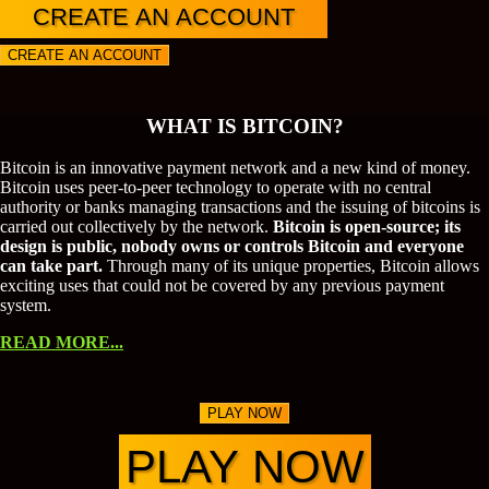
CREATE AN ACCOUNT
CREATE AN ACCOUNT
WHAT IS BITCOIN?
Bitcoin is an innovative payment network and a new kind of money.
Bitcoin uses peer-to-peer technology to operate with no central
authority or banks managing transactions and the issuing of bitcoins is
carried out collectively by the network.
Bitcoin is open-source; its
design is public, nobody owns or controls Bitcoin and everyone
can take part.
Through many of its unique properties, Bitcoin allows
exciting uses that could not be covered by any previous payment
system.
READ MORE...
PLAY NOW
PLAY NOW