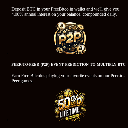
Deposit BTC in your FreeBitco.in wallet and we'll give you
4.08% annual interest on your balance, compounded daily.
PEER-TO-PEER (P2P) EVENT PREDICTION TO MULTIPLY BTC
Earn Free Bitcoins playing your favorite events on our Peer-to-
Peer games.