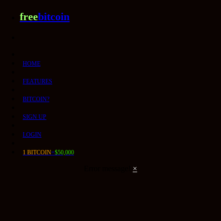
free
bitcoin
HOME
FEATURES
BITCOIN?
SIGN UP
LOGIN
1 BITCOIN
=
$50,000
Error message!
×