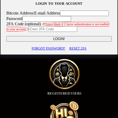
LOGIN TO YOUR ACCOUNT
Bitcoin Address/E-mail Address
Password
2FA Code (optional)
?
Leave blank if 2 factor authentication is not enabled
in your account.
LOGIN!
FORGOT PASSWORD?
RESET 2FA
REGISTERED USERS