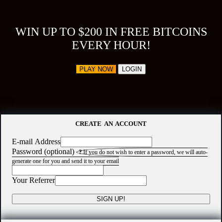
WIN UP TO $200 IN FREE BITCOINS
EVERY HOUR!
PLAY NOW
LOGIN
CREATE AN ACCOUNT
E-mail Address
Password (optional)
?
If you do not wish to enter a password, we will auto-
generate one for you and send it to your email
Your Referrer