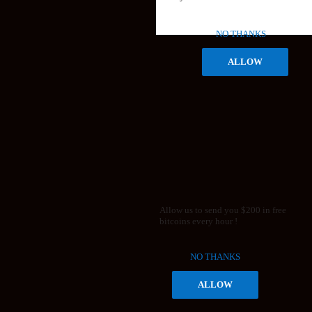
NO THANKS
ALLOW
Allow us to send you $200 in free
bitcoins every hour !
NO THANKS
ALLOW