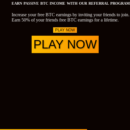
EARN PASSIVE BTC INCOME WITH OUR REFERRAL PROGRAM
Increase your free BTC earnings by inviting your friends to join.
Earn 50% of your friends free BTC earnings for a lifetime.
PLAY NOW
PLAY NOW