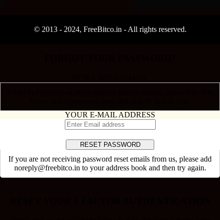
© 2013 -
2024
, FreeBitco.in - All rights reserved.
FORGOT YOUR PASSWORD?
RESET WITH E-MAIL
If you had entered an email address during signup, please type it in
below and a password reset link will be sent to you.
YOUR E-MAIL ADDRESS
If you are not receiving password reset emails from us, please add
noreply@freebitco.in to your address book and then try again.
×
RESET YOUR 2 FACTOR AUTHENTICATION
Please answer the questions below to pick the correct method for