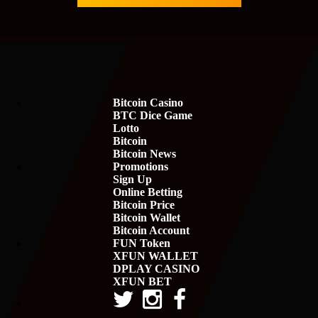
Bitcoin Casino
BTC Dice Game
Lotto
Bitcoin
Bitcoin News
Promotions
Sign Up
Online Betting
Bitcoin Price
Bitcoin Wallet
Bitcoin Account
FUN Token
XFUN WALLET
DPLAY CASINO
XFUN BET