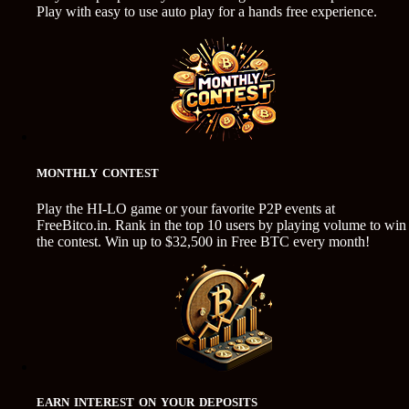
Play with easy to use auto play for a hands free experience.
MONTHLY CONTEST
Play the HI-LO game or your favorite P2P events at
FreeBitco.in. Rank in the top 10 users by playing volume to win
the contest. Win up to $32,500 in Free BTC every month!
EARN INTEREST ON YOUR DEPOSITS