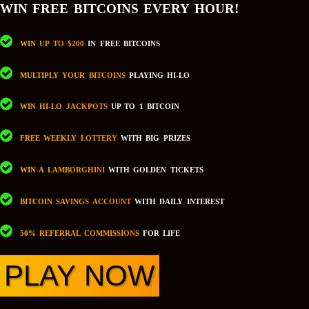
WIN FREE BITCOINS EVERY HOUR!
WIN UP TO $200
IN FREE BITCOINS
MULTIPLY YOUR BITCOINS
PLAYING HI-LO
WIN HI-LO JACKPOTS
UP TO 1 BITCOIN
FREE WEEKLY LOTTERY
WITH BIG PRIZES
WIN A LAMBORGHINI
WITH GOLDEN TICKETS
BITCOIN SAVINGS ACCOUNT
WITH DAILY INTEREST
50% REFERRAL COMMISSIONS
FOR LIFE
PLAY NOW