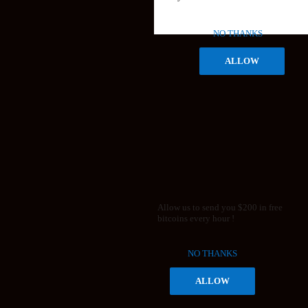
NO THANKS
ALLOW
Allow us to send you $200 in free
bitcoins every hour !
NO THANKS
ALLOW