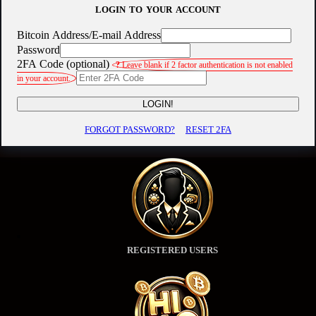
LOGIN TO YOUR ACCOUNT
Bitcoin Address/E-mail Address
Password
2FA Code (optional)
?
Leave blank if 2 factor authentication is not enabled
in your account.
LOGIN!
FORGOT PASSWORD?
RESET 2FA
REGISTERED USERS