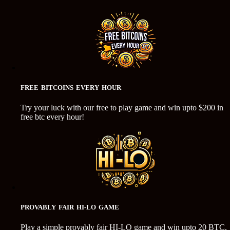
FREE BITCOINS EVERY HOUR
Try your luck with our free to play game and win upto $200 in
free btc every hour!
PROVABLY FAIR HI-LO GAME
Play a simple provably fair HI-LO game and win upto 20 BTC.