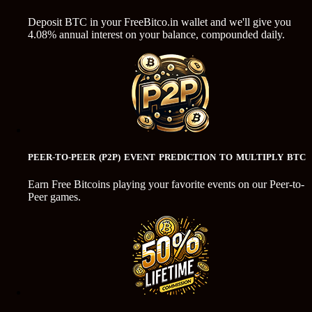
Deposit BTC in your FreeBitco.in wallet and we'll give you
4.08% annual interest on your balance, compounded daily.
PEER-TO-PEER (P2P) EVENT PREDICTION TO MULTIPLY BTC
Earn Free Bitcoins playing your favorite events on our Peer-to-
Peer games.