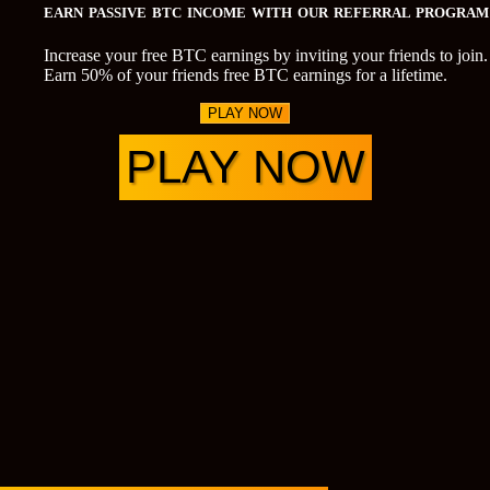
EARN PASSIVE BTC INCOME WITH OUR REFERRAL PROGRAM
Increase your free BTC earnings by inviting your friends to join.
Earn 50% of your friends free BTC earnings for a lifetime.
PLAY NOW
PLAY NOW