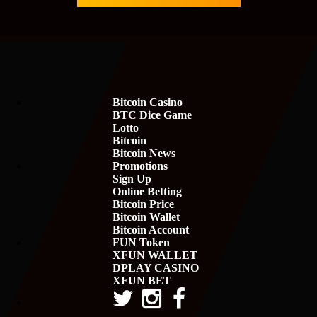
Bitcoin Casino
BTC Dice Game
Lotto
Bitcoin
Bitcoin News
Promotions
Sign Up
Online Betting
Bitcoin Price
Bitcoin Wallet
Bitcoin Account
FUN Token
XFUN WALLET
DPLAY CASINO
XFUN BET