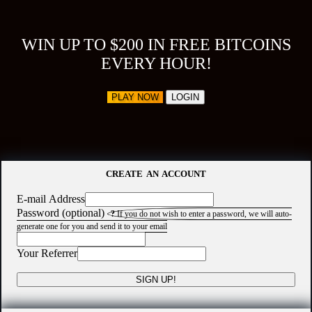
WIN UP TO $200 IN FREE BITCOINS
EVERY HOUR!
PLAY NOW
LOGIN
CREATE AN ACCOUNT
E-mail Address
Password (optional)
?
If you do not wish to enter a password, we will auto-
generate one for you and send it to your email
Your Referrer