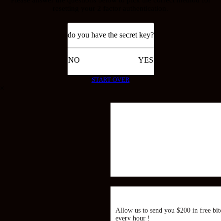
resetting your 2 factor authentication.
do you have the secret key?
NO
YES
START OVER
×
Allow us to send you $200 in free bit
every hour !