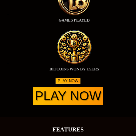
GAMES PLAYED
BITCOINS WON BY USERS
PLAY NOW
PLAY NOW
FEATURES