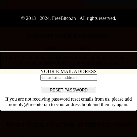
© 2013 -
2024
, FreeBitco.in - All rights reserved.
FORGOT YOUR PASSWORD?
RESET WITH E-MAIL
If you had entered an email address during signup, please type it in
below and a password reset link will be sent to you.
YOUR E-MAIL ADDRESS
If you are not receiving password reset emails from us, please add
noreply@freebitco.in to your address book and then try again.
×
RESET YOUR 2 FACTOR AUTHENTICATION
Please answer the questions below to pick the correct method for