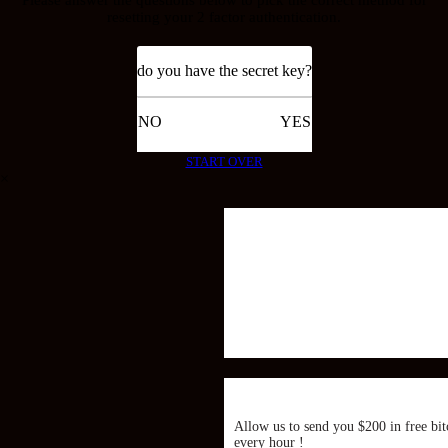
resetting your 2 factor authentication.
do you have the secret key?
NO
YES
START OVER
×
Allow us to send you $200 in free bit
every hour !