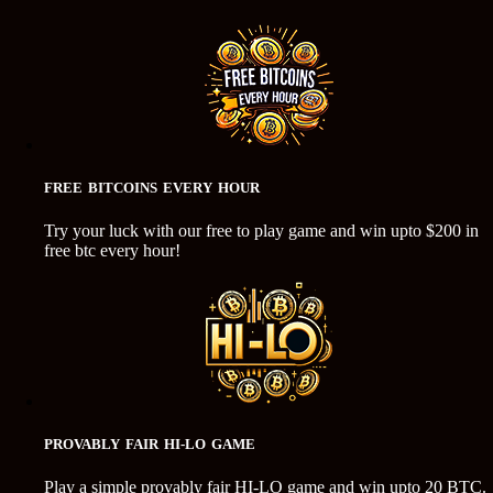
FREE BITCOINS EVERY HOUR
Try your luck with our free to play game and win upto $200 in
free btc every hour!
PROVABLY FAIR HI-LO GAME
Play a simple provably fair HI-LO game and win upto 20 BTC.