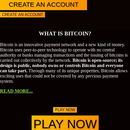
CREATE AN ACCOUNT
CREATE AN ACCOUNT
WHAT IS BITCOIN?
Bitcoin is an innovative payment network and a new kind of money.
Bitcoin uses peer-to-peer technology to operate with no central
authority or banks managing transactions and the issuing of bitcoins is
carried out collectively by the network.
Bitcoin is open-source; its
design is public, nobody owns or controls Bitcoin and everyone
can take part.
Through many of its unique properties, Bitcoin allows
exciting uses that could not be covered by any previous payment
system.
READ MORE...
PLAY NOW
PLAY NOW