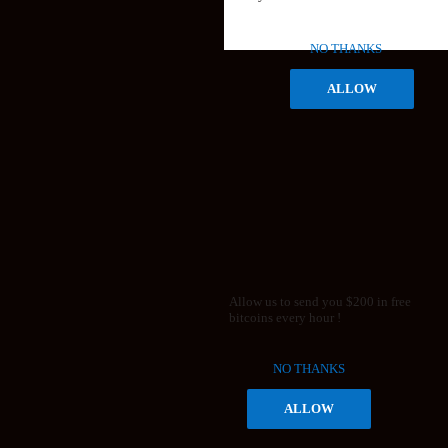
NO THANKS
ALLOW
Allow us to send you $200 in free
bitcoins every hour !
NO THANKS
ALLOW