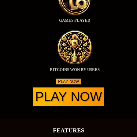
GAMES PLAYED
BITCOINS WON BY USERS
PLAY NOW
PLAY NOW
FEATURES