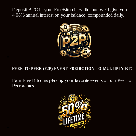
Deposit BTC in your FreeBitco.in wallet and we'll give you
4.08% annual interest on your balance, compounded daily.
PEER-TO-PEER (P2P) EVENT PREDICTION TO MULTIPLY BTC
Earn Free Bitcoins playing your favorite events on our Peer-to-
Peer games.