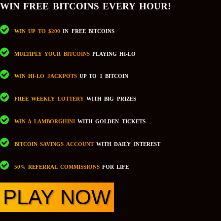
WIN FREE BITCOINS EVERY HOUR!
WIN UP TO $200
IN FREE BITCOINS
MULTIPLY YOUR BITCOINS
PLAYING HI-LO
WIN HI-LO JACKPOTS
UP TO 1 BITCOIN
FREE WEEKLY LOTTERY
WITH BIG PRIZES
WIN A LAMBORGHINI
WITH GOLDEN TICKETS
BITCOIN SAVINGS ACCOUNT
WITH DAILY INTEREST
50% REFERRAL COMMISSIONS
FOR LIFE
PLAY NOW