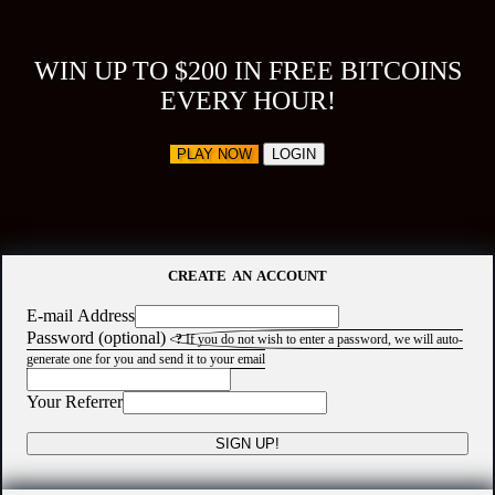
WIN UP TO $200 IN FREE BITCOINS
EVERY HOUR!
PLAY NOW
LOGIN
CREATE AN ACCOUNT
E-mail Address
Password (optional)
?
If you do not wish to enter a password, we will auto-
generate one for you and send it to your email
Your Referrer