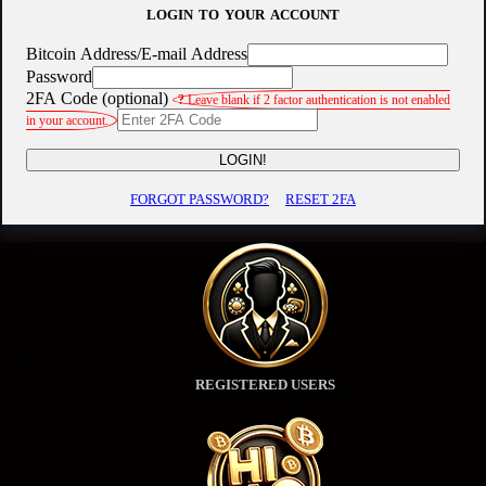
LOGIN TO YOUR ACCOUNT
Bitcoin Address/E-mail Address
Password
2FA Code (optional)
?
Leave blank if 2 factor authentication is not enabled
in your account.
LOGIN!
FORGOT PASSWORD?
RESET 2FA
REGISTERED USERS