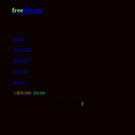
free
bitcoin
HOME
FEATURES
BITCOIN?
SIGN UP
LOGIN
1 BITCOIN
=
$50,000
Error message!
×