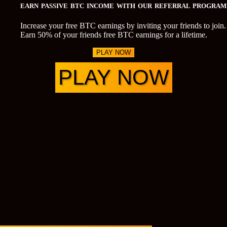
EARN PASSIVE BTC INCOME WITH OUR REFERRAL PROGRAM
Increase your free BTC earnings by inviting your friends to join.
Earn 50% of your friends free BTC earnings for a lifetime.
PLAY NOW
PLAY NOW