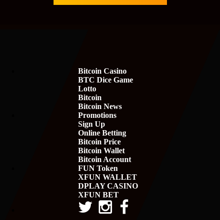
Bitcoin Casino
BTC Dice Game
Lotto
Bitcoin
Bitcoin News
Promotions
Sign Up
Online Betting
Bitcoin Price
Bitcoin Wallet
Bitcoin Account
FUN Token
XFUN WALLET
DPLAY CASINO
XFUN BET