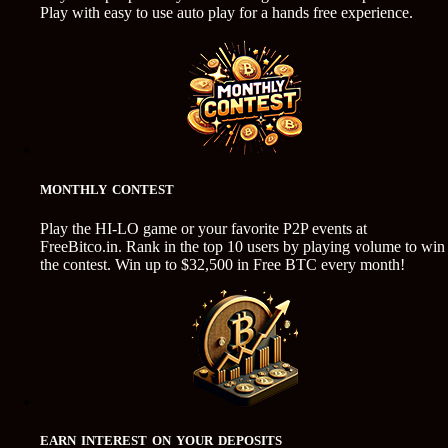
Play with easy to use auto play for a hands free experience.
MONTHLY CONTEST
Play the HI-LO game or your favorite P2P events at
FreeBitco.in. Rank in the top 10 users by playing volume to win
the contest. Win up to $32,500 in Free BTC every month!
EARN INTEREST ON YOUR DEPOSITS