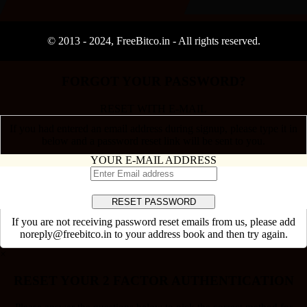
© 2013 -
2024
, FreeBitco.in - All rights reserved.
FORGOT YOUR PASSWORD?
RESET WITH E-MAIL
If you had entered an email address during signup, please type it in
below and a password reset link will be sent to you.
YOUR E-MAIL ADDRESS
If you are not receiving password reset emails from us, please add
noreply@freebitco.in to your address book and then try again.
×
RESET YOUR 2 FACTOR AUTHENTICATION
Please answer the questions below to pick the correct method for