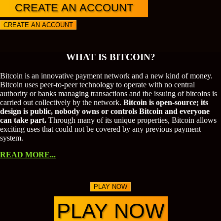
CREATE AN ACCOUNT
CREATE AN ACCOUNT
WHAT IS BITCOIN?
Bitcoin is an innovative payment network and a new kind of money.
Bitcoin uses peer-to-peer technology to operate with no central
authority or banks managing transactions and the issuing of bitcoins is
carried out collectively by the network.
Bitcoin is open-source; its
design is public, nobody owns or controls Bitcoin and everyone
can take part.
Through many of its unique properties, Bitcoin allows
exciting uses that could not be covered by any previous payment
system.
READ MORE...
PLAY NOW
PLAY NOW