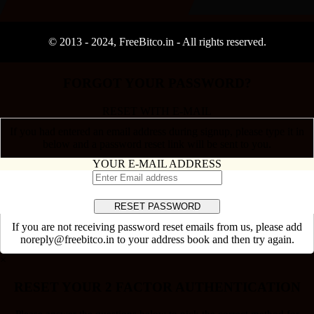
© 2013 -
2024
, FreeBitco.in - All rights reserved.
FORGOT YOUR PASSWORD?
RESET WITH E-MAIL
If you had entered an email address during signup, please type it in
below and a password reset link will be sent to you.
YOUR E-MAIL ADDRESS
If you are not receiving password reset emails from us, please add
noreply@freebitco.in to your address book and then try again.
×
RESET YOUR 2 FACTOR AUTHENTICATION
Please answer the questions below to pick the correct method for