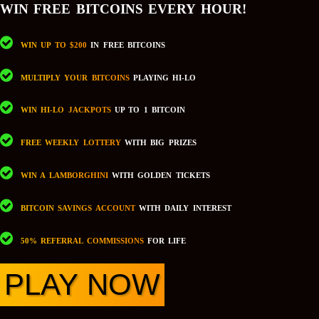
WIN FREE BITCOINS EVERY HOUR!
WIN UP TO $200
IN FREE BITCOINS
MULTIPLY YOUR BITCOINS
PLAYING HI-LO
WIN HI-LO JACKPOTS
UP TO 1 BITCOIN
FREE WEEKLY LOTTERY
WITH BIG PRIZES
WIN A LAMBORGHINI
WITH GOLDEN TICKETS
BITCOIN SAVINGS ACCOUNT
WITH DAILY INTEREST
50% REFERRAL COMMISSIONS
FOR LIFE
PLAY NOW