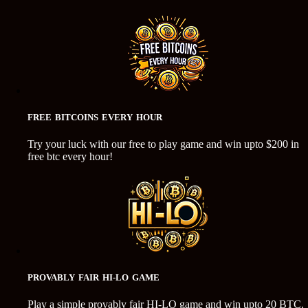
FREE BITCOINS EVERY HOUR
Try your luck with our free to play game and win upto $200 in
free btc every hour!
PROVABLY FAIR HI-LO GAME
Play a simple provably fair HI-LO game and win upto 20 BTC.