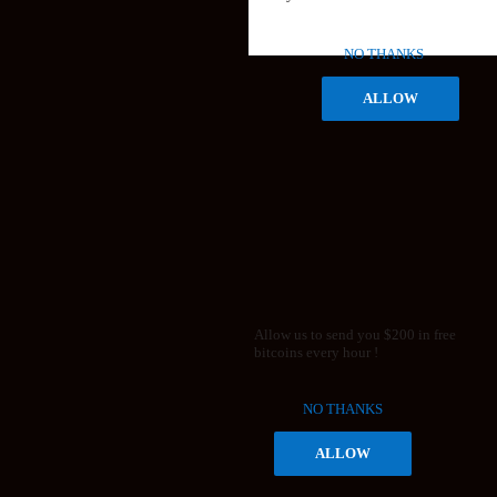
NO THANKS
ALLOW
Allow us to send you $200 in free
bitcoins every hour !
NO THANKS
ALLOW