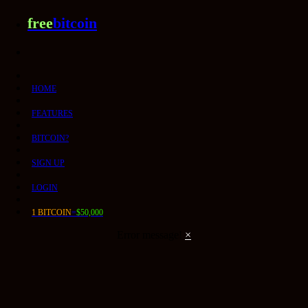
free
bitcoin
HOME
FEATURES
BITCOIN?
SIGN UP
LOGIN
1 BITCOIN
=
$50,000
Error message!
×