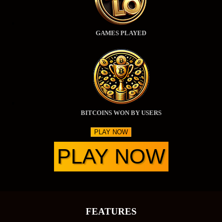
GAMES PLAYED
BITCOINS WON BY USERS
PLAY NOW
PLAY NOW
FEATURES