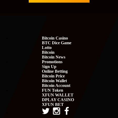
Bitcoin Casino
BTC Dice Game
Lotto
Bitcoin
Bitcoin News
Promotions
Sign Up
Online Betting
Bitcoin Price
Bitcoin Wallet
Bitcoin Account
FUN Token
XFUN WALLET
DPLAY CASINO
XFUN BET