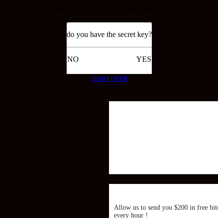
resetting your 2 factor authentication.
do you have the secret key?
NO
YES
START OVER
×
Allow us to send you $200 in free bit
every hour !