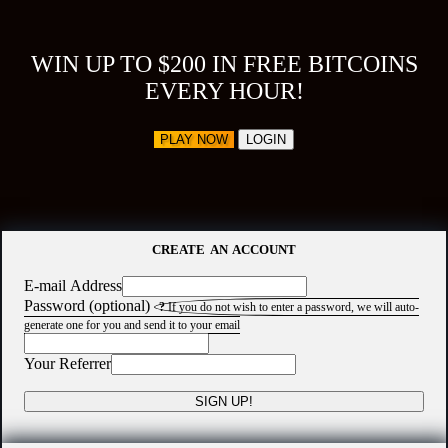
WIN UP TO $200 IN FREE BITCOINS
EVERY HOUR!
PLAY NOW
LOGIN
CREATE AN ACCOUNT
E-mail Address
Password (optional)
?
If you do not wish to enter a password, we will auto-
generate one for you and send it to your email
Your Referrer