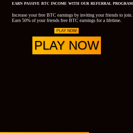
EARN PASSIVE BTC INCOME WITH OUR REFERRAL PROGRAM
Increase your free BTC earnings by inviting your friends to join.
Earn 50% of your friends free BTC earnings for a lifetime.
PLAY NOW
PLAY NOW