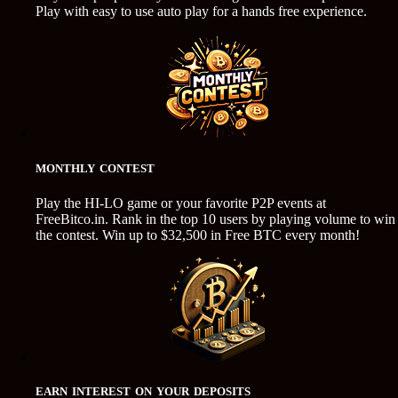
Play with easy to use auto play for a hands free experience.
MONTHLY CONTEST
Play the HI-LO game or your favorite P2P events at
FreeBitco.in. Rank in the top 10 users by playing volume to win
the contest. Win up to $32,500 in Free BTC every month!
EARN INTEREST ON YOUR DEPOSITS