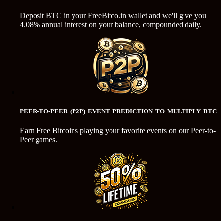
Deposit BTC in your FreeBitco.in wallet and we'll give you
4.08% annual interest on your balance, compounded daily.
PEER-TO-PEER (P2P) EVENT PREDICTION TO MULTIPLY BTC
Earn Free Bitcoins playing your favorite events on our Peer-to-
Peer games.