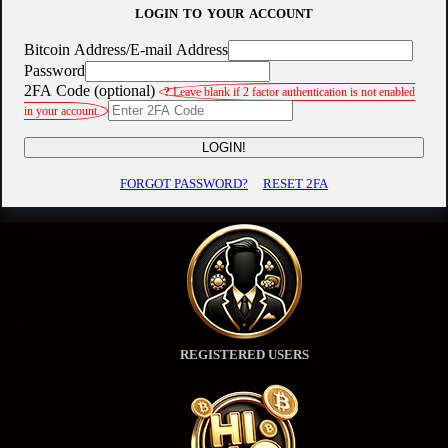
LOGIN TO YOUR ACCOUNT
Bitcoin Address/E-mail Address
Password
2FA Code (optional)
?
Leave blank if 2 factor authentication is not enabled
in your account.
LOGIN!
FORGOT PASSWORD?
RESET 2FA
REGISTERED USERS