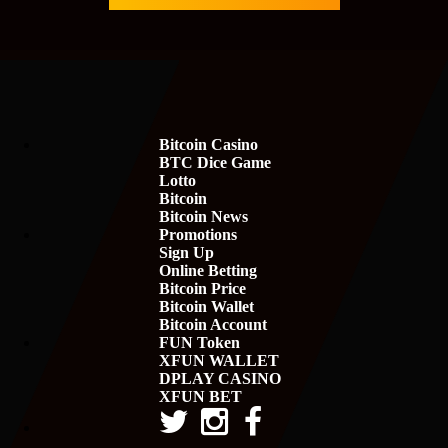
Bitcoin Casino
BTC Dice Game
Lotto
Bitcoin
Bitcoin News
Promotions
Sign Up
Online Betting
Bitcoin Price
Bitcoin Wallet
Bitcoin Account
FUN Token
XFUN WALLET
DPLAY CASINO
XFUN BET