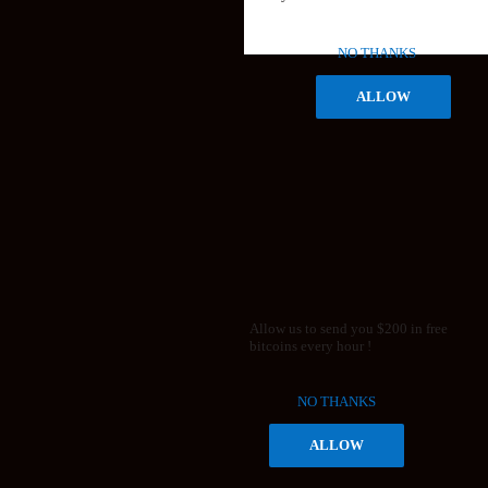
NO THANKS
ALLOW
Allow us to send you $200 in free
bitcoins every hour !
NO THANKS
ALLOW