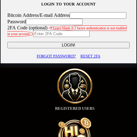
LOGIN TO YOUR ACCOUNT
Bitcoin Address/E-mail Address
Password
2FA Code (optional)
?
Leave blank if 2 factor authentication is not enabled
in your account.
LOGIN!
FORGOT PASSWORD?
RESET 2FA
REGISTERED USERS