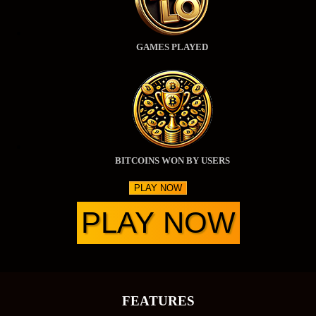
GAMES PLAYED
BITCOINS WON BY USERS
PLAY NOW
PLAY NOW
FEATURES