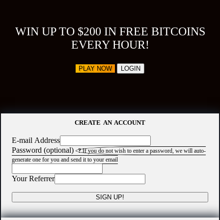
WIN UP TO $200 IN FREE BITCOINS
EVERY HOUR!
PLAY NOW
LOGIN
CREATE AN ACCOUNT
E-mail Address
Password (optional)
?
If you do not wish to enter a password, we will auto-
generate one for you and send it to your email
Your Referrer