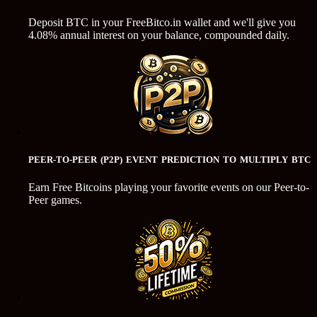
Deposit BTC in your FreeBitco.in wallet and we'll give you
4.08% annual interest on your balance, compounded daily.
PEER-TO-PEER (P2P) EVENT PREDICTION TO MULTIPLY BTC
Earn Free Bitcoins playing your favorite events on our Peer-to-
Peer games.