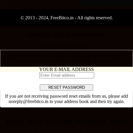
© 2013 -
2024
, FreeBitco.in - All rights reserved.
FORGOT YOUR PASSWORD?
RESET WITH E-MAIL
If you had entered an email address during signup, please type it in
below and a password reset link will be sent to you.
YOUR E-MAIL ADDRESS
If you are not receiving password reset emails from us, please add
noreply@freebitco.in to your address book and then try again.
×
RESET YOUR 2 FACTOR AUTHENTICATION
Please answer the questions below to pick the correct method for