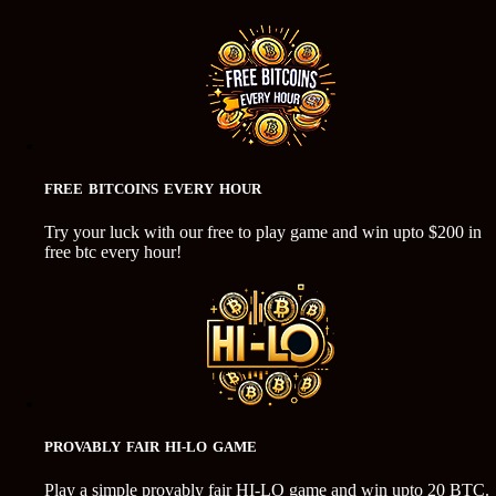
FREE BITCOINS EVERY HOUR
Try your luck with our free to play game and win upto $200 in
free btc every hour!
PROVABLY FAIR HI-LO GAME
Play a simple provably fair HI-LO game and win upto 20 BTC.