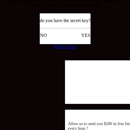
resetting your 2 factor authentication.
do you have the secret key?
NO
YES
START OVER
×
Allow us to send you $200 in free bit
every hour !