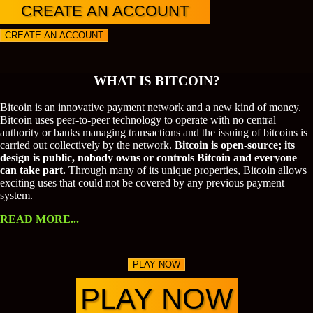
CREATE AN ACCOUNT
CREATE AN ACCOUNT
WHAT IS BITCOIN?
Bitcoin is an innovative payment network and a new kind of money.
Bitcoin uses peer-to-peer technology to operate with no central
authority or banks managing transactions and the issuing of bitcoins is
carried out collectively by the network.
Bitcoin is open-source; its
design is public, nobody owns or controls Bitcoin and everyone
can take part.
Through many of its unique properties, Bitcoin allows
exciting uses that could not be covered by any previous payment
system.
READ MORE...
PLAY NOW
PLAY NOW