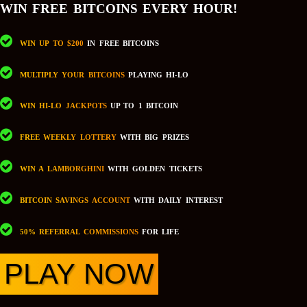
WIN FREE BITCOINS EVERY HOUR!
WIN UP TO $200
IN FREE BITCOINS
MULTIPLY YOUR BITCOINS
PLAYING HI-LO
WIN HI-LO JACKPOTS
UP TO 1 BITCOIN
FREE WEEKLY LOTTERY
WITH BIG PRIZES
WIN A LAMBORGHINI
WITH GOLDEN TICKETS
BITCOIN SAVINGS ACCOUNT
WITH DAILY INTEREST
50% REFERRAL COMMISSIONS
FOR LIFE
PLAY NOW