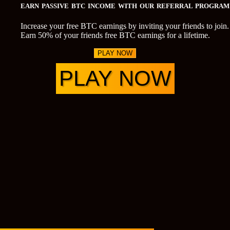
EARN PASSIVE BTC INCOME WITH OUR REFERRAL PROGRAM
Increase your free BTC earnings by inviting your friends to join.
Earn 50% of your friends free BTC earnings for a lifetime.
PLAY NOW
PLAY NOW