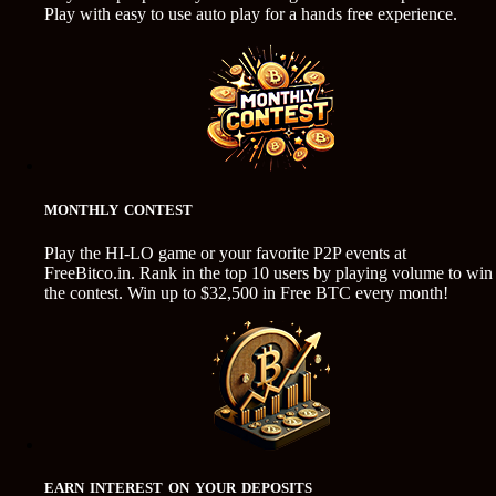
Play with easy to use auto play for a hands free experience.
MONTHLY CONTEST
Play the HI-LO game or your favorite P2P events at
FreeBitco.in. Rank in the top 10 users by playing volume to win
the contest. Win up to $32,500 in Free BTC every month!
EARN INTEREST ON YOUR DEPOSITS