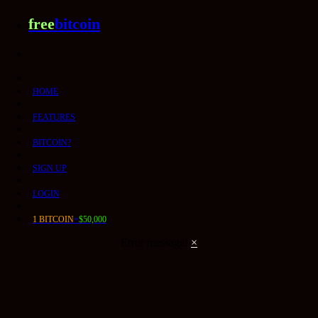
free
bitcoin
HOME
FEATURES
BITCOIN?
SIGN UP
LOGIN
1 BITCOIN
=
$50,000
Error message!
×