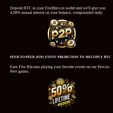
Deposit BTC in your FreeBitco.in wallet and we'll give you
4.08% annual interest on your balance, compounded daily.
PEER-TO-PEER (P2P) EVENT PREDICTION TO MULTIPLY BTC
Earn Free Bitcoins playing your favorite events on our Peer-to-
Peer games.