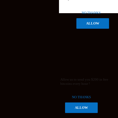
NO THANKS
ALLOW
Allow us to send you $200 in free
bitcoins every hour !
NO THANKS
ALLOW