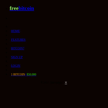
free
bitcoin
HOME
FEATURES
BITCOIN?
SIGN UP
LOGIN
1 BITCOIN
=
$50,000
Error message!
×