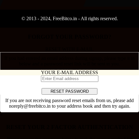
© 2013 -
2024
, FreeBitco.in - All rights reserved.
FORGOT YOUR PASSWORD?
RESET WITH E-MAIL
If you had entered an email address during signup, please type it in
below and a password reset link will be sent to you.
YOUR E-MAIL ADDRESS
If you are not receiving password reset emails from us, please add
noreply@freebitco.in to your address book and then try again.
×
RESET YOUR 2 FACTOR AUTHENTICATION
Please answer the questions below to pick the correct method for