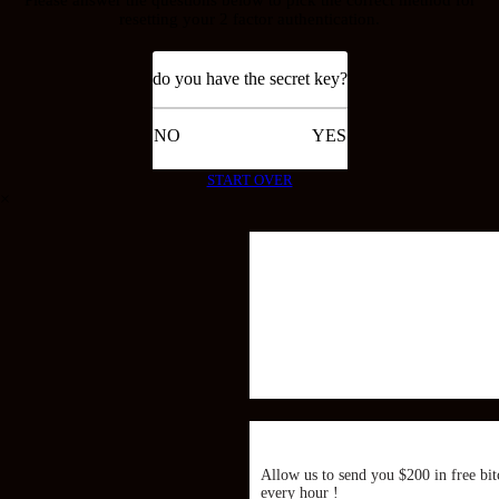
resetting your 2 factor authentication.
do you have the secret key?
NO
YES
START OVER
×
Allow us to send you $200 in free bit
every hour !