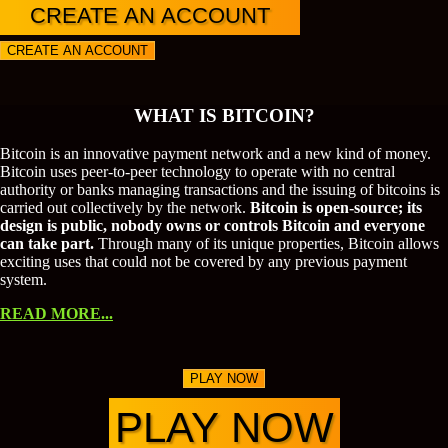
CREATE AN ACCOUNT
CREATE AN ACCOUNT
WHAT IS BITCOIN?
Bitcoin is an innovative payment network and a new kind of money.
Bitcoin uses peer-to-peer technology to operate with no central
authority or banks managing transactions and the issuing of bitcoins is
carried out collectively by the network.
Bitcoin is open-source; its
design is public, nobody owns or controls Bitcoin and everyone
can take part.
Through many of its unique properties, Bitcoin allows
exciting uses that could not be covered by any previous payment
system.
READ MORE...
PLAY NOW
PLAY NOW