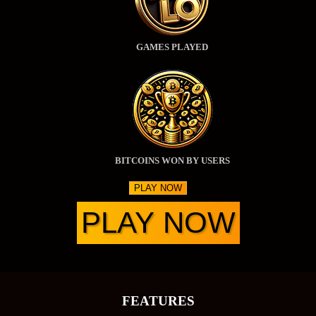
GAMES PLAYED
BITCOINS WON BY USERS
PLAY NOW
PLAY NOW
FEATURES