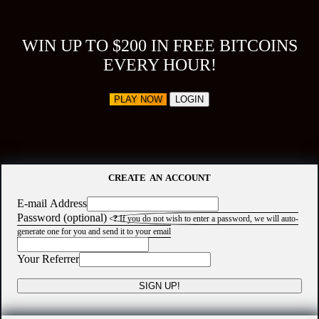
WIN UP TO $200 IN FREE BITCOINS
EVERY HOUR!
PLAY NOW
LOGIN
CREATE AN ACCOUNT
E-mail Address
Password (optional)
?
If you do not wish to enter a password, we will auto-
generate one for you and send it to your email
Your Referrer