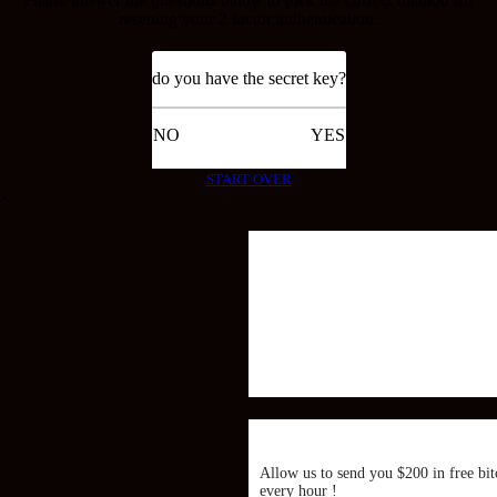
resetting your 2 factor authentication.
do you have the secret key?
NO
YES
START OVER
×
Allow us to send you $200 in free bit
every hour !