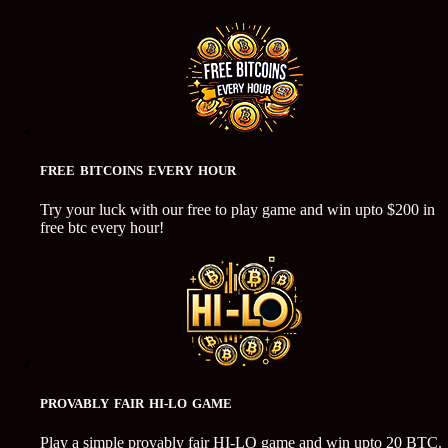
FREE BITCOINS EVERY HOUR
Try your luck with our free to play game and win upto $200 in
free btc every hour!
PROVABLY FAIR HI-LO GAME
Play a simple provably fair HI-LO game and win upto 20 BTC.