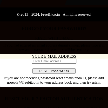
© 2013 -
2024
, FreeBitco.in - All rights reserved.
FORGOT YOUR PASSWORD?
RESET WITH E-MAIL
If you had entered an email address during signup, please type it in
below and a password reset link will be sent to you.
YOUR E-MAIL ADDRESS
If you are not receiving password reset emails from us, please add
noreply@freebitco.in to your address book and then try again.
×
RESET YOUR 2 FACTOR AUTHENTICATION
Please answer the questions below to pick the correct method for