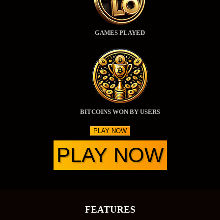
GAMES PLAYED
BITCOINS WON BY USERS
PLAY NOW
PLAY NOW
FEATURES