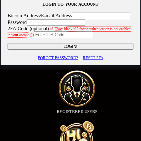
LOGIN TO YOUR ACCOUNT
Bitcoin Address/E-mail Address
Password
2FA Code (optional)
?
Leave blank if 2 factor authentication is not enabled
in your account.
LOGIN!
FORGOT PASSWORD?
RESET 2FA
REGISTERED USERS