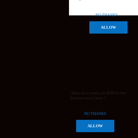
NO THANKS
ALLOW
Allow us to send you $200 in free
bitcoins every hour !
NO THANKS
ALLOW