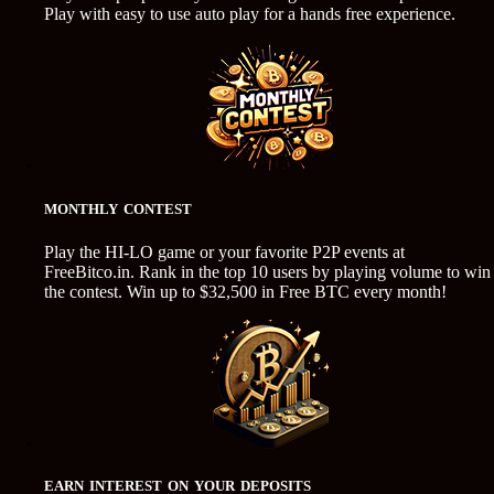
Play with easy to use auto play for a hands free experience.
MONTHLY CONTEST
Play the HI-LO game or your favorite P2P events at
FreeBitco.in. Rank in the top 10 users by playing volume to win
the contest. Win up to $32,500 in Free BTC every month!
EARN INTEREST ON YOUR DEPOSITS