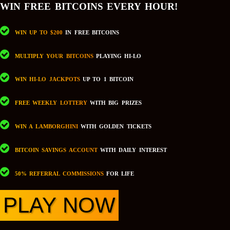
WIN FREE BITCOINS EVERY HOUR!
WIN UP TO $200
IN FREE BITCOINS
MULTIPLY YOUR BITCOINS
PLAYING HI-LO
WIN HI-LO JACKPOTS
UP TO 1 BITCOIN
FREE WEEKLY LOTTERY
WITH BIG PRIZES
WIN A LAMBORGHINI
WITH GOLDEN TICKETS
BITCOIN SAVINGS ACCOUNT
WITH DAILY INTEREST
50% REFERRAL COMMISSIONS
FOR LIFE
PLAY NOW