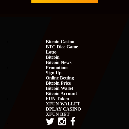
Bitcoin Casino
BTC Dice Game
Lotto
Bitcoin
Bitcoin News
Promotions
Sign Up
Online Betting
Bitcoin Price
Bitcoin Wallet
Bitcoin Account
FUN Token
XFUN WALLET
DPLAY CASINO
XFUN BET