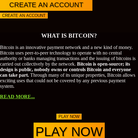
CREATE AN ACCOUNT
CREATE AN ACCOUNT
WHAT IS BITCOIN?
Bitcoin is an innovative payment network and a new kind of money.
Bitcoin uses peer-to-peer technology to operate with no central
authority or banks managing transactions and the issuing of bitcoins is
carried out collectively by the network.
Bitcoin is open-source; its
design is public, nobody owns or controls Bitcoin and everyone
can take part.
Through many of its unique properties, Bitcoin allows
exciting uses that could not be covered by any previous payment
system.
READ MORE...
PLAY NOW
PLAY NOW