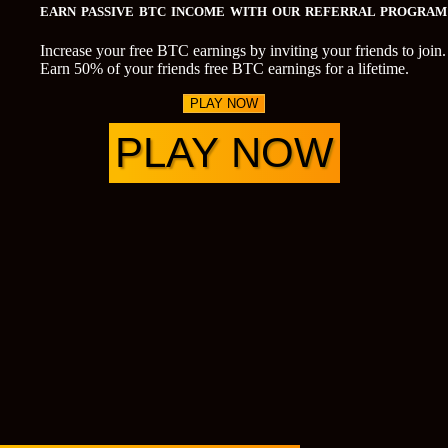
EARN PASSIVE BTC INCOME WITH OUR REFERRAL PROGRAM
Increase your free BTC earnings by inviting your friends to join.
Earn 50% of your friends free BTC earnings for a lifetime.
PLAY NOW
PLAY NOW