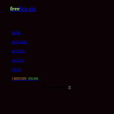
free
bitcoin
HOME
FEATURES
BITCOIN?
SIGN UP
LOGIN
1 BITCOIN
=
$50,000
Error message!
×