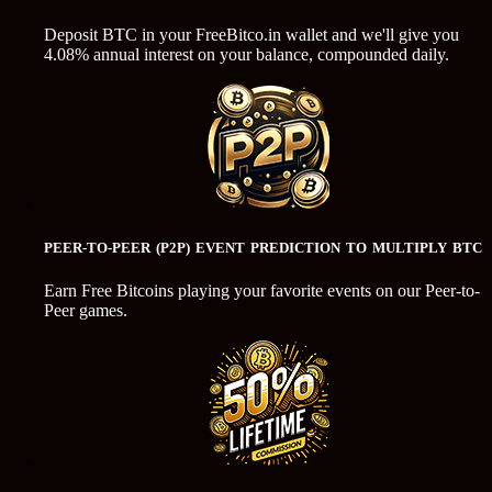
Deposit BTC in your FreeBitco.in wallet and we'll give you
4.08% annual interest on your balance, compounded daily.
PEER-TO-PEER (P2P) EVENT PREDICTION TO MULTIPLY BTC
Earn Free Bitcoins playing your favorite events on our Peer-to-
Peer games.