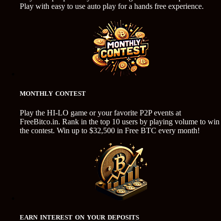
Play with easy to use auto play for a hands free experience.
MONTHLY CONTEST
Play the HI-LO game or your favorite P2P events at
FreeBitco.in. Rank in the top 10 users by playing volume to win
the contest. Win up to $32,500 in Free BTC every month!
EARN INTEREST ON YOUR DEPOSITS