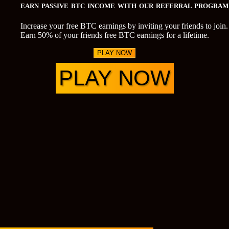
EARN PASSIVE BTC INCOME WITH OUR REFERRAL PROGRAM
Increase your free BTC earnings by inviting your friends to join.
Earn 50% of your friends free BTC earnings for a lifetime.
PLAY NOW
PLAY NOW