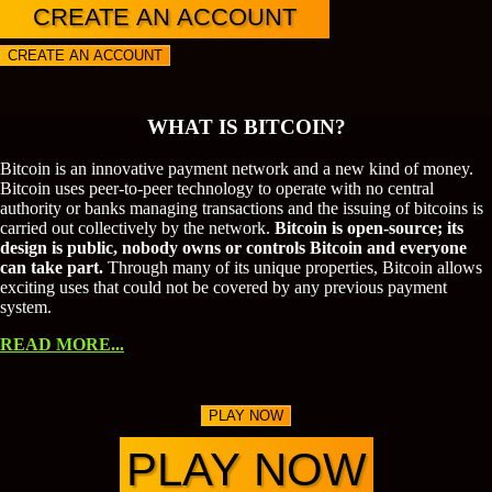
CREATE AN ACCOUNT
CREATE AN ACCOUNT
WHAT IS BITCOIN?
Bitcoin is an innovative payment network and a new kind of money.
Bitcoin uses peer-to-peer technology to operate with no central
authority or banks managing transactions and the issuing of bitcoins is
carried out collectively by the network.
Bitcoin is open-source; its
design is public, nobody owns or controls Bitcoin and everyone
can take part.
Through many of its unique properties, Bitcoin allows
exciting uses that could not be covered by any previous payment
system.
READ MORE...
PLAY NOW
PLAY NOW