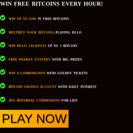
WIN FREE BITCOINS EVERY HOUR!
WIN UP TO $200
IN FREE BITCOINS
MULTIPLY YOUR BITCOINS
PLAYING HI-LO
WIN HI-LO JACKPOTS
UP TO 1 BITCOIN
FREE WEEKLY LOTTERY
WITH BIG PRIZES
WIN A LAMBORGHINI
WITH GOLDEN TICKETS
BITCOIN SAVINGS ACCOUNT
WITH DAILY INTEREST
50% REFERRAL COMMISSIONS
FOR LIFE
PLAY NOW