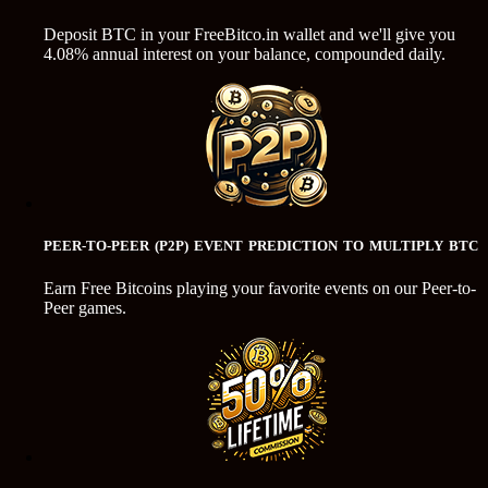
Deposit BTC in your FreeBitco.in wallet and we'll give you
4.08% annual interest on your balance, compounded daily.
PEER-TO-PEER (P2P) EVENT PREDICTION TO MULTIPLY BTC
Earn Free Bitcoins playing your favorite events on our Peer-to-
Peer games.