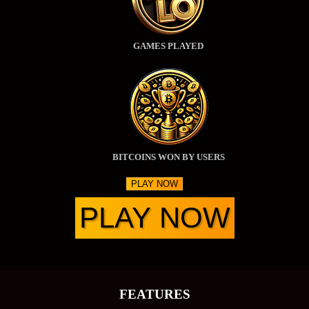
GAMES PLAYED
BITCOINS WON BY USERS
PLAY NOW
PLAY NOW
FEATURES