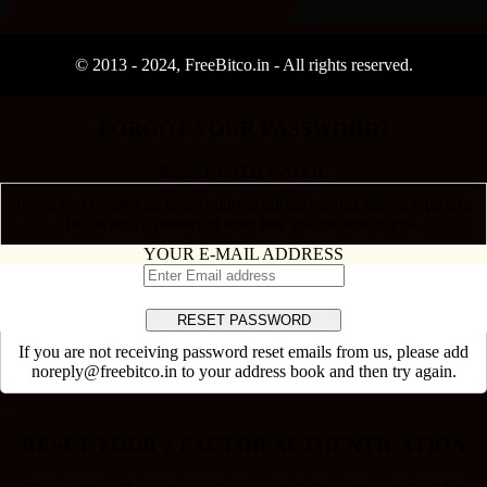
© 2013 -
2024
, FreeBitco.in - All rights reserved.
FORGOT YOUR PASSWORD?
RESET WITH E-MAIL
If you had entered an email address during signup, please type it in
below and a password reset link will be sent to you.
YOUR E-MAIL ADDRESS
If you are not receiving password reset emails from us, please add
noreply@freebitco.in to your address book and then try again.
×
RESET YOUR 2 FACTOR AUTHENTICATION
Please answer the questions below to pick the correct method for