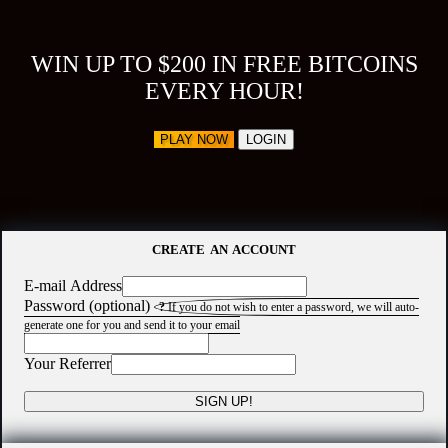
WIN UP TO $200 IN FREE BITCOINS
EVERY HOUR!
PLAY NOW
LOGIN
CREATE AN ACCOUNT
E-mail Address
Password (optional)
?
If you do not wish to enter a password, we will auto-
generate one for you and send it to your email
Your Referrer