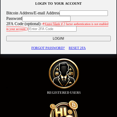
LOGIN TO YOUR ACCOUNT
Bitcoin Address/E-mail Address
Password
2FA Code (optional)
?
Leave blank if 2 factor authentication is not enabled
in your account.
LOGIN!
FORGOT PASSWORD?
RESET 2FA
REGISTERED USERS