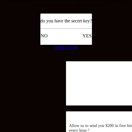
resetting your 2 factor authentication.
do you have the secret key?
NO
YES
START OVER
×
Allow us to send you $200 in free bit
every hour !