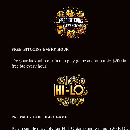
FREE BITCOINS EVERY HOUR
Try your luck with our free to play game and win upto $200 in
free btc every hour!
PROVABLY FAIR HI-LO GAME
Play a simple provably fair HI-LO game and win upto 20 BTC.