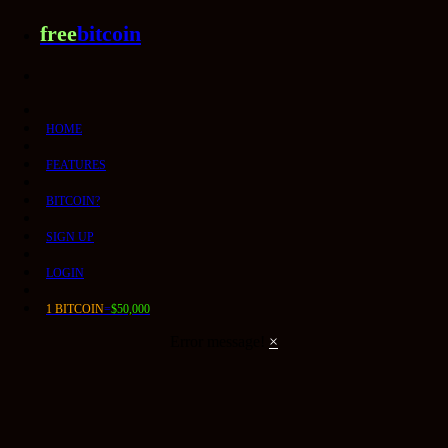
free
bitcoin
HOME
FEATURES
BITCOIN?
SIGN UP
LOGIN
1 BITCOIN
=
$50,000
Error message!
×