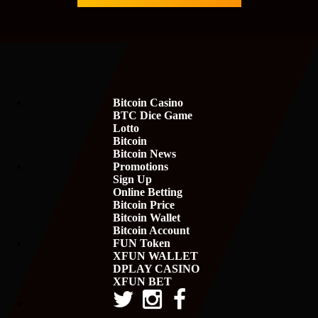
Bitcoin Casino
BTC Dice Game
Lotto
Bitcoin
Bitcoin News
Promotions
Sign Up
Online Betting
Bitcoin Price
Bitcoin Wallet
Bitcoin Account
FUN Token
XFUN WALLET
DPLAY CASINO
XFUN BET