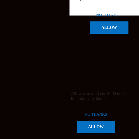
NO THANKS
ALLOW
Allow us to send you $200 in free
bitcoins every hour !
NO THANKS
ALLOW