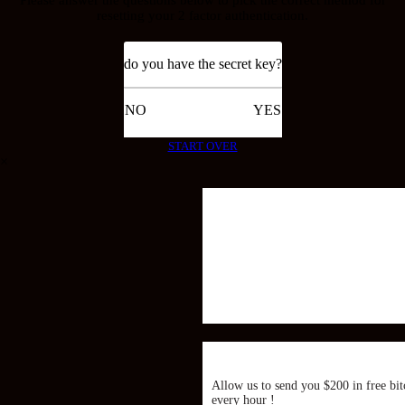
resetting your 2 factor authentication.
do you have the secret key?
NO
YES
START OVER
×
Allow us to send you $200 in free bit
every hour !