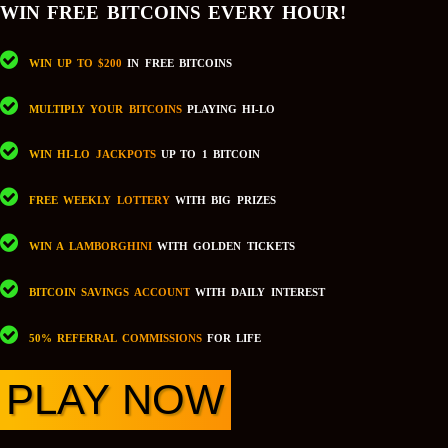
WIN FREE BITCOINS EVERY HOUR!
WIN UP TO $200
IN FREE BITCOINS
MULTIPLY YOUR BITCOINS
PLAYING HI-LO
WIN HI-LO JACKPOTS
UP TO 1 BITCOIN
FREE WEEKLY LOTTERY
WITH BIG PRIZES
WIN A LAMBORGHINI
WITH GOLDEN TICKETS
BITCOIN SAVINGS ACCOUNT
WITH DAILY INTEREST
50% REFERRAL COMMISSIONS
FOR LIFE
PLAY NOW