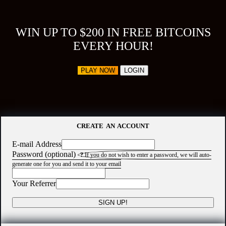
WIN UP TO $200 IN FREE BITCOINS
EVERY HOUR!
PLAY NOW
LOGIN
CREATE AN ACCOUNT
E-mail Address
Password (optional)
?
If you do not wish to enter a password, we will auto-
generate one for you and send it to your email
Your Referrer