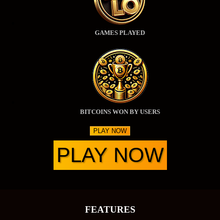
GAMES PLAYED
BITCOINS WON BY USERS
PLAY NOW
PLAY NOW
FEATURES