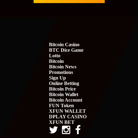
Bitcoin Casino
BTC Dice Game
Lotto
Bitcoin
Bitcoin News
Promotions
Sign Up
Online Betting
Bitcoin Price
Bitcoin Wallet
Bitcoin Account
FUN Token
XFUN WALLET
DPLAY CASINO
XFUN BET