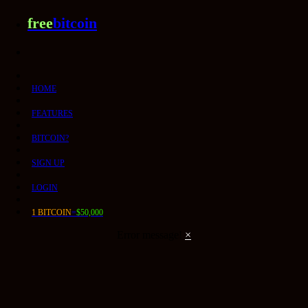
free
bitcoin
HOME
FEATURES
BITCOIN?
SIGN UP
LOGIN
1 BITCOIN
=
$50,000
Error message!
×