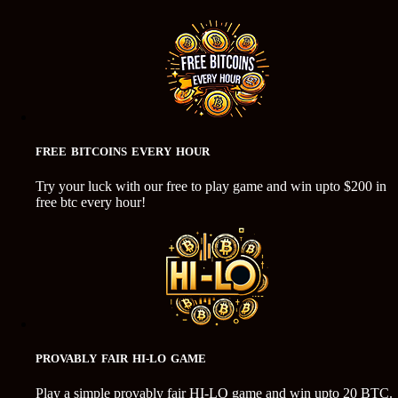
FREE BITCOINS EVERY HOUR
Try your luck with our free to play game and win upto $200 in
free btc every hour!
PROVABLY FAIR HI-LO GAME
Play a simple provably fair HI-LO game and win upto 20 BTC.