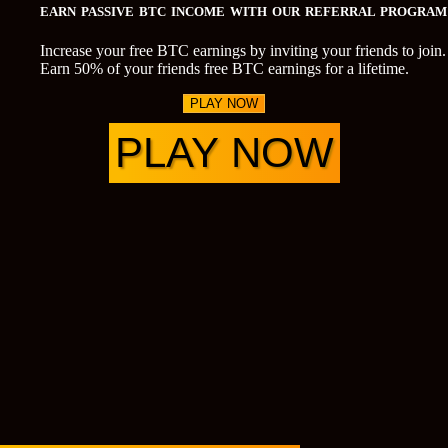
EARN PASSIVE BTC INCOME WITH OUR REFERRAL PROGRAM
Increase your free BTC earnings by inviting your friends to join.
Earn 50% of your friends free BTC earnings for a lifetime.
PLAY NOW
PLAY NOW