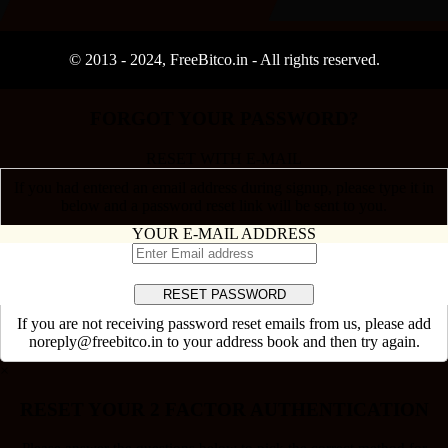
© 2013 -
2024
, FreeBitco.in - All rights reserved.
FORGOT YOUR PASSWORD?
RESET WITH E-MAIL
If you had entered an email address during signup, please type it in
below and a password reset link will be sent to you.
YOUR E-MAIL ADDRESS
If you are not receiving password reset emails from us, please add
noreply@freebitco.in to your address book and then try again.
×
RESET YOUR 2 FACTOR AUTHENTICATION
Please answer the questions below to pick the correct method for