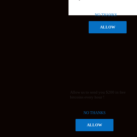
NO THANKS
ALLOW
Allow us to send you $200 in free
bitcoins every hour !
NO THANKS
ALLOW