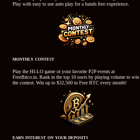
Play with easy to use auto play for a hands free experience.
MONTHLY CONTEST
Play the HI-LO game or your favorite P2P events at
FreeBitco.in. Rank in the top 10 users by playing volume to win
the contest. Win up to $32,500 in Free BTC every month!
EARN INTEREST ON YOUR DEPOSITS