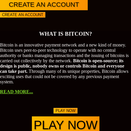
CREATE AN ACCOUNT
CREATE AN ACCOUNT
WHAT IS BITCOIN?
Bitcoin is an innovative payment network and a new kind of money.
Bitcoin uses peer-to-peer technology to operate with no central
authority or banks managing transactions and the issuing of bitcoins is
carried out collectively by the network.
Bitcoin is open-source; its
design is public, nobody owns or controls Bitcoin and everyone
can take part.
Through many of its unique properties, Bitcoin allows
exciting uses that could not be covered by any previous payment
system.
READ MORE...
PLAY NOW
PLAY NOW