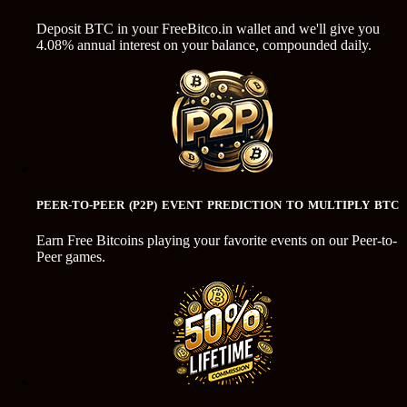
Deposit BTC in your FreeBitco.in wallet and we'll give you
4.08% annual interest on your balance, compounded daily.
PEER-TO-PEER (P2P) EVENT PREDICTION TO MULTIPLY BTC
Earn Free Bitcoins playing your favorite events on our Peer-to-
Peer games.