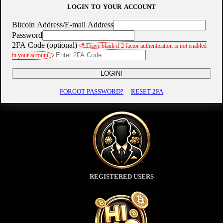
LOGIN TO YOUR ACCOUNT
Bitcoin Address/E-mail Address
Password
2FA Code (optional)
?
Leave blank if 2 factor authentication is not enabled
in your account.
LOGIN!
FORGOT PASSWORD?
RESET 2FA
REGISTERED USERS