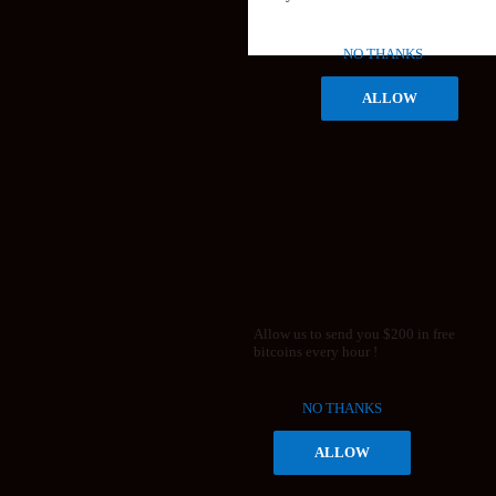
NO THANKS
ALLOW
Allow us to send you $200 in free
bitcoins every hour !
NO THANKS
ALLOW