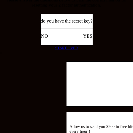
resetting your 2 factor authentication.
do you have the secret key?
NO
YES
START OVER
×
Allow us to send you $200 in free bit
every hour !