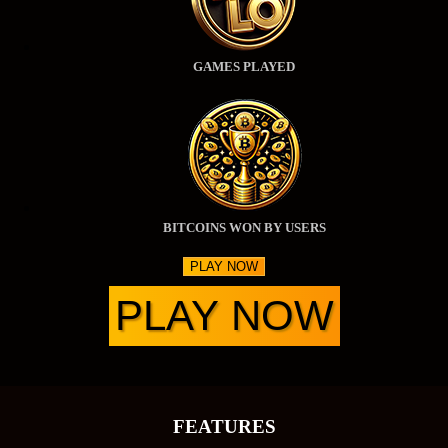
GAMES PLAYED
BITCOINS WON BY USERS
PLAY NOW
PLAY NOW
FEATURES