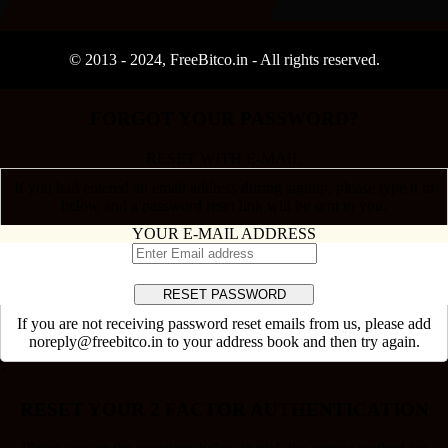
© 2013 -
2024
, FreeBitco.in - All rights reserved.
FORGOT YOUR PASSWORD?
RESET WITH E-MAIL
If you had entered an email address during signup, please type it in
below and a password reset link will be sent to you.
YOUR E-MAIL ADDRESS
If you are not receiving password reset emails from us, please add
noreply@freebitco.in to your address book and then try again.
×
RESET YOUR 2 FACTOR AUTHENTICATION
Please answer the questions below to pick the correct method for