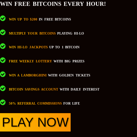
WIN FREE BITCOINS EVERY HOUR!
WIN UP TO $200
IN FREE BITCOINS
MULTIPLY YOUR BITCOINS
PLAYING HI-LO
WIN HI-LO JACKPOTS
UP TO 1 BITCOIN
FREE WEEKLY LOTTERY
WITH BIG PRIZES
WIN A LAMBORGHINI
WITH GOLDEN TICKETS
BITCOIN SAVINGS ACCOUNT
WITH DAILY INTEREST
50% REFERRAL COMMISSIONS
FOR LIFE
PLAY NOW