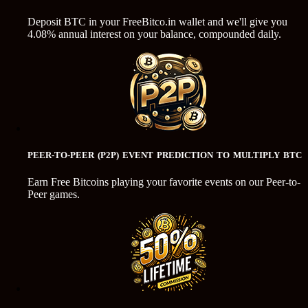
Deposit BTC in your FreeBitco.in wallet and we'll give you
4.08% annual interest on your balance, compounded daily.
PEER-TO-PEER (P2P) EVENT PREDICTION TO MULTIPLY BTC
Earn Free Bitcoins playing your favorite events on our Peer-to-
Peer games.