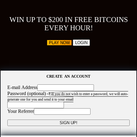
WIN UP TO $200 IN FREE BITCOINS
EVERY HOUR!
PLAY NOW
LOGIN
CREATE AN ACCOUNT
E-mail Address
Password (optional)
?
If you do not wish to enter a password, we will auto-
generate one for you and send it to your email
Your Referrer