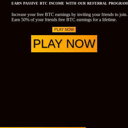
EARN PASSIVE BTC INCOME WITH OUR REFERRAL PROGRAM
Increase your free BTC earnings by inviting your friends to join.
Earn 50% of your friends free BTC earnings for a lifetime.
PLAY NOW
PLAY NOW