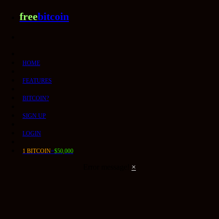
free
bitcoin
HOME
FEATURES
BITCOIN?
SIGN UP
LOGIN
1 BITCOIN
=
$50,000
Error message!
×