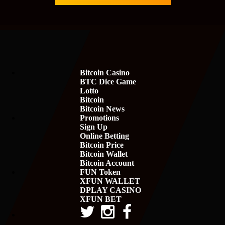
Bitcoin Casino
BTC Dice Game
Lotto
Bitcoin
Bitcoin News
Promotions
Sign Up
Online Betting
Bitcoin Price
Bitcoin Wallet
Bitcoin Account
FUN Token
XFUN WALLET
DPLAY CASINO
XFUN BET