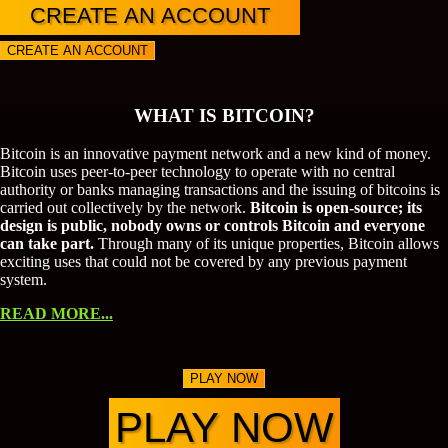
CREATE AN ACCOUNT
CREATE AN ACCOUNT
WHAT IS BITCOIN?
Bitcoin is an innovative payment network and a new kind of money.
Bitcoin uses peer-to-peer technology to operate with no central
authority or banks managing transactions and the issuing of bitcoins is
carried out collectively by the network.
Bitcoin is open-source; its
design is public, nobody owns or controls Bitcoin and everyone
can take part.
Through many of its unique properties, Bitcoin allows
exciting uses that could not be covered by any previous payment
system.
READ MORE...
PLAY NOW
PLAY NOW