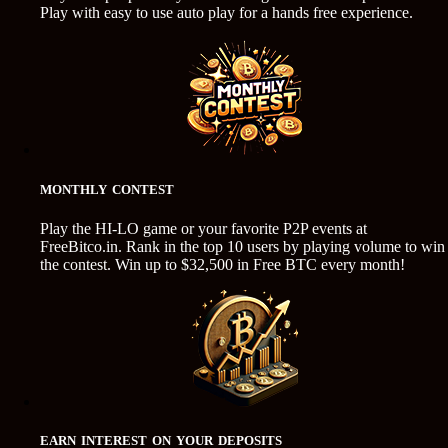
Play with easy to use auto play for a hands free experience.
MONTHLY CONTEST
Play the HI-LO game or your favorite P2P events at
FreeBitco.in. Rank in the top 10 users by playing volume to win
the contest. Win up to $32,500 in Free BTC every month!
EARN INTEREST ON YOUR DEPOSITS