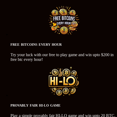
FREE BITCOINS EVERY HOUR
Try your luck with our free to play game and win upto $200 in
free btc every hour!
PROVABLY FAIR HI-LO GAME
Play a simple provably fair HI-LO game and win upto 20 BTC.