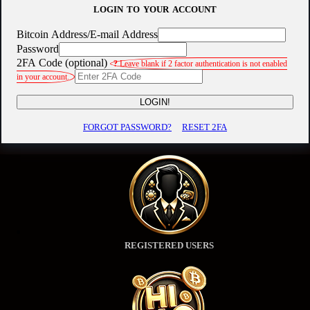
LOGIN TO YOUR ACCOUNT
Bitcoin Address/E-mail Address
Password
2FA Code (optional)
?
Leave blank if 2 factor authentication is not enabled
in your account.
LOGIN!
FORGOT PASSWORD?
RESET 2FA
REGISTERED USERS