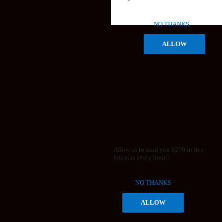
NO THANKS
ALLOW
Allow us to send you $200 in free
bitcoins every hour !
NO THANKS
ALLOW