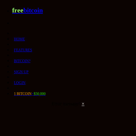
free
bitcoin
HOME
FEATURES
BITCOIN?
SIGN UP
LOGIN
1 BITCOIN
=
$50,000
Error message!
×