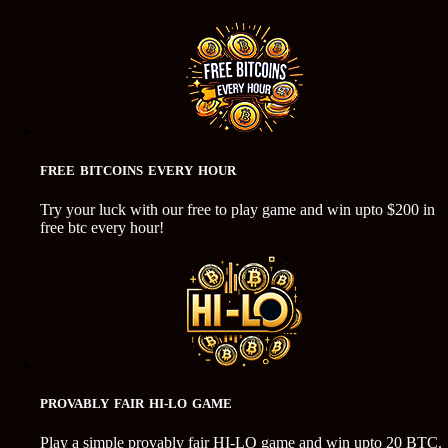
FREE BITCOINS EVERY HOUR
Try your luck with our free to play game and win upto $200 in
free btc every hour!
PROVABLY FAIR HI-LO GAME
Play a simple provably fair HI-LO game and win upto 20 BTC.