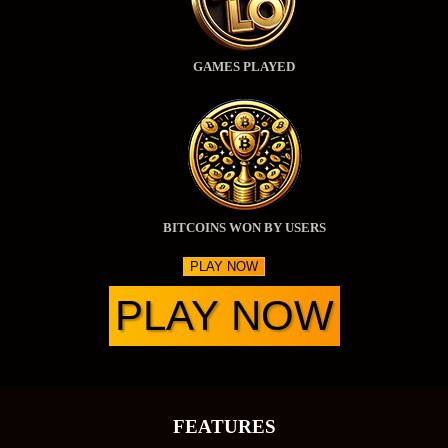
GAMES PLAYED
BITCOINS WON BY USERS
PLAY NOW
PLAY NOW
FEATURES