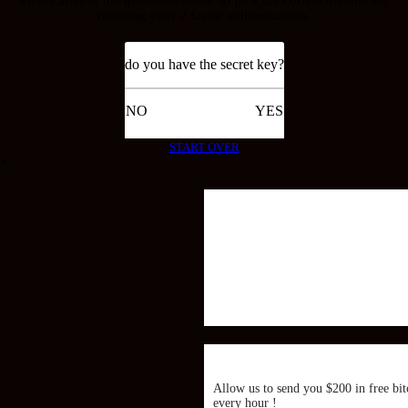
resetting your 2 factor authentication.
do you have the secret key?
NO
YES
START OVER
×
Allow us to send you $200 in free bit
every hour !