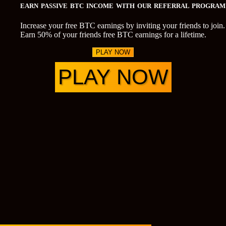
EARN PASSIVE BTC INCOME WITH OUR REFERRAL PROGRAM
Increase your free BTC earnings by inviting your friends to join.
Earn 50% of your friends free BTC earnings for a lifetime.
PLAY NOW
PLAY NOW