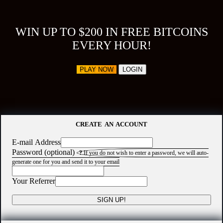
WIN UP TO $200 IN FREE BITCOINS
EVERY HOUR!
PLAY NOW
LOGIN
CREATE AN ACCOUNT
E-mail Address
Password (optional)
?
If you do not wish to enter a password, we will auto-
generate one for you and send it to your email
Your Referrer