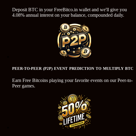
Deposit BTC in your FreeBitco.in wallet and we'll give you
4.08% annual interest on your balance, compounded daily.
PEER-TO-PEER (P2P) EVENT PREDICTION TO MULTIPLY BTC
Earn Free Bitcoins playing your favorite events on our Peer-to-
Peer games.