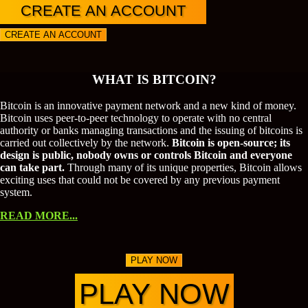
CREATE AN ACCOUNT
CREATE AN ACCOUNT
WHAT IS BITCOIN?
Bitcoin is an innovative payment network and a new kind of money.
Bitcoin uses peer-to-peer technology to operate with no central
authority or banks managing transactions and the issuing of bitcoins is
carried out collectively by the network.
Bitcoin is open-source; its
design is public, nobody owns or controls Bitcoin and everyone
can take part.
Through many of its unique properties, Bitcoin allows
exciting uses that could not be covered by any previous payment
system.
READ MORE...
PLAY NOW
PLAY NOW