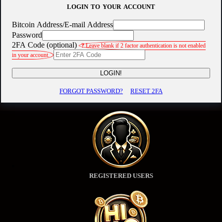
LOGIN TO YOUR ACCOUNT
Bitcoin Address/E-mail Address
Password
2FA Code (optional)
?
Leave blank if 2 factor authentication is not enabled
in your account.
LOGIN!
FORGOT PASSWORD?
RESET 2FA
REGISTERED USERS