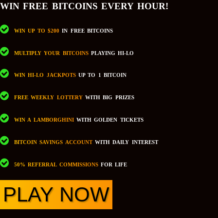
WIN FREE BITCOINS EVERY HOUR!
WIN UP TO $200
IN FREE BITCOINS
MULTIPLY YOUR BITCOINS
PLAYING HI-LO
WIN HI-LO JACKPOTS
UP TO 1 BITCOIN
FREE WEEKLY LOTTERY
WITH BIG PRIZES
WIN A LAMBORGHINI
WITH GOLDEN TICKETS
BITCOIN SAVINGS ACCOUNT
WITH DAILY INTEREST
50% REFERRAL COMMISSIONS
FOR LIFE
PLAY NOW