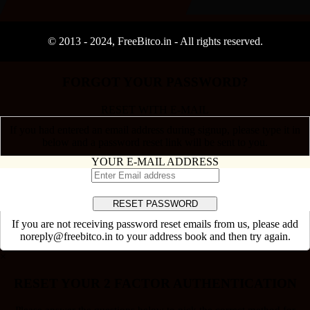
© 2013 -
2024
, FreeBitco.in - All rights reserved.
FORGOT YOUR PASSWORD?
RESET WITH E-MAIL
If you had entered an email address during signup, please type it in
below and a password reset link will be sent to you.
YOUR E-MAIL ADDRESS
If you are not receiving password reset emails from us, please add
noreply@freebitco.in to your address book and then try again.
×
RESET YOUR 2 FACTOR AUTHENTICATION
Please answer the questions below to pick the correct method for