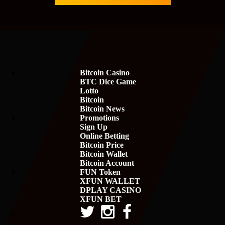
Bitcoin Casino
BTC Dice Game
Lotto
Bitcoin
Bitcoin News
Promotions
Sign Up
Online Betting
Bitcoin Price
Bitcoin Wallet
Bitcoin Account
FUN Token
XFUN WALLET
DPLAY CASINO
XFUN BET