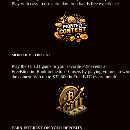
Play with easy to use auto play for a hands free experience.
MONTHLY CONTEST
Play the HI-LO game or your favorite P2P events at
FreeBitco.in. Rank in the top 10 users by playing volume to win
the contest. Win up to $32,500 in Free BTC every month!
EARN INTEREST ON YOUR DEPOSITS