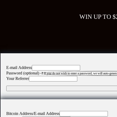
WIN UP TO $
E-mail Address
Password (optional)
?
If you do not wish to enter a password, we will auto-genera
Your Referrer
Bitcoin Address/E-mail Address