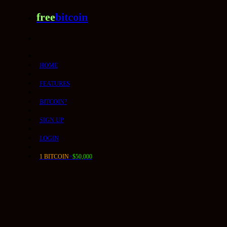
free
bitcoin
HOME
FEATURES
BITCOIN?
SIGN UP
LOGIN
1 BITCOIN
=
$50,000