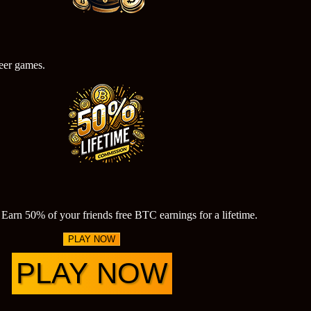
Peer games.
. Earn 50% of your friends free BTC earnings for a lifetime.
PLAY NOW
PLAY NOW