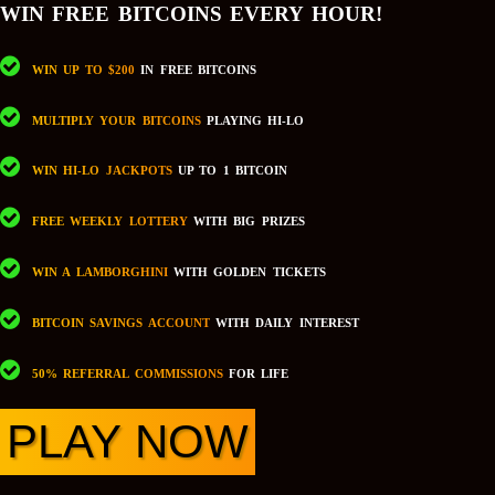
WIN FREE BITCOINS EVERY HOUR!
WIN UP TO $200
IN FREE BITCOINS
MULTIPLY YOUR BITCOINS
PLAYING HI-LO
WIN HI-LO JACKPOTS
UP TO 1 BITCOIN
FREE WEEKLY LOTTERY
WITH BIG PRIZES
WIN A LAMBORGHINI
WITH GOLDEN TICKETS
BITCOIN SAVINGS ACCOUNT
WITH DAILY INTEREST
50% REFERRAL COMMISSIONS
FOR LIFE
PLAY NOW