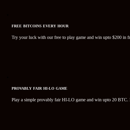
FREE BITCOINS EVERY HOUR
Try your luck with our free to play game and win upto $200 in f
PROVABLY FAIR HI-LO GAME
Play a simple provably fair HI-LO game and win upto 20 BTC. Pl