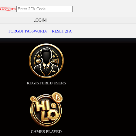
ur account.
LOGIN!
FORGOT PASSWORD?
RESET 2FA
REGISTERED USERS
GAMES PLAYED