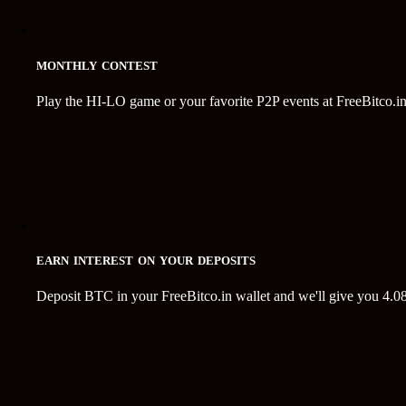
MONTHLY CONTEST
Play the HI-LO game or your favorite P2P events at FreeBitco.i
EARN INTEREST ON YOUR DEPOSITS
Deposit BTC in your FreeBitco.in wallet and we'll give you 4.0