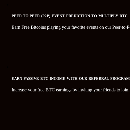
PEER-TO-PEER (P2P) EVENT PREDICTION TO MULTIPLY BTC
Earn Free Bitcoins playing your favorite events on our Peer-to-
EARN PASSIVE BTC INCOME WITH OUR REFERRAL PROGRAM
Increase your free BTC earnings by inviting your friends to join