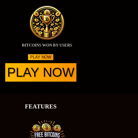
BITCOINS WON BY USERS
PLAY NOW
PLAY NOW
FEATURES