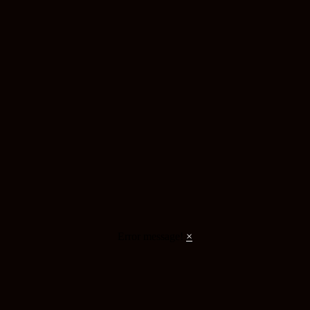
Error message!
×