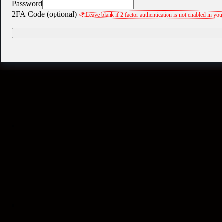
Password
2FA Code (optional)
?
Leave blank if 2 factor authentication is not enabled in yo