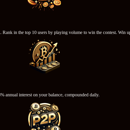
n. Rank in the top 10 users by playing volume to win the contest. Win
8% annual interest on your balance, compounded daily.