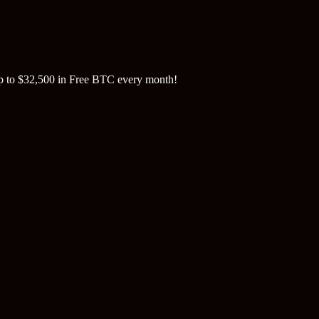
 up to $32,500 in Free BTC every month!