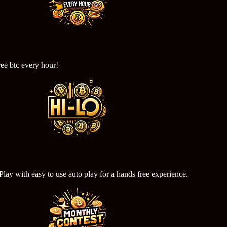
ree btc every hour!
ay with easy to use auto play for a hands free experience.