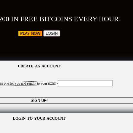
200 IN FREE BITCOINS EVERY HOUR!
PLAY NOW
LOGIN
CREATE AN ACCOUNT
te one for you and send it to your email
LOGIN TO YOUR ACCOUNT