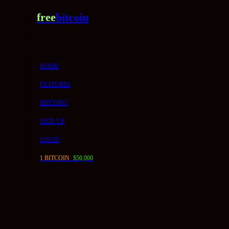
free
bitcoin
HOME
FEATURES
BITCOIN?
SIGN UP
LOGIN
1 BITCOIN
=
$50,000