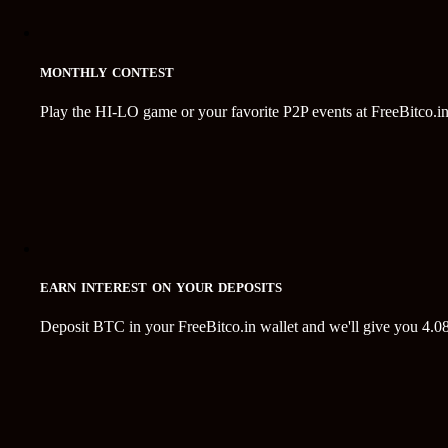
MONTHLY CONTEST
Play the HI-LO game or your favorite P2P events at FreeBitco.i
EARN INTEREST ON YOUR DEPOSITS
Deposit BTC in your FreeBitco.in wallet and we'll give you 4.0