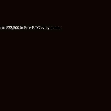
 up to $32,500 in Free BTC every month!