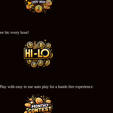
ree btc every hour!
ay with easy to use auto play for a hands free experience.