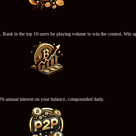
n. Rank in the top 10 users by playing volume to win the contest. Win
8% annual interest on your balance, compounded daily.