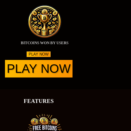
BITCOINS WON BY USERS
PLAY NOW
PLAY NOW
FEATURES