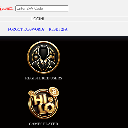
ur account.
LOGIN!
FORGOT PASSWORD?
RESET 2FA
REGISTERED USERS
GAMES PLAYED