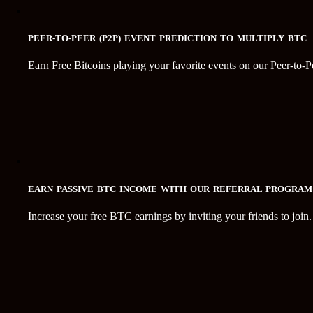
PEER-TO-PEER (P2P) EVENT PREDICTION TO MULTIPLY BTC
Earn Free Bitcoins playing your favorite events on our Peer-to-
EARN PASSIVE BTC INCOME WITH OUR REFERRAL PROGRAM
Increase your free BTC earnings by inviting your friends to join