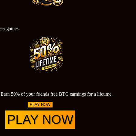
Peer games.
. Earn 50% of your friends free BTC earnings for a lifetime.
PLAY NOW
PLAY NOW