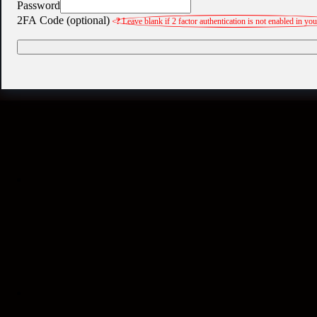
Password
2FA Code (optional)
?
Leave blank if 2 factor authentication is not enabled in yo