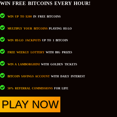
WIN FREE BITCOINS EVERY HOUR!
WIN UP TO $200
IN FREE BITCOINS
MULTIPLY YOUR BITCOINS
PLAYING HI-LO
WIN HI-LO JACKPOTS
UP TO 1 BITCOIN
FREE WEEKLY LOTTERY
WITH BIG PRIZES
WIN A LAMBORGHINI
WITH GOLDEN TICKETS
BITCOIN SAVINGS ACCOUNT
WITH DAILY INTEREST
50% REFERRAL COMMISSIONS
FOR LIFE
PLAY NOW