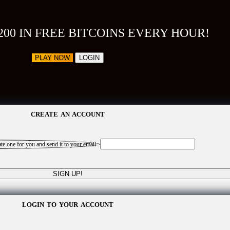
200 IN FREE BITCOINS EVERY HOUR!
PLAY NOW
LOGIN
CREATE AN ACCOUNT
te one for you and send it to your email
LOGIN TO YOUR ACCOUNT