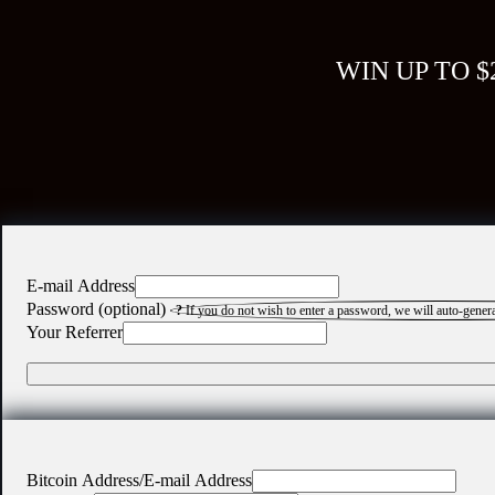
WIN UP TO $
E-mail Address
Password (optional)
?
If you do not wish to enter a password, we will auto-genera
Your Referrer
Bitcoin Address/E-mail Address