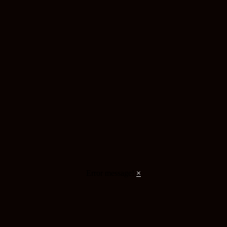
Error message!
×