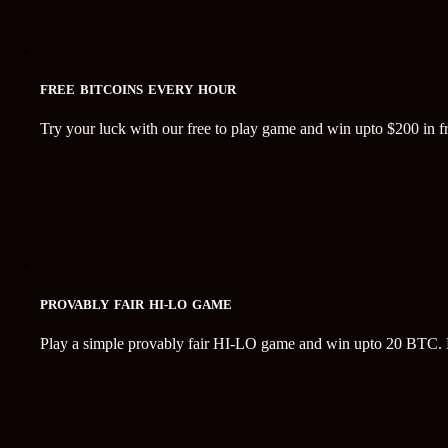
FREE BITCOINS EVERY HOUR
Try your luck with our free to play game and win upto $200 in f
PROVABLY FAIR HI-LO GAME
Play a simple provably fair HI-LO game and win upto 20 BTC. Pl