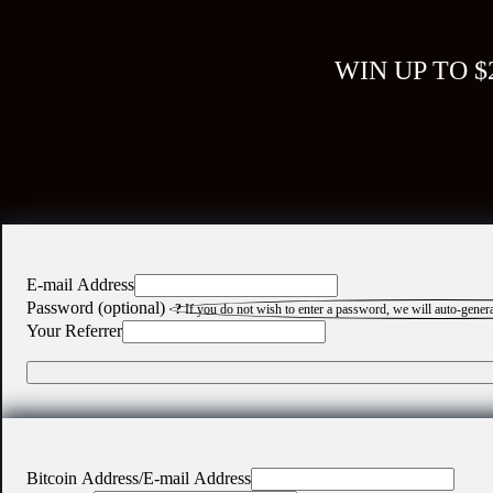
WIN UP TO $
E-mail Address
Password (optional)
?
If you do not wish to enter a password, we will auto-genera
Your Referrer
Bitcoin Address/E-mail Address