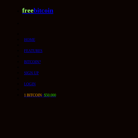
free
bitcoin
HOME
FEATURES
BITCOIN?
SIGN UP
LOGIN
1 BITCOIN
=
$50,000