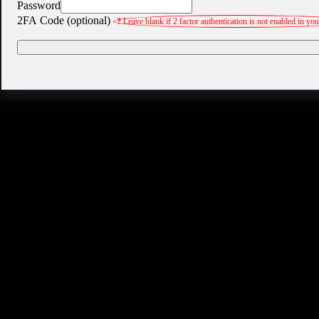
Password
2FA Code (optional)
?
Leave blank if 2 factor authentication is not enabled in yo