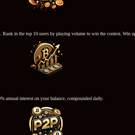
n. Rank in the top 10 users by playing volume to win the contest. Win
8% annual interest on your balance, compounded daily.