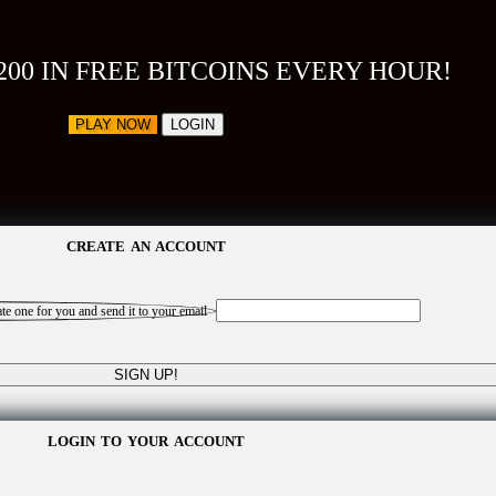
200 IN FREE BITCOINS EVERY HOUR!
PLAY NOW
LOGIN
CREATE AN ACCOUNT
te one for you and send it to your email
LOGIN TO YOUR ACCOUNT