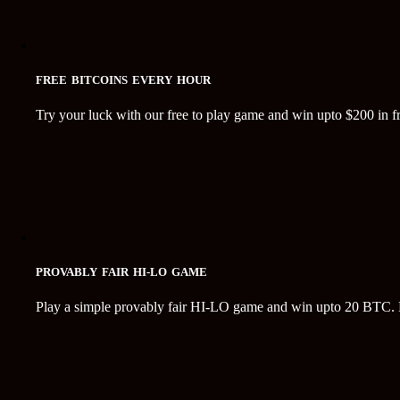
FREE BITCOINS EVERY HOUR
Try your luck with our free to play game and win upto $200 in f
PROVABLY FAIR HI-LO GAME
Play a simple provably fair HI-LO game and win upto 20 BTC. Pl