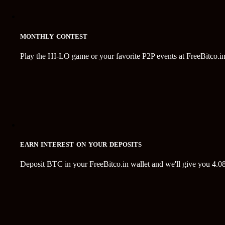
MONTHLY CONTEST
Play the HI-LO game or your favorite P2P events at FreeBitco.i
EARN INTEREST ON YOUR DEPOSITS
Deposit BTC in your FreeBitco.in wallet and we'll give you 4.0