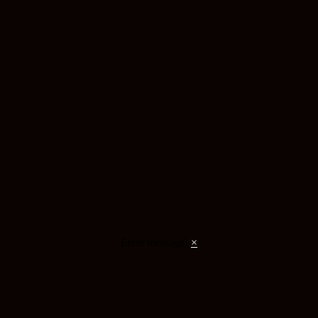
Error message!
×