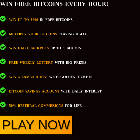
WIN FREE BITCOINS EVERY HOUR!
WIN UP TO $200
IN FREE BITCOINS
MULTIPLY YOUR BITCOINS
PLAYING HI-LO
WIN HI-LO JACKPOTS
UP TO 1 BITCOIN
FREE WEEKLY LOTTERY
WITH BIG PRIZES
WIN A LAMBORGHINI
WITH GOLDEN TICKETS
BITCOIN SAVINGS ACCOUNT
WITH DAILY INTEREST
50% REFERRAL COMMISSIONS
FOR LIFE
PLAY NOW