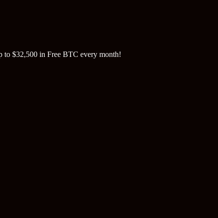
 up to $32,500 in Free BTC every month!