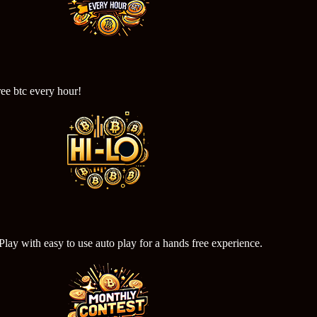
ree btc every hour!
ay with easy to use auto play for a hands free experience.