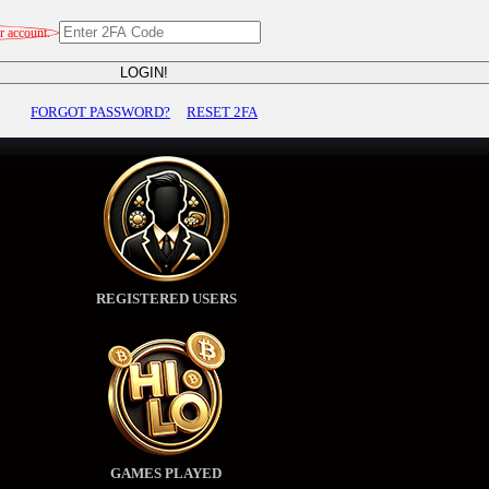
ur account.
LOGIN!
FORGOT PASSWORD?
RESET 2FA
REGISTERED USERS
GAMES PLAYED