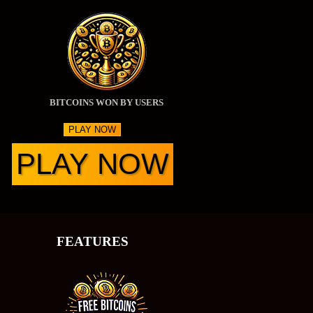
BITCOINS WON BY USERS
PLAY NOW
PLAY NOW
FEATURES