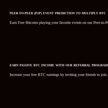
PEER-TO-PEER (P2P) EVENT PREDICTION TO MULTIPLY BTC
Earn Free Bitcoins playing your favorite events on our Peer-to-
EARN PASSIVE BTC INCOME WITH OUR REFERRAL PROGRAM
Increase your free BTC earnings by inviting your friends to join