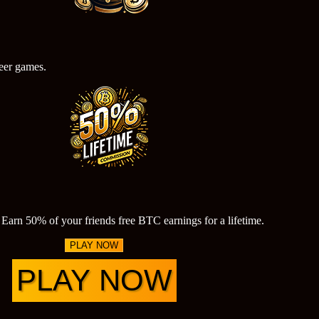
Peer games.
. Earn 50% of your friends free BTC earnings for a lifetime.
PLAY NOW
PLAY NOW