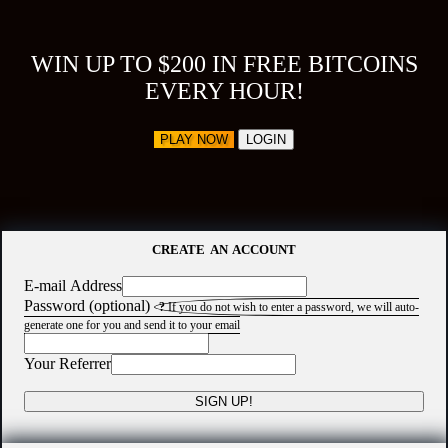
WIN UP TO $200 IN FREE BITCOINS
EVERY HOUR!
PLAY NOW
LOGIN
CREATE AN ACCOUNT
E-mail Address
Password (optional)
?
If you do not wish to enter a password, we will auto-
generate one for you and send it to your email
Your Referrer