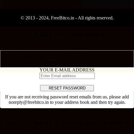
© 2013 -
2024
, FreeBitco.in - All rights reserved.
FORGOT YOUR PASSWORD?
RESET WITH E-MAIL
If you had entered an email address during signup, please type it in
below and a password reset link will be sent to you.
YOUR E-MAIL ADDRESS
If you are not receiving password reset emails from us, please add
noreply@freebitco.in to your address book and then try again.
×
RESET YOUR 2 FACTOR AUTHENTICATION
Please answer the questions below to pick the correct method for