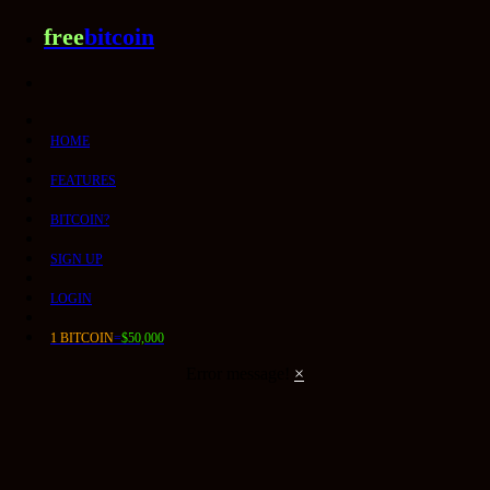
free
bitcoin
HOME
FEATURES
BITCOIN?
SIGN UP
LOGIN
1 BITCOIN
=
$50,000
Error message!
×