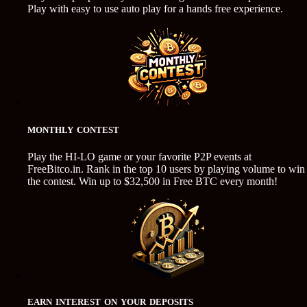
Play with easy to use auto play for a hands free experience.
MONTHLY CONTEST
Play the HI-LO game or your favorite P2P events at
FreeBitco.in. Rank in the top 10 users by playing volume to win
the contest. Win up to $32,500 in Free BTC every month!
EARN INTEREST ON YOUR DEPOSITS