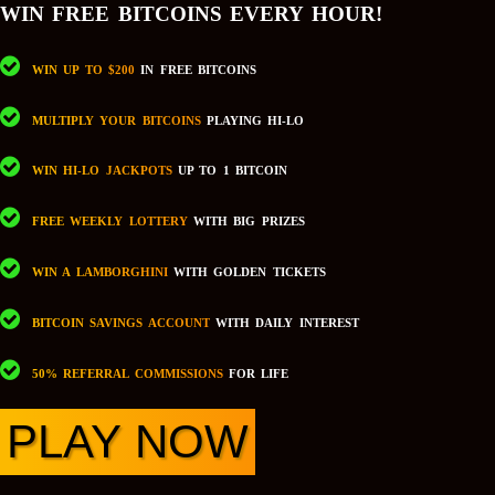
WIN FREE BITCOINS EVERY HOUR!
WIN UP TO $200
IN FREE BITCOINS
MULTIPLY YOUR BITCOINS
PLAYING HI-LO
WIN HI-LO JACKPOTS
UP TO 1 BITCOIN
FREE WEEKLY LOTTERY
WITH BIG PRIZES
WIN A LAMBORGHINI
WITH GOLDEN TICKETS
BITCOIN SAVINGS ACCOUNT
WITH DAILY INTEREST
50% REFERRAL COMMISSIONS
FOR LIFE
PLAY NOW