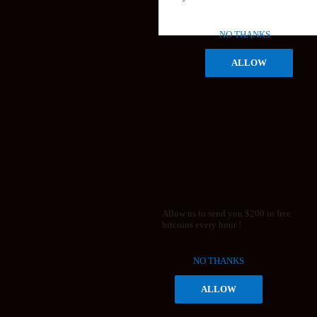
NO THANKS
ALLOW
Allow us to send you $200 in free
bitcoins every hour !
NO THANKS
ALLOW