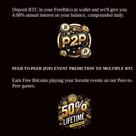
Deposit BTC in your FreeBitco.in wallet and we'll give you
4.08% annual interest on your balance, compounded daily.
PEER-TO-PEER (P2P) EVENT PREDICTION TO MULTIPLY BTC
Earn Free Bitcoins playing your favorite events on our Peer-to-
Peer games.