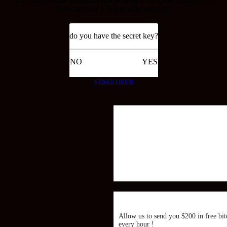
resetting your 2 factor authentication.
do you have the secret key?
NO
YES
START OVER
×
Allow us to send you $200 in free bit
every hour !