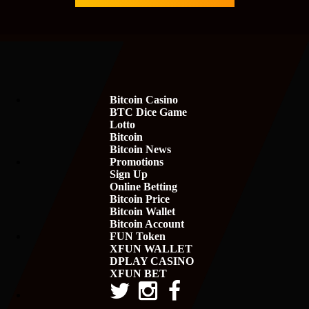
Bitcoin Casino
BTC Dice Game
Lotto
Bitcoin
Bitcoin News
Promotions
Sign Up
Online Betting
Bitcoin Price
Bitcoin Wallet
Bitcoin Account
FUN Token
XFUN WALLET
DPLAY CASINO
XFUN BET