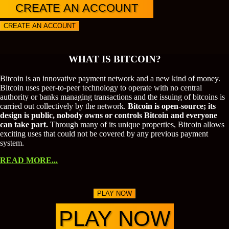
CREATE AN ACCOUNT
CREATE AN ACCOUNT
WHAT IS BITCOIN?
Bitcoin is an innovative payment network and a new kind of money.
Bitcoin uses peer-to-peer technology to operate with no central
authority or banks managing transactions and the issuing of bitcoins is
carried out collectively by the network.
Bitcoin is open-source; its
design is public, nobody owns or controls Bitcoin and everyone
can take part.
Through many of its unique properties, Bitcoin allows
exciting uses that could not be covered by any previous payment
system.
READ MORE...
PLAY NOW
PLAY NOW