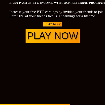
EARN PASSIVE BTC INCOME WITH OUR REFERRAL PROGRAM
Increase your free BTC earnings by inviting your friends to join.
Earn 50% of your friends free BTC earnings for a lifetime.
PLAY NOW
PLAY NOW