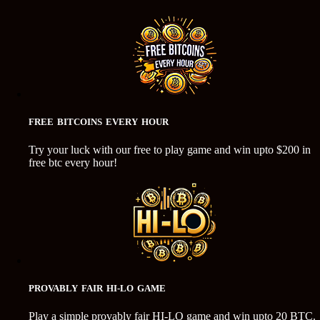
FREE BITCOINS EVERY HOUR
Try your luck with our free to play game and win upto $200 in
free btc every hour!
PROVABLY FAIR HI-LO GAME
Play a simple provably fair HI-LO game and win upto 20 BTC.