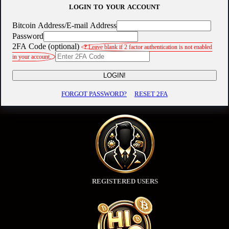
LOGIN TO YOUR ACCOUNT
Bitcoin Address/E-mail Address
Password
2FA Code (optional)
?
Leave blank if 2 factor authentication is not enabled
in your account.
LOGIN!
FORGOT PASSWORD?
RESET 2FA
REGISTERED USERS