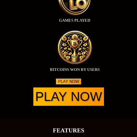
GAMES PLAYED
BITCOINS WON BY USERS
PLAY NOW
PLAY NOW
FEATURES