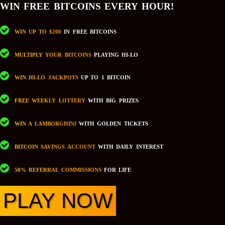
WIN FREE BITCOINS EVERY HOUR!
WIN UP TO $200
IN FREE BITCOINS
MULTIPLY YOUR BITCOINS
PLAYING HI-LO
WIN HI-LO JACKPOTS
UP TO 1 BITCOIN
FREE WEEKLY LOTTERY
WITH BIG PRIZES
WIN A LAMBORGHINI
WITH GOLDEN TICKETS
BITCOIN SAVINGS ACCOUNT
WITH DAILY INTEREST
50% REFERRAL COMMISSIONS
FOR LIFE
PLAY NOW