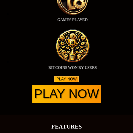
GAMES PLAYED
BITCOINS WON BY USERS
PLAY NOW
PLAY NOW
FEATURES