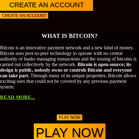
CREATE AN ACCOUNT
CREATE AN ACCOUNT
WHAT IS BITCOIN?
Bitcoin is an innovative payment network and a new kind of money.
Bitcoin uses peer-to-peer technology to operate with no central
authority or banks managing transactions and the issuing of bitcoins is
carried out collectively by the network.
Bitcoin is open-source; its
design is public, nobody owns or controls Bitcoin and everyone
can take part.
Through many of its unique properties, Bitcoin allows
exciting uses that could not be covered by any previous payment
system.
READ MORE...
PLAY NOW
PLAY NOW