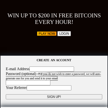
WIN UP TO $200 IN FREE BITCOINS
EVERY HOUR!
PLAY NOW
LOGIN
CREATE AN ACCOUNT
E-mail Address
Password (optional)
?
If you do not wish to enter a password, we will auto-
generate one for you and send it to your email
Your Referrer