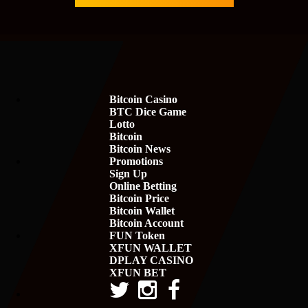
Bitcoin Casino
BTC Dice Game
Lotto
Bitcoin
Bitcoin News
Promotions
Sign Up
Online Betting
Bitcoin Price
Bitcoin Wallet
Bitcoin Account
FUN Token
XFUN WALLET
DPLAY CASINO
XFUN BET