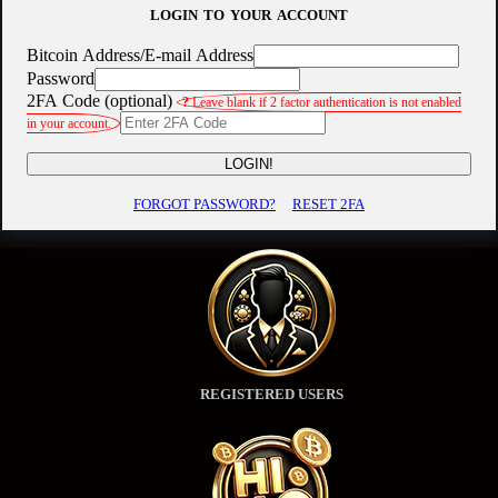
LOGIN TO YOUR ACCOUNT
Bitcoin Address/E-mail Address
Password
2FA Code (optional)
?
Leave blank if 2 factor authentication is not enabled
in your account.
LOGIN!
FORGOT PASSWORD?
RESET 2FA
REGISTERED USERS