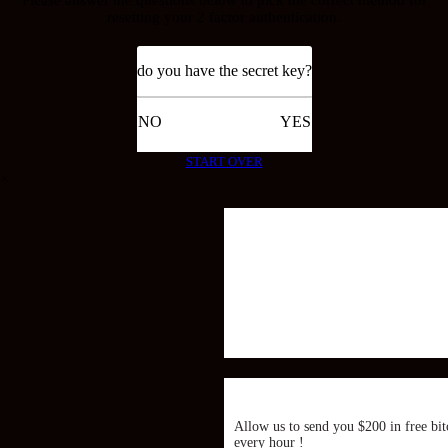
resetting your 2 factor authentication.
do you have the secret key?
NO
YES
START OVER
×
Allow us to send you $200 in free bit
every hour !