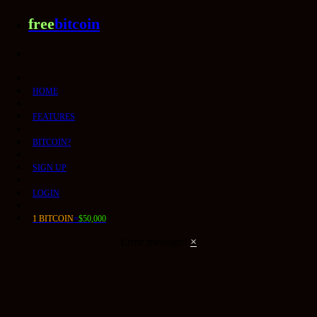
free
bitcoin
HOME
FEATURES
BITCOIN?
SIGN UP
LOGIN
1 BITCOIN
=
$50,000
Error message!
×