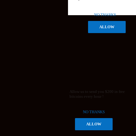
NO THANKS
ALLOW
Allow us to send you $200 in free
bitcoins every hour !
NO THANKS
ALLOW