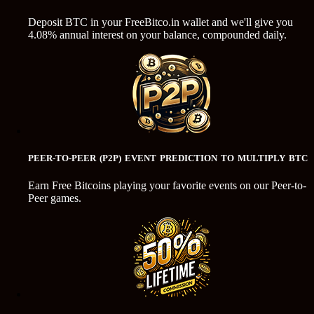
Deposit BTC in your FreeBitco.in wallet and we'll give you
4.08% annual interest on your balance, compounded daily.
PEER-TO-PEER (P2P) EVENT PREDICTION TO MULTIPLY BTC
Earn Free Bitcoins playing your favorite events on our Peer-to-
Peer games.