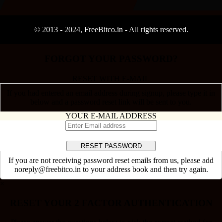
© 2013 -
2024
, FreeBitco.in - All rights reserved.
FORGOT YOUR PASSWORD?
RESET WITH E-MAIL
If you had entered an email address during signup, please type it in
below and a password reset link will be sent to you.
YOUR E-MAIL ADDRESS
If you are not receiving password reset emails from us, please add
noreply@freebitco.in to your address book and then try again.
×
RESET YOUR 2 FACTOR AUTHENTICATION
Please answer the questions below to pick the correct method for