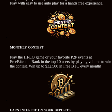
Play with easy to use auto play for a hands free experience.
MONTHLY CONTEST
Play the HI-LO game or your favorite P2P events at
FreeBitco.in. Rank in the top 10 users by playing volume to win
the contest. Win up to $32,500 in Free BTC every month!
EARN INTEREST ON YOUR DEPOSITS