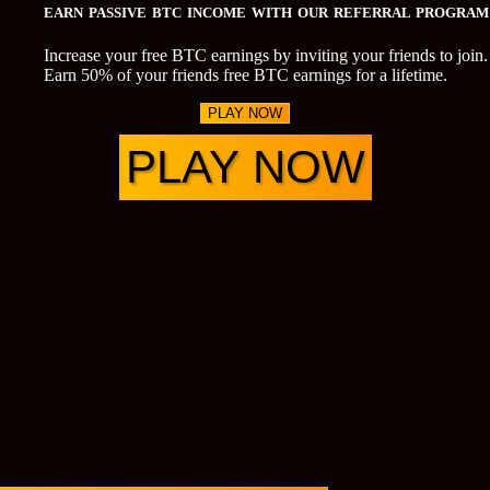
EARN PASSIVE BTC INCOME WITH OUR REFERRAL PROGRAM
Increase your free BTC earnings by inviting your friends to join.
Earn 50% of your friends free BTC earnings for a lifetime.
PLAY NOW
PLAY NOW