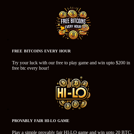
FREE BITCOINS EVERY HOUR
Try your luck with our free to play game and win upto $200 in
free btc every hour!
PROVABLY FAIR HI-LO GAME
Play a simple provably fair HI-LO game and win upto 20 BTC.