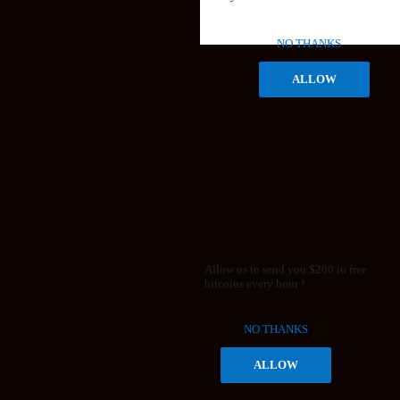
NO THANKS
ALLOW
Allow us to send you $200 in free
bitcoins every hour !
NO THANKS
ALLOW