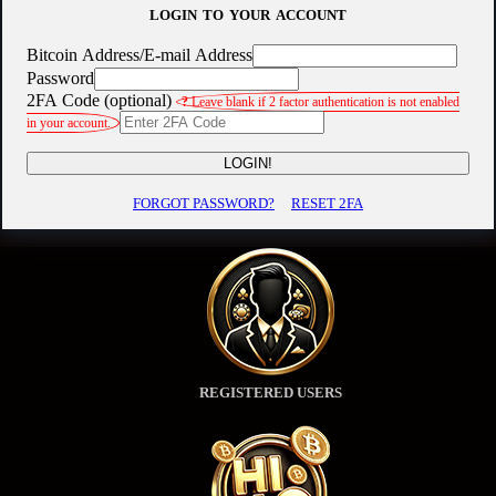
LOGIN TO YOUR ACCOUNT
Bitcoin Address/E-mail Address
Password
2FA Code (optional)
?
Leave blank if 2 factor authentication is not enabled
in your account.
LOGIN!
FORGOT PASSWORD?
RESET 2FA
REGISTERED USERS