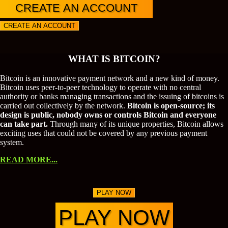
CREATE AN ACCOUNT
CREATE AN ACCOUNT
WHAT IS BITCOIN?
Bitcoin is an innovative payment network and a new kind of money.
Bitcoin uses peer-to-peer technology to operate with no central
authority or banks managing transactions and the issuing of bitcoins is
carried out collectively by the network.
Bitcoin is open-source; its
design is public, nobody owns or controls Bitcoin and everyone
can take part.
Through many of its unique properties, Bitcoin allows
exciting uses that could not be covered by any previous payment
system.
READ MORE...
PLAY NOW
PLAY NOW