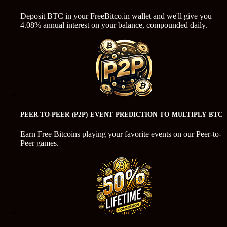
Deposit BTC in your FreeBitco.in wallet and we'll give you
4.08% annual interest on your balance, compounded daily.
PEER-TO-PEER (P2P) EVENT PREDICTION TO MULTIPLY BTC
Earn Free Bitcoins playing your favorite events on our Peer-to-
Peer games.