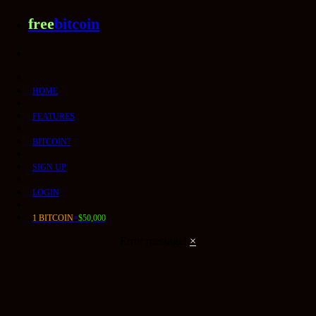
free
bitcoin
HOME
FEATURES
BITCOIN?
SIGN UP
LOGIN
1 BITCOIN
=
$50,000
Error message!
×