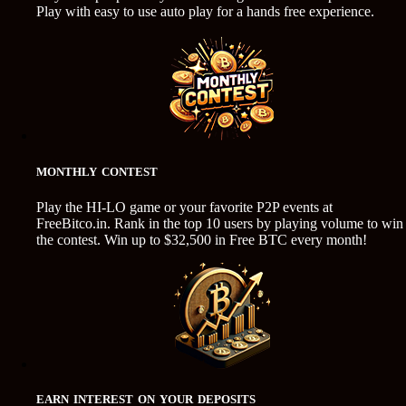
Play with easy to use auto play for a hands free experience.
MONTHLY CONTEST
Play the HI-LO game or your favorite P2P events at
FreeBitco.in. Rank in the top 10 users by playing volume to win
the contest. Win up to $32,500 in Free BTC every month!
EARN INTEREST ON YOUR DEPOSITS