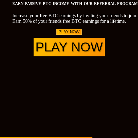
EARN PASSIVE BTC INCOME WITH OUR REFERRAL PROGRAM
Increase your free BTC earnings by inviting your friends to join.
Earn 50% of your friends free BTC earnings for a lifetime.
PLAY NOW
PLAY NOW