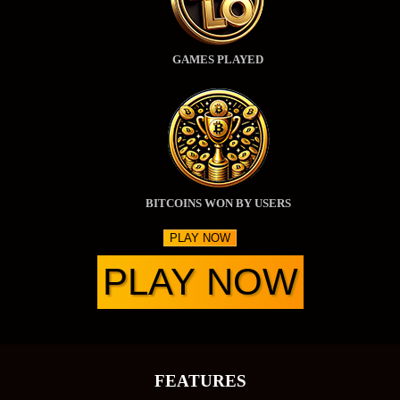
GAMES PLAYED
BITCOINS WON BY USERS
PLAY NOW
PLAY NOW
FEATURES