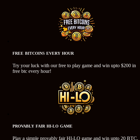
FREE BITCOINS EVERY HOUR
Try your luck with our free to play game and win upto $200 in
free btc every hour!
PROVABLY FAIR HI-LO GAME
Play a simple provably fair HI-LO game and win upto 20 BTC.