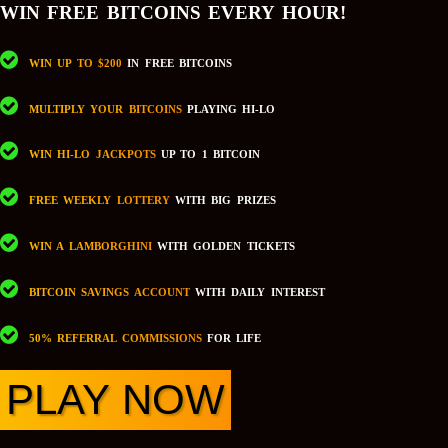
WIN FREE BITCOINS EVERY HOUR!
WIN UP TO $200
IN FREE BITCOINS
MULTIPLY YOUR BITCOINS
PLAYING HI-LO
WIN HI-LO JACKPOTS
UP TO 1 BITCOIN
FREE WEEKLY LOTTERY
WITH BIG PRIZES
WIN A LAMBORGHINI
WITH GOLDEN TICKETS
BITCOIN SAVINGS ACCOUNT
WITH DAILY INTEREST
50% REFERRAL COMMISSIONS
FOR LIFE
PLAY NOW