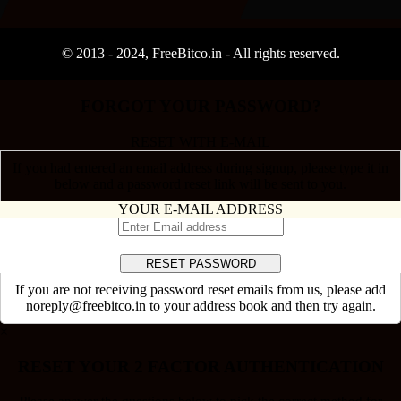
© 2013 -
2024
, FreeBitco.in - All rights reserved.
FORGOT YOUR PASSWORD?
RESET WITH E-MAIL
If you had entered an email address during signup, please type it in
below and a password reset link will be sent to you.
YOUR E-MAIL ADDRESS
If you are not receiving password reset emails from us, please add
noreply@freebitco.in to your address book and then try again.
×
RESET YOUR 2 FACTOR AUTHENTICATION
Please answer the questions below to pick the correct method for