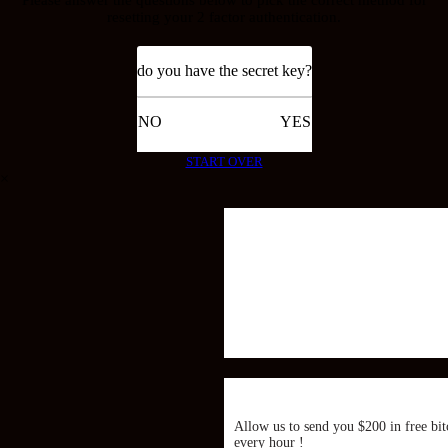
resetting your 2 factor authentication.
do you have the secret key?
NO
YES
START OVER
×
Allow us to send you $200 in free bit
every hour !