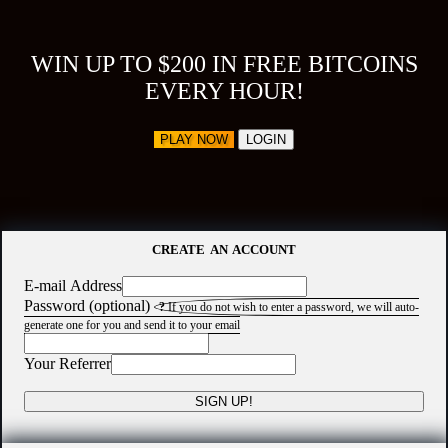
WIN UP TO $200 IN FREE BITCOINS
EVERY HOUR!
PLAY NOW
LOGIN
CREATE AN ACCOUNT
E-mail Address
Password (optional)
?
If you do not wish to enter a password, we will auto-
generate one for you and send it to your email
Your Referrer