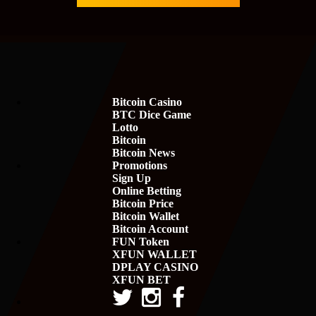
Bitcoin Casino
BTC Dice Game
Lotto
Bitcoin
Bitcoin News
Promotions
Sign Up
Online Betting
Bitcoin Price
Bitcoin Wallet
Bitcoin Account
FUN Token
XFUN WALLET
DPLAY CASINO
XFUN BET