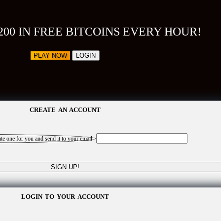
200 IN FREE BITCOINS EVERY HOUR!
PLAY NOW
LOGIN
CREATE AN ACCOUNT
te one for you and send it to your email
LOGIN TO YOUR ACCOUNT