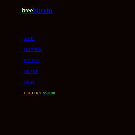
free
bitcoin
HOME
FEATURES
BITCOIN?
SIGN UP
LOGIN
1 BITCOIN
=
$50,000