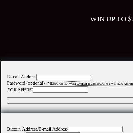
WIN UP TO $
E-mail Address
Password (optional)
?
If you do not wish to enter a password, we will auto-genera
Your Referrer
Bitcoin Address/E-mail Address