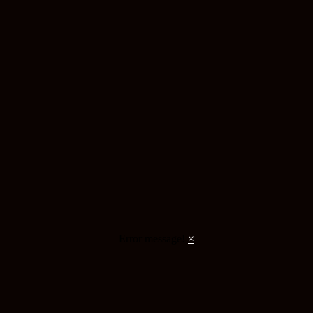
Error message!
×