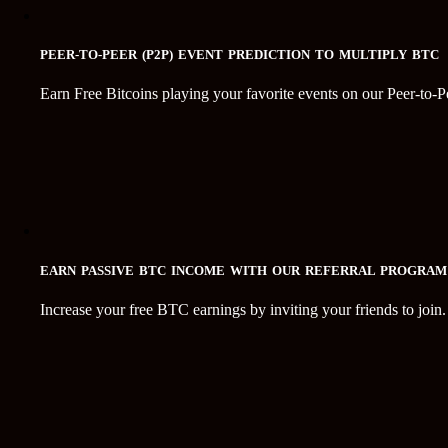
PEER-TO-PEER (P2P) EVENT PREDICTION TO MULTIPLY BTC
Earn Free Bitcoins playing your favorite events on our Peer-to-
EARN PASSIVE BTC INCOME WITH OUR REFERRAL PROGRAM
Increase your free BTC earnings by inviting your friends to join