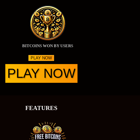
BITCOINS WON BY USERS
PLAY NOW
PLAY NOW
FEATURES