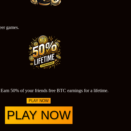
Peer games.
. Earn 50% of your friends free BTC earnings for a lifetime.
PLAY NOW
PLAY NOW