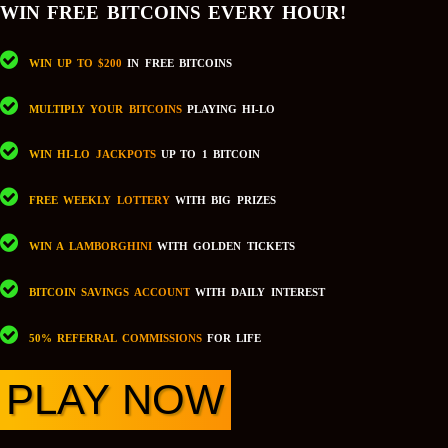
WIN FREE BITCOINS EVERY HOUR!
WIN UP TO $200
IN FREE BITCOINS
MULTIPLY YOUR BITCOINS
PLAYING HI-LO
WIN HI-LO JACKPOTS
UP TO 1 BITCOIN
FREE WEEKLY LOTTERY
WITH BIG PRIZES
WIN A LAMBORGHINI
WITH GOLDEN TICKETS
BITCOIN SAVINGS ACCOUNT
WITH DAILY INTEREST
50% REFERRAL COMMISSIONS
FOR LIFE
PLAY NOW