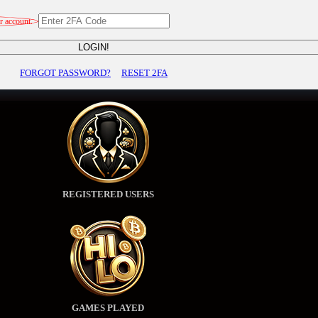
ur account.
LOGIN!
FORGOT PASSWORD?
RESET 2FA
REGISTERED USERS
GAMES PLAYED