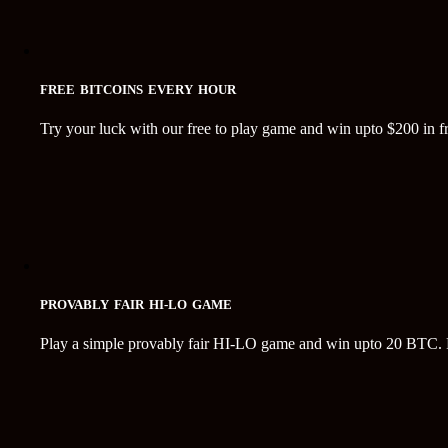
FREE BITCOINS EVERY HOUR
Try your luck with our free to play game and win upto $200 in f
PROVABLY FAIR HI-LO GAME
Play a simple provably fair HI-LO game and win upto 20 BTC. Pl