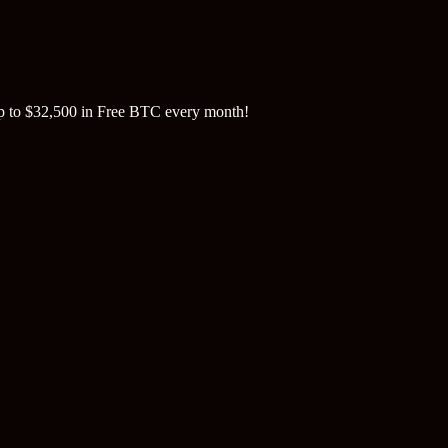
 up to $32,500 in Free BTC every month!