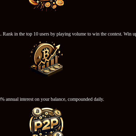
n. Rank in the top 10 users by playing volume to win the contest. Win
8% annual interest on your balance, compounded daily.