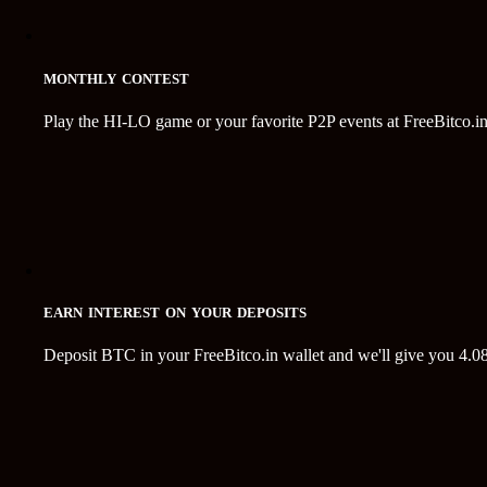
MONTHLY CONTEST
Play the HI-LO game or your favorite P2P events at FreeBitco.i
EARN INTEREST ON YOUR DEPOSITS
Deposit BTC in your FreeBitco.in wallet and we'll give you 4.0