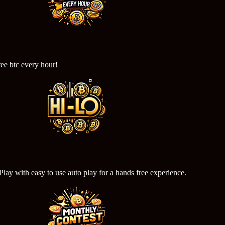
ree btc every hour!
ay with easy to use auto play for a hands free experience.