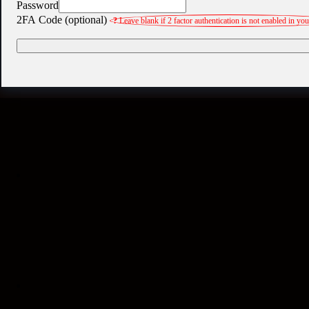
Password
2FA Code (optional)
?
Leave blank if 2 factor authentication is not enabled in yo