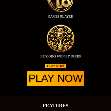
GAMES PLAYED
BITCOINS WON BY USERS
PLAY NOW
PLAY NOW
FEATURES