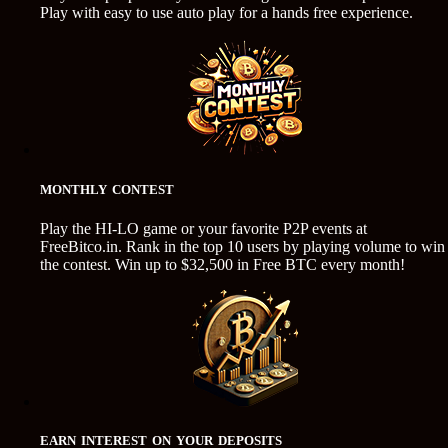
Play with easy to use auto play for a hands free experience.
MONTHLY CONTEST
Play the HI-LO game or your favorite P2P events at
FreeBitco.in. Rank in the top 10 users by playing volume to win
the contest. Win up to $32,500 in Free BTC every month!
EARN INTEREST ON YOUR DEPOSITS