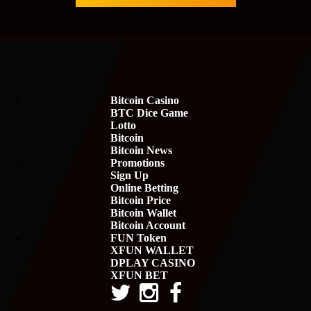
Bitcoin Casino
BTC Dice Game
Lotto
Bitcoin
Bitcoin News
Promotions
Sign Up
Online Betting
Bitcoin Price
Bitcoin Wallet
Bitcoin Account
FUN Token
XFUN WALLET
DPLAY CASINO
XFUN BET