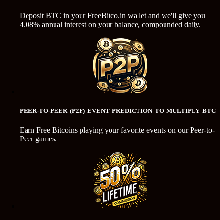
Deposit BTC in your FreeBitco.in wallet and we'll give you
4.08% annual interest on your balance, compounded daily.
PEER-TO-PEER (P2P) EVENT PREDICTION TO MULTIPLY BTC
Earn Free Bitcoins playing your favorite events on our Peer-to-
Peer games.