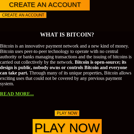
CREATE AN ACCOUNT
CREATE AN ACCOUNT
WHAT IS BITCOIN?
Bitcoin is an innovative payment network and a new kind of money.
Bitcoin uses peer-to-peer technology to operate with no central
authority or banks managing transactions and the issuing of bitcoins is
carried out collectively by the network.
Bitcoin is open-source; its
design is public, nobody owns or controls Bitcoin and everyone
can take part.
Through many of its unique properties, Bitcoin allows
exciting uses that could not be covered by any previous payment
system.
READ MORE...
PLAY NOW
PLAY NOW