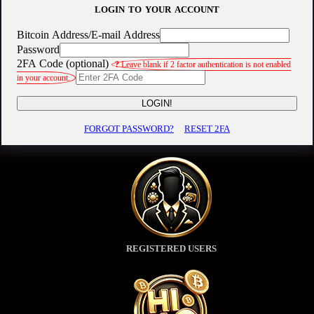
LOGIN TO YOUR ACCOUNT
Bitcoin Address/E-mail Address
Password
2FA Code (optional)
?
Leave blank if 2 factor authentication is not enabled
in your account.
LOGIN!
FORGOT PASSWORD?
RESET 2FA
REGISTERED USERS