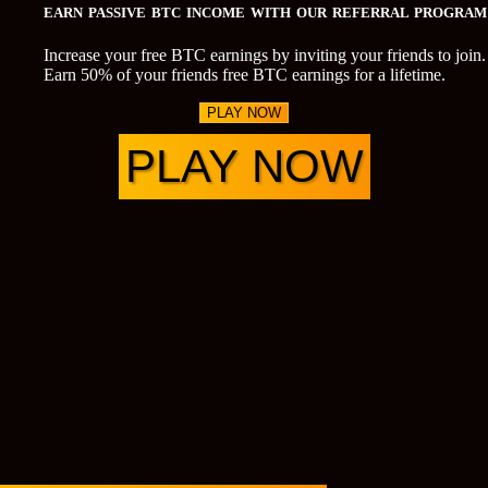
EARN PASSIVE BTC INCOME WITH OUR REFERRAL PROGRAM
Increase your free BTC earnings by inviting your friends to join.
Earn 50% of your friends free BTC earnings for a lifetime.
PLAY NOW
PLAY NOW