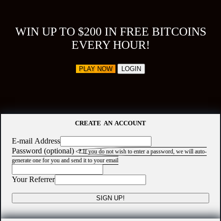
WIN UP TO $200 IN FREE BITCOINS
EVERY HOUR!
PLAY NOW
LOGIN
CREATE AN ACCOUNT
E-mail Address
Password (optional)
?
If you do not wish to enter a password, we will auto-
generate one for you and send it to your email
Your Referrer