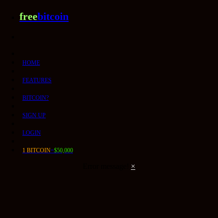
free
bitcoin
HOME
FEATURES
BITCOIN?
SIGN UP
LOGIN
1 BITCOIN
=
$50,000
Error message!
×