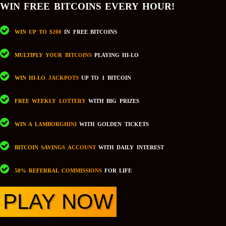
WIN FREE BITCOINS EVERY HOUR!
WIN UP TO $200
IN FREE BITCOINS
MULTIPLY YOUR BITCOINS
PLAYING HI-LO
WIN HI-LO JACKPOTS
UP TO 1 BITCOIN
FREE WEEKLY LOTTERY
WITH BIG PRIZES
WIN A LAMBORGHINI
WITH GOLDEN TICKETS
BITCOIN SAVINGS ACCOUNT
WITH DAILY INTEREST
50% REFERRAL COMMISSIONS
FOR LIFE
PLAY NOW