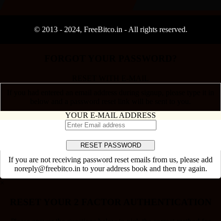
© 2013 -
2024
, FreeBitco.in - All rights reserved.
FORGOT YOUR PASSWORD?
RESET WITH E-MAIL
If you had entered an email address during signup, please type it in
below and a password reset link will be sent to you.
YOUR E-MAIL ADDRESS
If you are not receiving password reset emails from us, please add
noreply@freebitco.in to your address book and then try again.
×
RESET YOUR 2 FACTOR AUTHENTICATION
Please answer the questions below to pick the correct method for