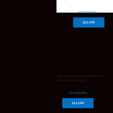
NO THANKS
ALLOW
Allow us to send you $200 in free
bitcoins every hour !
NO THANKS
ALLOW