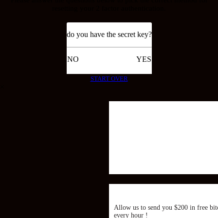
resetting your 2 factor authentication.
do you have the secret key?
NO
YES
START OVER
×
Allow us to send you $200 in free bit
every hour !