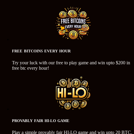
FREE BITCOINS EVERY HOUR
Try your luck with our free to play game and win upto $200 in
free btc every hour!
PROVABLY FAIR HI-LO GAME
Play a simple provably fair HI-LO game and win upto 20 BTC.