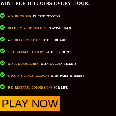
WIN FREE BITCOINS EVERY HOUR!
WIN UP TO $200
IN FREE BITCOINS
MULTIPLY YOUR BITCOINS
PLAYING HI-LO
WIN HI-LO JACKPOTS
UP TO 1 BITCOIN
FREE WEEKLY LOTTERY
WITH BIG PRIZES
WIN A LAMBORGHINI
WITH GOLDEN TICKETS
BITCOIN SAVINGS ACCOUNT
WITH DAILY INTEREST
50% REFERRAL COMMISSIONS
FOR LIFE
PLAY NOW