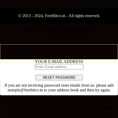
© 2013 -
2024
, FreeBitco.in - All rights reserved.
FORGOT YOUR PASSWORD?
RESET WITH E-MAIL
If you had entered an email address during signup, please type it in
below and a password reset link will be sent to you.
YOUR E-MAIL ADDRESS
If you are not receiving password reset emails from us, please add
noreply@freebitco.in to your address book and then try again.
×
RESET YOUR 2 FACTOR AUTHENTICATION
Please answer the questions below to pick the correct method for