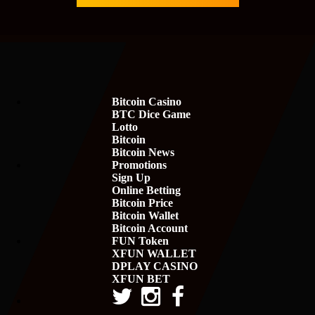
Bitcoin Casino
BTC Dice Game
Lotto
Bitcoin
Bitcoin News
Promotions
Sign Up
Online Betting
Bitcoin Price
Bitcoin Wallet
Bitcoin Account
FUN Token
XFUN WALLET
DPLAY CASINO
XFUN BET