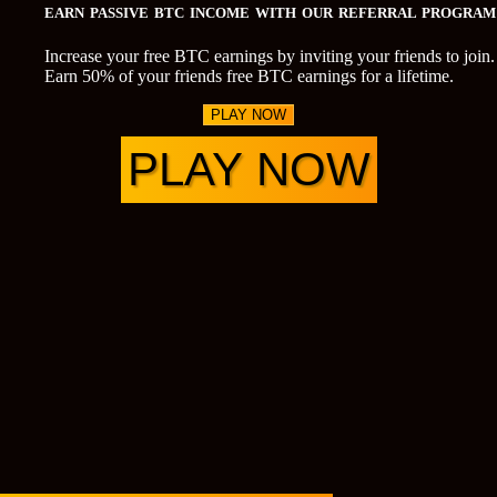
EARN PASSIVE BTC INCOME WITH OUR REFERRAL PROGRAM
Increase your free BTC earnings by inviting your friends to join.
Earn 50% of your friends free BTC earnings for a lifetime.
PLAY NOW
PLAY NOW