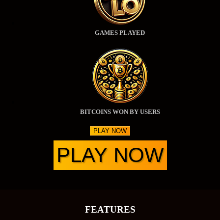
GAMES PLAYED
BITCOINS WON BY USERS
PLAY NOW
PLAY NOW
FEATURES