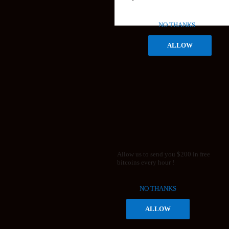
NO THANKS
ALLOW
Allow us to send you $200 in free
bitcoins every hour !
NO THANKS
ALLOW