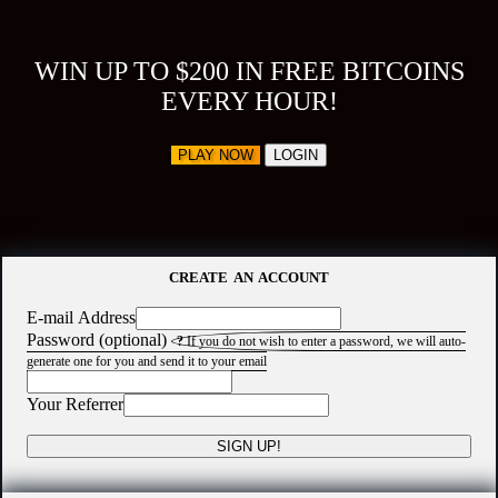
WIN UP TO $200 IN FREE BITCOINS
EVERY HOUR!
PLAY NOW
LOGIN
CREATE AN ACCOUNT
E-mail Address
Password (optional)
?
If you do not wish to enter a password, we will auto-
generate one for you and send it to your email
Your Referrer