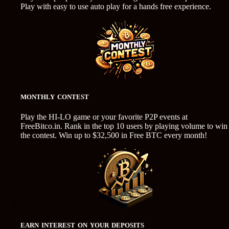
Play with easy to use auto play for a hands free experience.
MONTHLY CONTEST
Play the HI-LO game or your favorite P2P events at
FreeBitco.in. Rank in the top 10 users by playing volume to win
the contest. Win up to $32,500 in Free BTC every month!
EARN INTEREST ON YOUR DEPOSITS