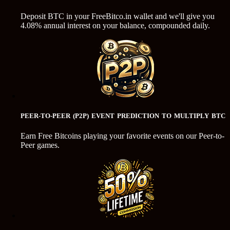
Deposit BTC in your FreeBitco.in wallet and we'll give you
4.08% annual interest on your balance, compounded daily.
PEER-TO-PEER (P2P) EVENT PREDICTION TO MULTIPLY BTC
Earn Free Bitcoins playing your favorite events on our Peer-to-
Peer games.