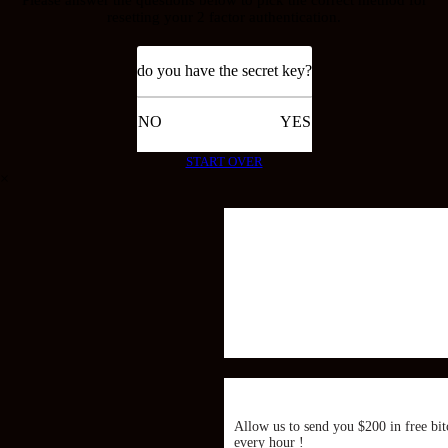
resetting your 2 factor authentication.
do you have the secret key?
NO
YES
START OVER
×
Allow us to send you $200 in free bit
every hour !