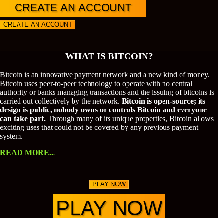
CREATE AN ACCOUNT
CREATE AN ACCOUNT
WHAT IS BITCOIN?
Bitcoin is an innovative payment network and a new kind of money.
Bitcoin uses peer-to-peer technology to operate with no central
authority or banks managing transactions and the issuing of bitcoins is
carried out collectively by the network.
Bitcoin is open-source; its
design is public, nobody owns or controls Bitcoin and everyone
can take part.
Through many of its unique properties, Bitcoin allows
exciting uses that could not be covered by any previous payment
system.
READ MORE...
PLAY NOW
PLAY NOW