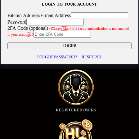
LOGIN TO YOUR ACCOUNT
Bitcoin Address/E-mail Address
Password
2FA Code (optional)
?
Leave blank if 2 factor authentication is not enabled
in your account.
LOGIN!
FORGOT PASSWORD?
RESET 2FA
REGISTERED USERS