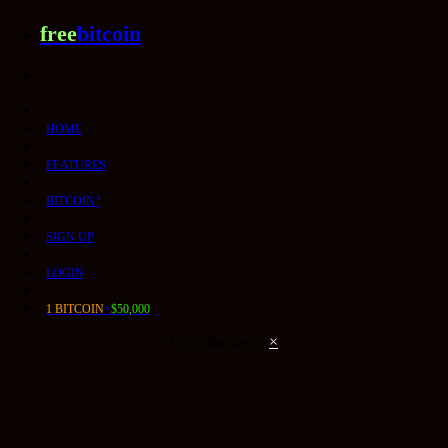
free
bitcoin
HOME
FEATURES
BITCOIN?
SIGN UP
LOGIN
1 BITCOIN
=
$50,000
Error message!
×