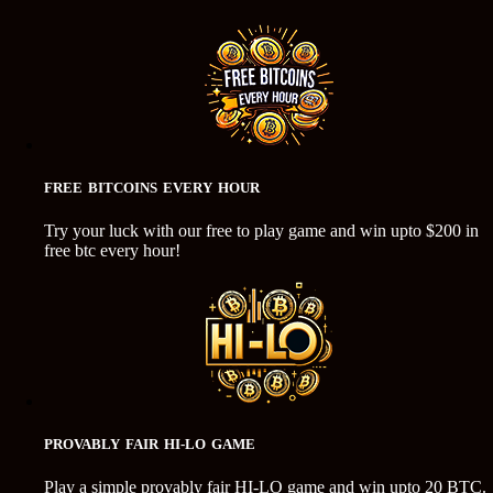
FREE BITCOINS EVERY HOUR
Try your luck with our free to play game and win upto $200 in
free btc every hour!
PROVABLY FAIR HI-LO GAME
Play a simple provably fair HI-LO game and win upto 20 BTC.