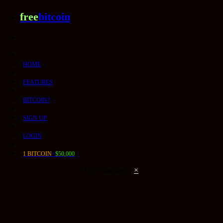
free
bitcoin
HOME
FEATURES
BITCOIN?
SIGN UP
LOGIN
1 BITCOIN
=
$50,000
Error message!
×