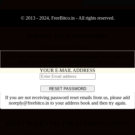
© 2013 -
2024
, FreeBitco.in - All rights reserved.
FORGOT YOUR PASSWORD?
RESET WITH E-MAIL
If you had entered an email address during signup, please type it in
below and a password reset link will be sent to you.
YOUR E-MAIL ADDRESS
If you are not receiving password reset emails from us, please add
noreply@freebitco.in to your address book and then try again.
×
RESET YOUR 2 FACTOR AUTHENTICATION
Please answer the questions below to pick the correct method for