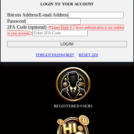
LOGIN TO YOUR ACCOUNT
Bitcoin Address/E-mail Address
Password
2FA Code (optional)
?
Leave blank if 2 factor authentication is not enabled
in your account.
LOGIN!
FORGOT PASSWORD?
RESET 2FA
REGISTERED USERS