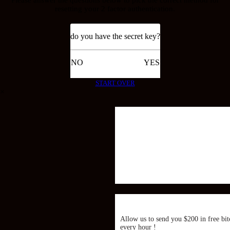
resetting your 2 factor authentication.
do you have the secret key?
NO
YES
START OVER
×
Allow us to send you $200 in free bit
every hour !