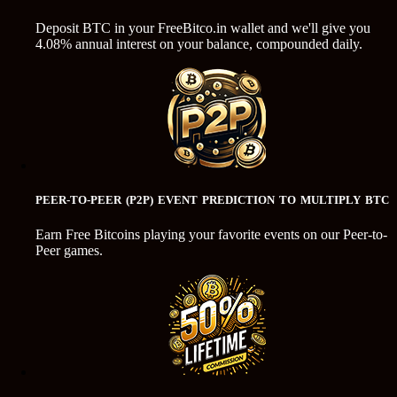
Deposit BTC in your FreeBitco.in wallet and we'll give you
4.08% annual interest on your balance, compounded daily.
PEER-TO-PEER (P2P) EVENT PREDICTION TO MULTIPLY BTC
Earn Free Bitcoins playing your favorite events on our Peer-to-
Peer games.