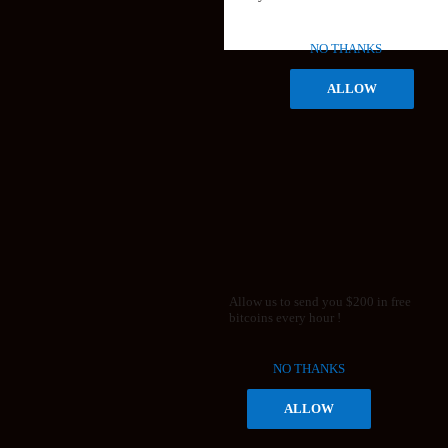
NO THANKS
ALLOW
Allow us to send you $200 in free
bitcoins every hour !
NO THANKS
ALLOW