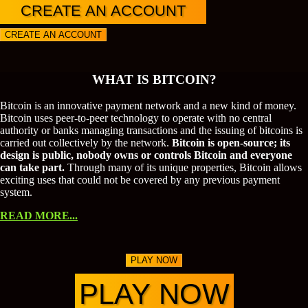
CREATE AN ACCOUNT
CREATE AN ACCOUNT
WHAT IS BITCOIN?
Bitcoin is an innovative payment network and a new kind of money.
Bitcoin uses peer-to-peer technology to operate with no central
authority or banks managing transactions and the issuing of bitcoins is
carried out collectively by the network.
Bitcoin is open-source; its
design is public, nobody owns or controls Bitcoin and everyone
can take part.
Through many of its unique properties, Bitcoin allows
exciting uses that could not be covered by any previous payment
system.
READ MORE...
PLAY NOW
PLAY NOW