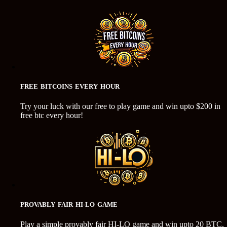
FREE BITCOINS EVERY HOUR
Try your luck with our free to play game and win upto $200 in
free btc every hour!
PROVABLY FAIR HI-LO GAME
Play a simple provably fair HI-LO game and win upto 20 BTC.