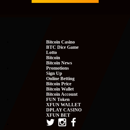
Bitcoin Casino
BTC Dice Game
Lotto
Bitcoin
Bitcoin News
Promotions
Sign Up
Online Betting
Bitcoin Price
Bitcoin Wallet
Bitcoin Account
FUN Token
XFUN WALLET
DPLAY CASINO
XFUN BET