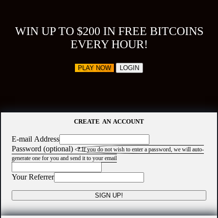
WIN UP TO $200 IN FREE BITCOINS
EVERY HOUR!
PLAY NOW
LOGIN
CREATE AN ACCOUNT
E-mail Address
Password (optional)
?
If you do not wish to enter a password, we will auto-
generate one for you and send it to your email
Your Referrer