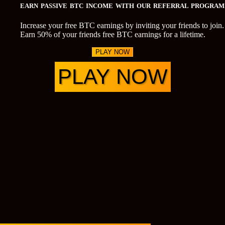
EARN PASSIVE BTC INCOME WITH OUR REFERRAL PROGRAM
Increase your free BTC earnings by inviting your friends to join.
Earn 50% of your friends free BTC earnings for a lifetime.
PLAY NOW
PLAY NOW