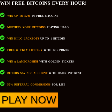
WIN FREE BITCOINS EVERY HOUR!
WIN UP TO $200
IN FREE BITCOINS
MULTIPLY YOUR BITCOINS
PLAYING HI-LO
WIN HI-LO JACKPOTS
UP TO 1 BITCOIN
FREE WEEKLY LOTTERY
WITH BIG PRIZES
WIN A LAMBORGHINI
WITH GOLDEN TICKETS
BITCOIN SAVINGS ACCOUNT
WITH DAILY INTEREST
50% REFERRAL COMMISSIONS
FOR LIFE
PLAY NOW