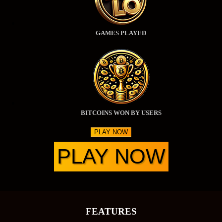
GAMES PLAYED
BITCOINS WON BY USERS
PLAY NOW
PLAY NOW
FEATURES