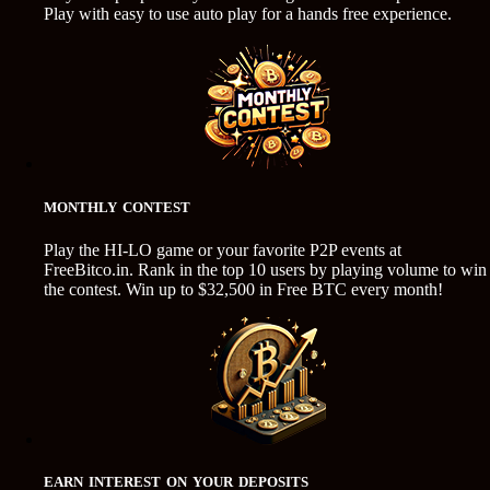
Play with easy to use auto play for a hands free experience.
MONTHLY CONTEST
Play the HI-LO game or your favorite P2P events at
FreeBitco.in. Rank in the top 10 users by playing volume to win
the contest. Win up to $32,500 in Free BTC every month!
EARN INTEREST ON YOUR DEPOSITS