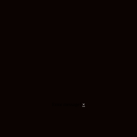
Error message!
×