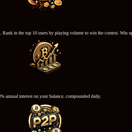
n. Rank in the top 10 users by playing volume to win the contest. Win
8% annual interest on your balance, compounded daily.