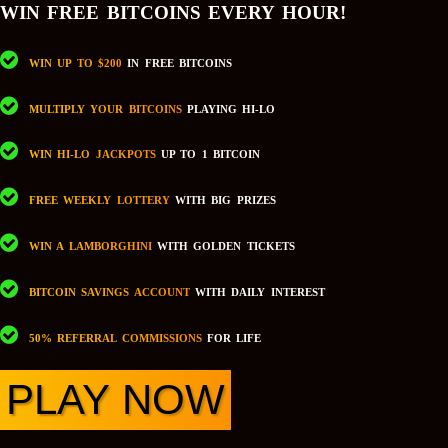
WIN FREE BITCOINS EVERY HOUR!
WIN UP TO $200
IN FREE BITCOINS
MULTIPLY YOUR BITCOINS
PLAYING HI-LO
WIN HI-LO JACKPOTS
UP TO 1 BITCOIN
FREE WEEKLY LOTTERY
WITH BIG PRIZES
WIN A LAMBORGHINI
WITH GOLDEN TICKETS
BITCOIN SAVINGS ACCOUNT
WITH DAILY INTEREST
50% REFERRAL COMMISSIONS
FOR LIFE
PLAY NOW