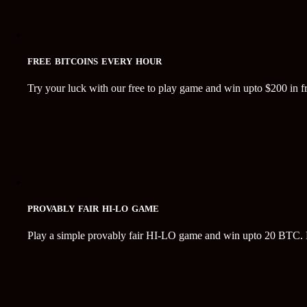
FREE BITCOINS EVERY HOUR
Try your luck with our free to play game and win upto $200 in f
PROVABLY FAIR HI-LO GAME
Play a simple provably fair HI-LO game and win upto 20 BTC. Pl