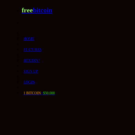
free
bitcoin
HOME
FEATURES
BITCOIN?
SIGN UP
LOGIN
1 BITCOIN
=
$50,000