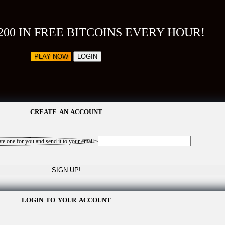
200 IN FREE BITCOINS EVERY HOUR!
PLAY NOW
LOGIN
CREATE AN ACCOUNT
te one for you and send it to your email
LOGIN TO YOUR ACCOUNT