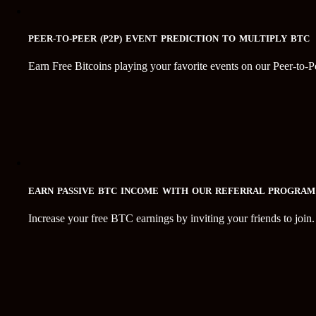
PEER-TO-PEER (P2P) EVENT PREDICTION TO MULTIPLY BTC
Earn Free Bitcoins playing your favorite events on our Peer-to-
EARN PASSIVE BTC INCOME WITH OUR REFERRAL PROGRAM
Increase your free BTC earnings by inviting your friends to join