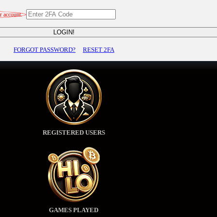
ur account.
LOGIN!
FORGOT PASSWORD?
RESET 2FA
REGISTERED USERS
GAMES PLAYED