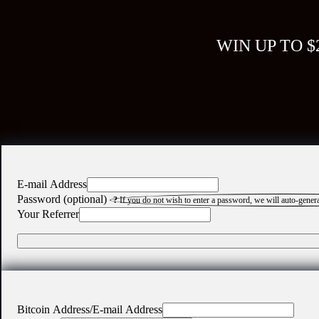
WIN UP TO $
E-mail Address
Password (optional)
?
If you do not wish to enter a password, we will auto-genera
Your Referrer
Bitcoin Address/E-mail Address