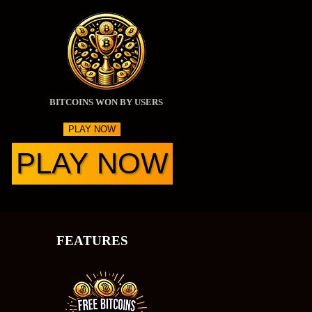
BITCOINS WON BY USERS
PLAY NOW
PLAY NOW
FEATURES