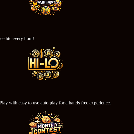
ree btc every hour!
ay with easy to use auto play for a hands free experience.