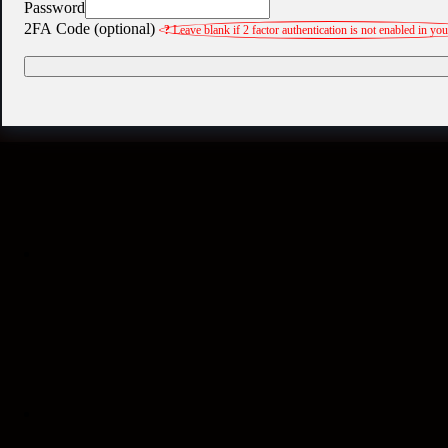
Password
2FA Code (optional)
?
Leave blank if 2 factor authentication is not enabled in yo