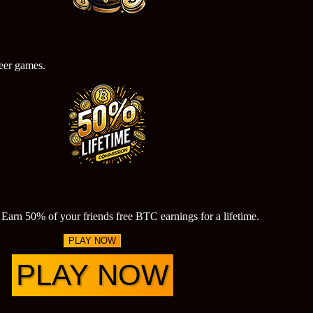
Peer games.
. Earn 50% of your friends free BTC earnings for a lifetime.
PLAY NOW
PLAY NOW