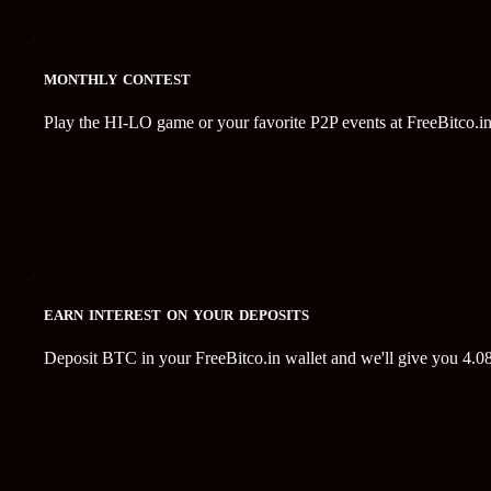
MONTHLY CONTEST
Play the HI-LO game or your favorite P2P events at FreeBitco.i
EARN INTEREST ON YOUR DEPOSITS
Deposit BTC in your FreeBitco.in wallet and we'll give you 4.0