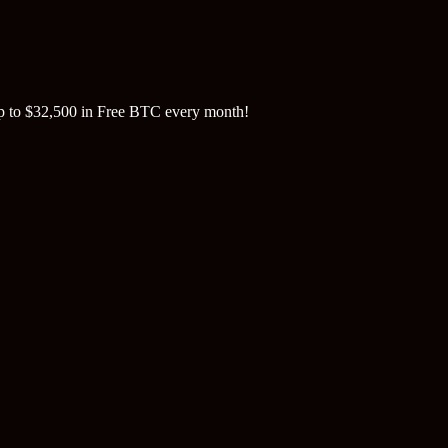
 up to $32,500 in Free BTC every month!