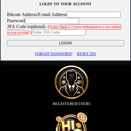
LOGIN TO YOUR ACCOUNT
Bitcoin Address/E-mail Address
Password
2FA Code (optional)
?
Leave blank if 2 factor authentication is not enabled
in your account.
LOGIN!
FORGOT PASSWORD?
RESET 2FA
REGISTERED USERS