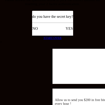
resetting your 2 factor authentication.
do you have the secret key?
NO
YES
START OVER
×
Allow us to send you $200 in free bit
every hour !