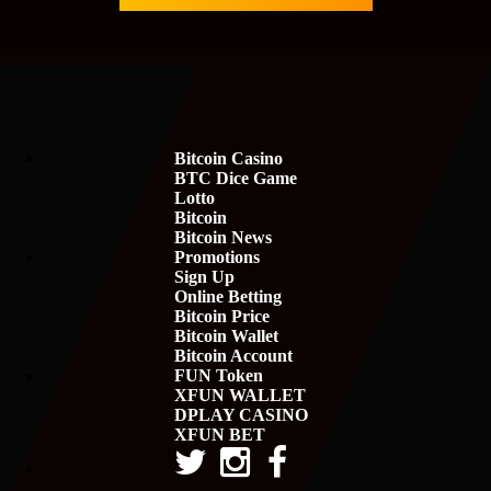
Bitcoin Casino
BTC Dice Game
Lotto
Bitcoin
Bitcoin News
Promotions
Sign Up
Online Betting
Bitcoin Price
Bitcoin Wallet
Bitcoin Account
FUN Token
XFUN WALLET
DPLAY CASINO
XFUN BET