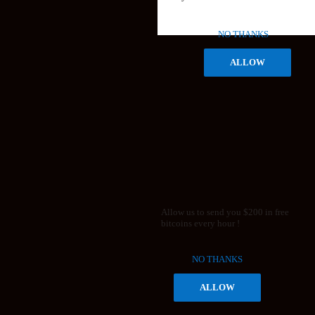
NO THANKS
ALLOW
Allow us to send you $200 in free
bitcoins every hour !
NO THANKS
ALLOW