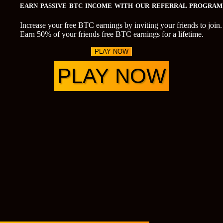
EARN PASSIVE BTC INCOME WITH OUR REFERRAL PROGRAM
Increase your free BTC earnings by inviting your friends to join.
Earn 50% of your friends free BTC earnings for a lifetime.
PLAY NOW
PLAY NOW