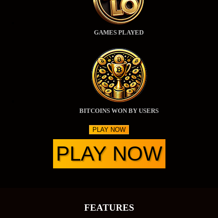
GAMES PLAYED
BITCOINS WON BY USERS
PLAY NOW
PLAY NOW
FEATURES