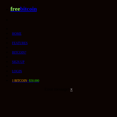
free
bitcoin
HOME
FEATURES
BITCOIN?
SIGN UP
LOGIN
1 BITCOIN
=
$50,000
Error message!
×