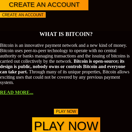
CREATE AN ACCOUNT
CREATE AN ACCOUNT
WHAT IS BITCOIN?
Bitcoin is an innovative payment network and a new kind of money.
Bitcoin uses peer-to-peer technology to operate with no central
authority or banks managing transactions and the issuing of bitcoins is
carried out collectively by the network.
Bitcoin is open-source; its
design is public, nobody owns or controls Bitcoin and everyone
can take part.
Through many of its unique properties, Bitcoin allows
exciting uses that could not be covered by any previous payment
system.
READ MORE...
PLAY NOW
PLAY NOW