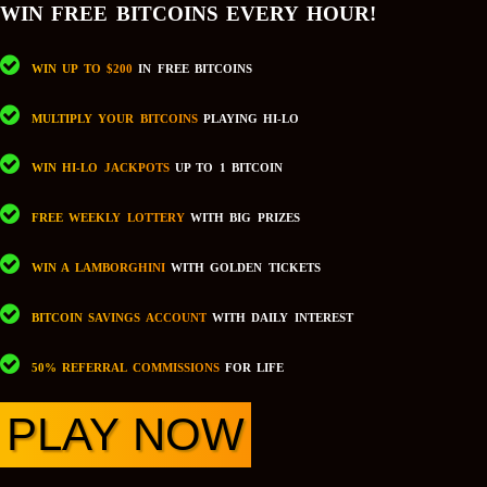
WIN FREE BITCOINS EVERY HOUR!
WIN UP TO $200
IN FREE BITCOINS
MULTIPLY YOUR BITCOINS
PLAYING HI-LO
WIN HI-LO JACKPOTS
UP TO 1 BITCOIN
FREE WEEKLY LOTTERY
WITH BIG PRIZES
WIN A LAMBORGHINI
WITH GOLDEN TICKETS
BITCOIN SAVINGS ACCOUNT
WITH DAILY INTEREST
50% REFERRAL COMMISSIONS
FOR LIFE
PLAY NOW