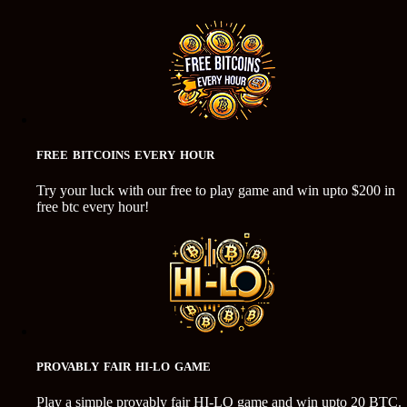
FREE BITCOINS EVERY HOUR
Try your luck with our free to play game and win upto $200 in
free btc every hour!
PROVABLY FAIR HI-LO GAME
Play a simple provably fair HI-LO game and win upto 20 BTC.