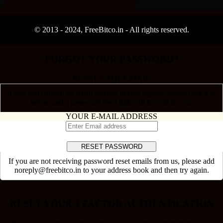
© 2013 -
2024
, FreeBitco.in - All rights reserved.
FORGOT YOUR PASSWORD?
RESET WITH E-MAIL
If you had entered an email address during signup, please type it in
below and a password reset link will be sent to you.
YOUR E-MAIL ADDRESS
If you are not receiving password reset emails from us, please add
noreply@freebitco.in to your address book and then try again.
×
RESET YOUR 2 FACTOR AUTHENTICATION
Please answer the questions below to pick the correct method for