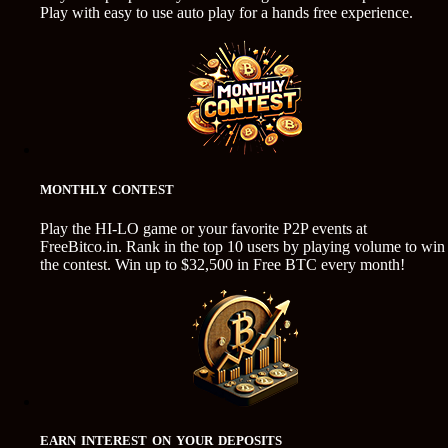
Play with easy to use auto play for a hands free experience.
MONTHLY CONTEST
Play the HI-LO game or your favorite P2P events at
FreeBitco.in. Rank in the top 10 users by playing volume to win
the contest. Win up to $32,500 in Free BTC every month!
EARN INTEREST ON YOUR DEPOSITS