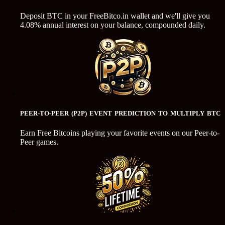
Deposit BTC in your FreeBitco.in wallet and we'll give you
4.08% annual interest on your balance, compounded daily.
PEER-TO-PEER (P2P) EVENT PREDICTION TO MULTIPLY BTC
Earn Free Bitcoins playing your favorite events on our Peer-to-
Peer games.