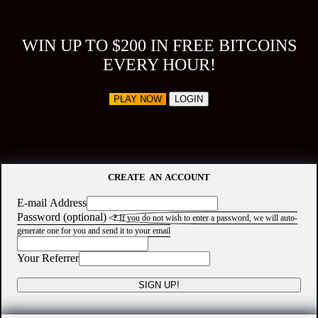
WIN UP TO $200 IN FREE BITCOINS
EVERY HOUR!
PLAY NOW
LOGIN
CREATE AN ACCOUNT
E-mail Address
Password (optional)
?
If you do not wish to enter a password, we will auto-
generate one for you and send it to your email
Your Referrer