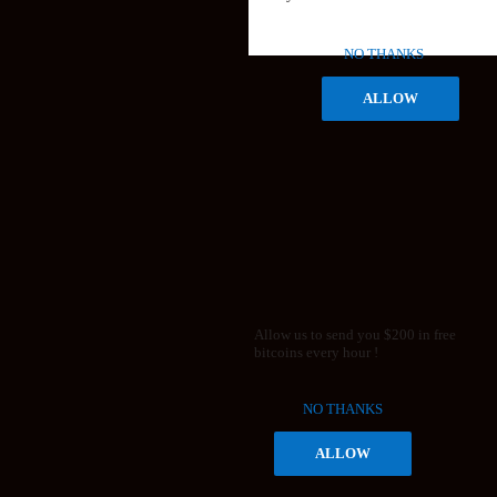
NO THANKS
ALLOW
Allow us to send you $200 in free
bitcoins every hour !
NO THANKS
ALLOW