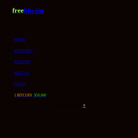
free
bitcoin
HOME
FEATURES
BITCOIN?
SIGN UP
LOGIN
1 BITCOIN
=
$50,000
Error message!
×