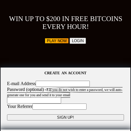
WIN UP TO $200 IN FREE BITCOINS
EVERY HOUR!
PLAY NOW
LOGIN
CREATE AN ACCOUNT
E-mail Address
Password (optional)
?
If you do not wish to enter a password, we will auto-
generate one for you and send it to your email
Your Referrer