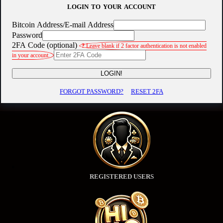
LOGIN TO YOUR ACCOUNT
Bitcoin Address/E-mail Address
Password
2FA Code (optional)
?
Leave blank if 2 factor authentication is not enabled
in your account.
LOGIN!
FORGOT PASSWORD?
RESET 2FA
REGISTERED USERS