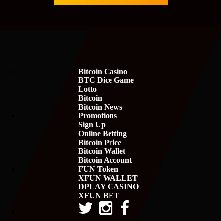
Bitcoin Casino
BTC Dice Game
Lotto
Bitcoin
Bitcoin News
Promotions
Sign Up
Online Betting
Bitcoin Price
Bitcoin Wallet
Bitcoin Account
FUN Token
XFUN WALLET
DPLAY CASINO
XFUN BET