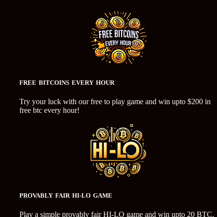
FREE BITCOINS EVERY HOUR
Try your luck with our free to play game and win upto $200 in
free btc every hour!
PROVABLY FAIR HI-LO GAME
Play a simple provably fair HI-LO game and win upto 20 BTC.