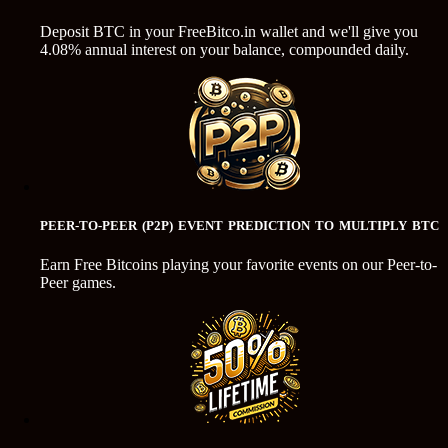
Deposit BTC in your FreeBitco.in wallet and we'll give you
4.08% annual interest on your balance, compounded daily.
PEER-TO-PEER (P2P) EVENT PREDICTION TO MULTIPLY BTC
Earn Free Bitcoins playing your favorite events on our Peer-to-
Peer games.