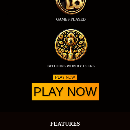
GAMES PLAYED
BITCOINS WON BY USERS
PLAY NOW
PLAY NOW
FEATURES