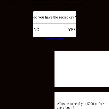
resetting your 2 factor authentication.
do you have the secret key?
NO
YES
START OVER
×
Allow us to send you $200 in free bit
every hour !