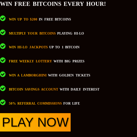
WIN FREE BITCOINS EVERY HOUR!
WIN UP TO $200
IN FREE BITCOINS
MULTIPLY YOUR BITCOINS
PLAYING HI-LO
WIN HI-LO JACKPOTS
UP TO 1 BITCOIN
FREE WEEKLY LOTTERY
WITH BIG PRIZES
WIN A LAMBORGHINI
WITH GOLDEN TICKETS
BITCOIN SAVINGS ACCOUNT
WITH DAILY INTEREST
50% REFERRAL COMMISSIONS
FOR LIFE
PLAY NOW