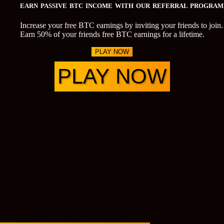
EARN PASSIVE BTC INCOME WITH OUR REFERRAL PROGRAM
Increase your free BTC earnings by inviting your friends to join.
Earn 50% of your friends free BTC earnings for a lifetime.
PLAY NOW
PLAY NOW