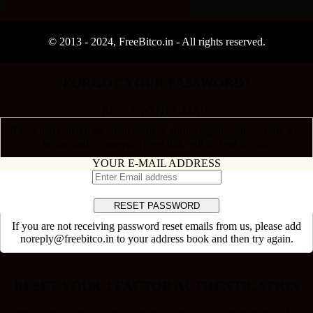
© 2013 -
2024
, FreeBitco.in - All rights reserved.
FORGOT YOUR PASSWORD?
RESET WITH E-MAIL
If you had entered an email address during signup, please type it in
below and a password reset link will be sent to you.
YOUR E-MAIL ADDRESS
If you are not receiving password reset emails from us, please add
noreply@freebitco.in to your address book and then try again.
×
RESET YOUR 2 FACTOR AUTHENTICATION
Please answer the questions below to pick the correct method for