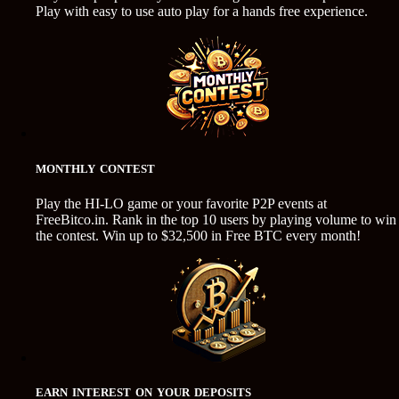
Play with easy to use auto play for a hands free experience.
MONTHLY CONTEST
Play the HI-LO game or your favorite P2P events at
FreeBitco.in. Rank in the top 10 users by playing volume to win
the contest. Win up to $32,500 in Free BTC every month!
EARN INTEREST ON YOUR DEPOSITS