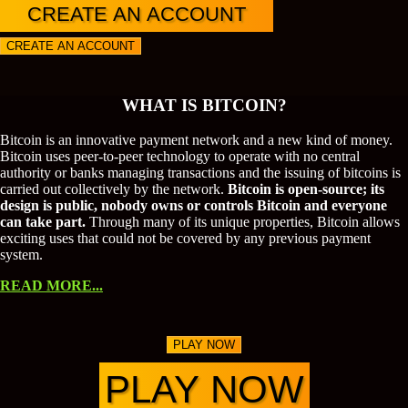
CREATE AN ACCOUNT
CREATE AN ACCOUNT
WHAT IS BITCOIN?
Bitcoin is an innovative payment network and a new kind of money.
Bitcoin uses peer-to-peer technology to operate with no central
authority or banks managing transactions and the issuing of bitcoins is
carried out collectively by the network.
Bitcoin is open-source; its
design is public, nobody owns or controls Bitcoin and everyone
can take part.
Through many of its unique properties, Bitcoin allows
exciting uses that could not be covered by any previous payment
system.
READ MORE...
PLAY NOW
PLAY NOW