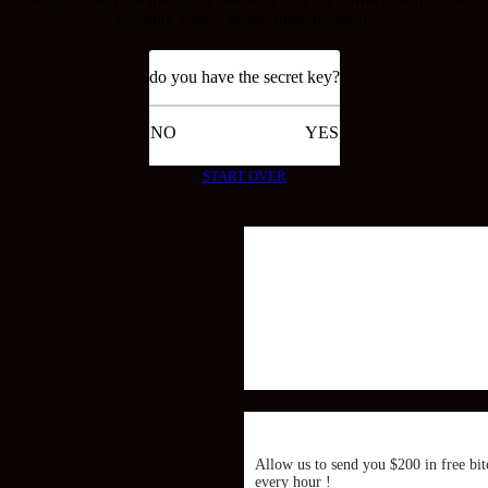
resetting your 2 factor authentication.
do you have the secret key?
NO
YES
START OVER
×
Allow us to send you $200 in free bit
every hour !