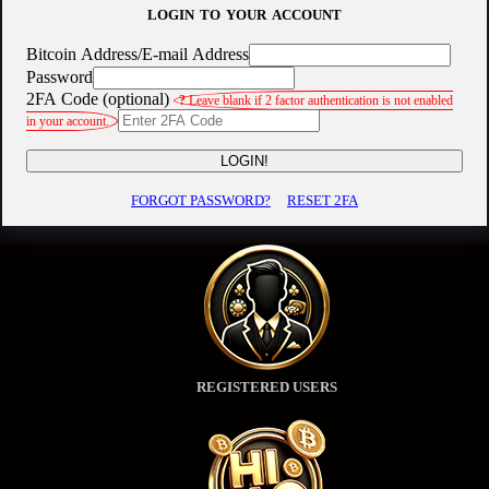
LOGIN TO YOUR ACCOUNT
Bitcoin Address/E-mail Address
Password
2FA Code (optional)
?
Leave blank if 2 factor authentication is not enabled
in your account.
LOGIN!
FORGOT PASSWORD?
RESET 2FA
REGISTERED USERS