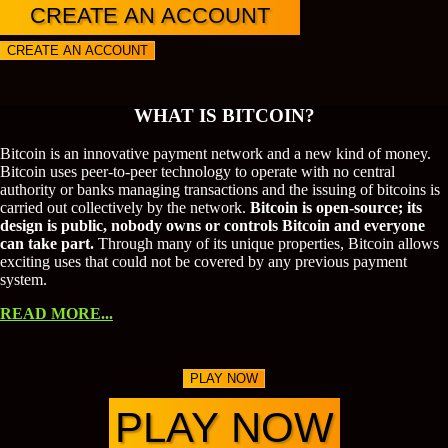
CREATE AN ACCOUNT
CREATE AN ACCOUNT
WHAT IS BITCOIN?
Bitcoin is an innovative payment network and a new kind of money.
Bitcoin uses peer-to-peer technology to operate with no central
authority or banks managing transactions and the issuing of bitcoins is
carried out collectively by the network.
Bitcoin is open-source; its
design is public, nobody owns or controls Bitcoin and everyone
can take part.
Through many of its unique properties, Bitcoin allows
exciting uses that could not be covered by any previous payment
system.
READ MORE...
PLAY NOW
PLAY NOW