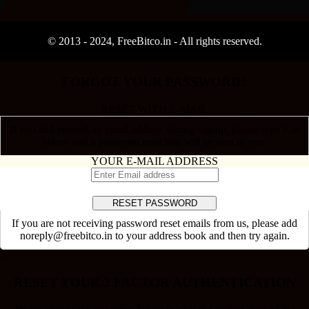
© 2013 -
2024
, FreeBitco.in - All rights reserved.
FORGOT YOUR PASSWORD?
RESET WITH E-MAIL
If you had entered an email address during signup, please type it in
below and a password reset link will be sent to you.
YOUR E-MAIL ADDRESS
If you are not receiving password reset emails from us, please add
noreply@freebitco.in to your address book and then try again.
×
RESET YOUR 2 FACTOR AUTHENTICATION
Please answer the questions below to pick the correct method for