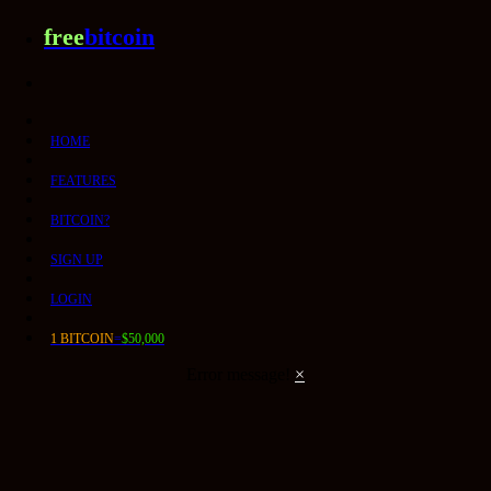
free
bitcoin
HOME
FEATURES
BITCOIN?
SIGN UP
LOGIN
1 BITCOIN
=
$50,000
Error message!
×