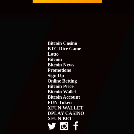
Bitcoin Casino
BTC Dice Game
Lotto
Bitcoin
Bitcoin News
Promotions
Sign Up
Online Betting
Bitcoin Price
Bitcoin Wallet
Bitcoin Account
FUN Token
XFUN WALLET
DPLAY CASINO
XFUN BET