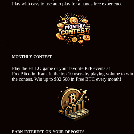
Play with easy to use auto play for a hands free experience.
MONTHLY CONTEST
Play the HI-LO game or your favorite P2P events at
FreeBitco.in. Rank in the top 10 users by playing volume to win
the contest. Win up to $32,500 in Free BTC every month!
EARN INTEREST ON YOUR DEPOSITS