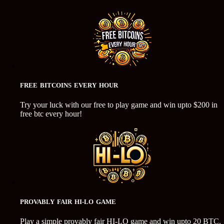
FREE BITCOINS EVERY HOUR
Try your luck with our free to play game and win upto $200 in
free btc every hour!
PROVABLY FAIR HI-LO GAME
Play a simple provably fair HI-LO game and win upto 20 BTC.