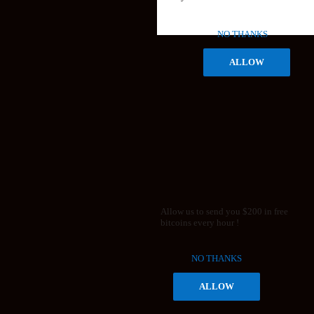
NO THANKS
ALLOW
Allow us to send you $200 in free
bitcoins every hour !
NO THANKS
ALLOW