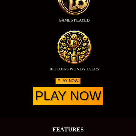
GAMES PLAYED
BITCOINS WON BY USERS
PLAY NOW
PLAY NOW
FEATURES