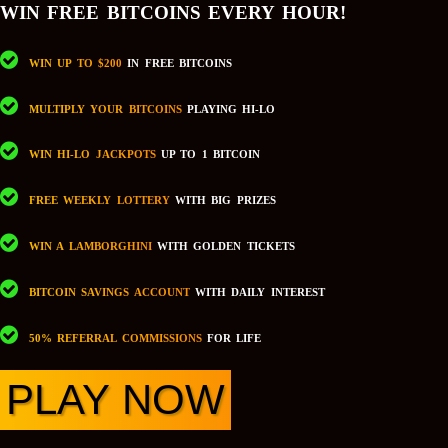
WIN FREE BITCOINS EVERY HOUR!
WIN UP TO $200
IN FREE BITCOINS
MULTIPLY YOUR BITCOINS
PLAYING HI-LO
WIN HI-LO JACKPOTS
UP TO 1 BITCOIN
FREE WEEKLY LOTTERY
WITH BIG PRIZES
WIN A LAMBORGHINI
WITH GOLDEN TICKETS
BITCOIN SAVINGS ACCOUNT
WITH DAILY INTEREST
50% REFERRAL COMMISSIONS
FOR LIFE
PLAY NOW