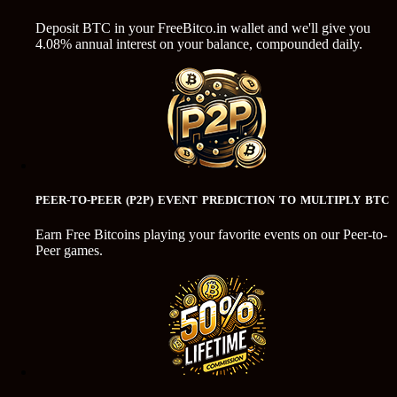
Deposit BTC in your FreeBitco.in wallet and we'll give you
4.08% annual interest on your balance, compounded daily.
PEER-TO-PEER (P2P) EVENT PREDICTION TO MULTIPLY BTC
Earn Free Bitcoins playing your favorite events on our Peer-to-
Peer games.