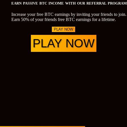
EARN PASSIVE BTC INCOME WITH OUR REFERRAL PROGRAM
Increase your free BTC earnings by inviting your friends to join.
Earn 50% of your friends free BTC earnings for a lifetime.
PLAY NOW
PLAY NOW