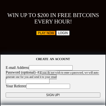
WIN UP TO $200 IN FREE BITCOINS
EVERY HOUR!
PLAY NOW
LOGIN
CREATE AN ACCOUNT
E-mail Address
Password (optional)
?
If you do not wish to enter a password, we will auto-
generate one for you and send it to your email
Your Referrer