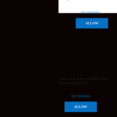
NO THANKS
ALLOW
Allow us to send you $200 in free
bitcoins every hour !
NO THANKS
ALLOW