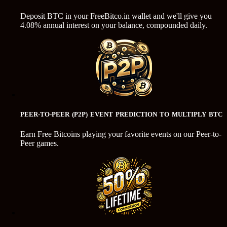
Deposit BTC in your FreeBitco.in wallet and we'll give you
4.08% annual interest on your balance, compounded daily.
PEER-TO-PEER (P2P) EVENT PREDICTION TO MULTIPLY BTC
Earn Free Bitcoins playing your favorite events on our Peer-to-
Peer games.