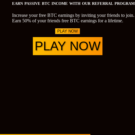
EARN PASSIVE BTC INCOME WITH OUR REFERRAL PROGRAM
Increase your free BTC earnings by inviting your friends to join.
Earn 50% of your friends free BTC earnings for a lifetime.
PLAY NOW
PLAY NOW