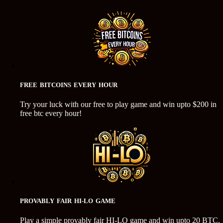
FREE BITCOINS EVERY HOUR
Try your luck with our free to play game and win upto $200 in
free btc every hour!
PROVABLY FAIR HI-LO GAME
Play a simple provably fair HI-LO game and win upto 20 BTC.