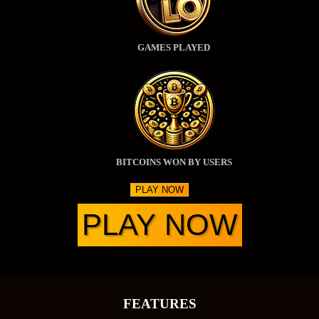
GAMES PLAYED
BITCOINS WON BY USERS
PLAY NOW
PLAY NOW
FEATURES