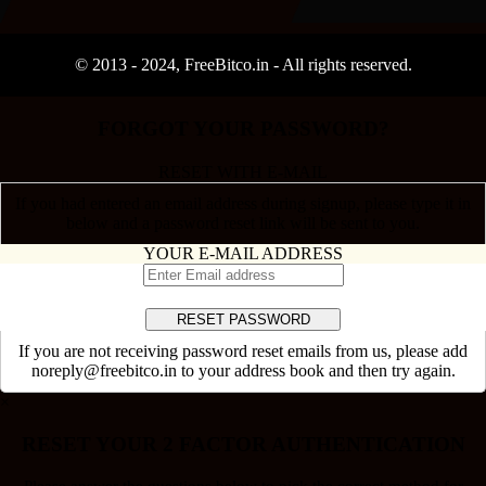
© 2013 -
2024
, FreeBitco.in - All rights reserved.
FORGOT YOUR PASSWORD?
RESET WITH E-MAIL
If you had entered an email address during signup, please type it in
below and a password reset link will be sent to you.
YOUR E-MAIL ADDRESS
If you are not receiving password reset emails from us, please add
noreply@freebitco.in to your address book and then try again.
×
RESET YOUR 2 FACTOR AUTHENTICATION
Please answer the questions below to pick the correct method for