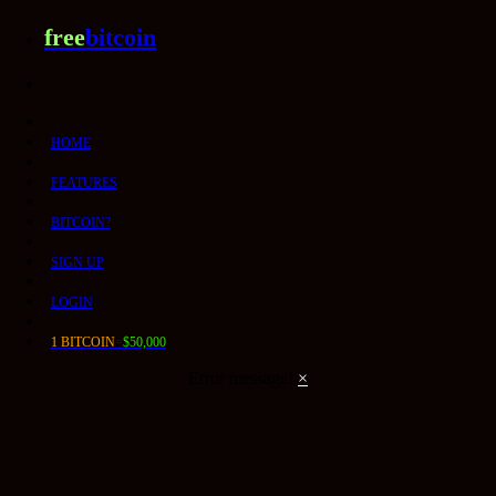
free
bitcoin
HOME
FEATURES
BITCOIN?
SIGN UP
LOGIN
1 BITCOIN
=
$50,000
Error message!
×