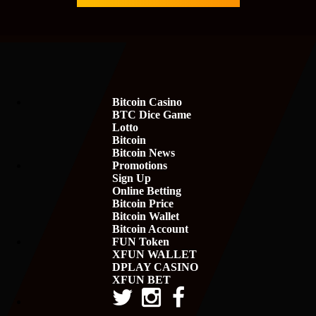
Bitcoin Casino
BTC Dice Game
Lotto
Bitcoin
Bitcoin News
Promotions
Sign Up
Online Betting
Bitcoin Price
Bitcoin Wallet
Bitcoin Account
FUN Token
XFUN WALLET
DPLAY CASINO
XFUN BET