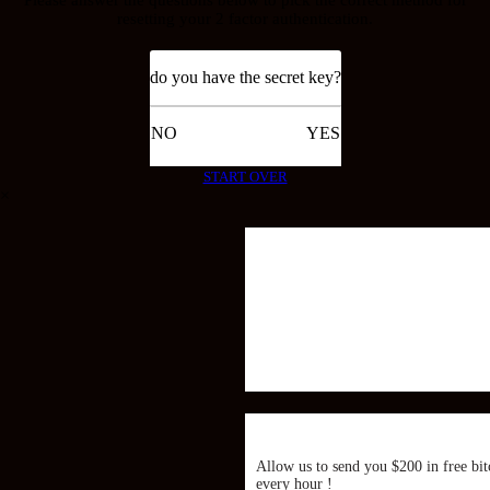
resetting your 2 factor authentication.
do you have the secret key?
NO
YES
START OVER
×
Allow us to send you $200 in free bit
every hour !