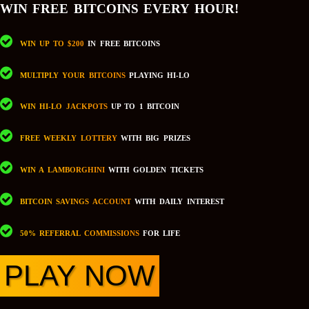
WIN FREE BITCOINS EVERY HOUR!
WIN UP TO $200
IN FREE BITCOINS
MULTIPLY YOUR BITCOINS
PLAYING HI-LO
WIN HI-LO JACKPOTS
UP TO 1 BITCOIN
FREE WEEKLY LOTTERY
WITH BIG PRIZES
WIN A LAMBORGHINI
WITH GOLDEN TICKETS
BITCOIN SAVINGS ACCOUNT
WITH DAILY INTEREST
50% REFERRAL COMMISSIONS
FOR LIFE
PLAY NOW