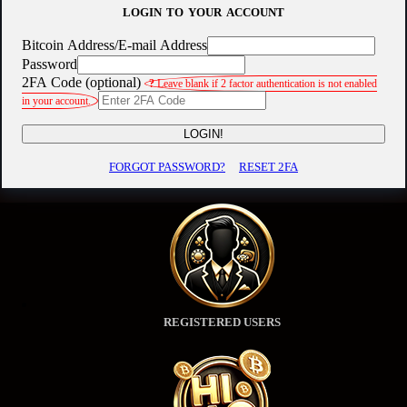
LOGIN TO YOUR ACCOUNT
Bitcoin Address/E-mail Address
Password
2FA Code (optional)
?
Leave blank if 2 factor authentication is not enabled
in your account.
LOGIN!
FORGOT PASSWORD?
RESET 2FA
REGISTERED USERS