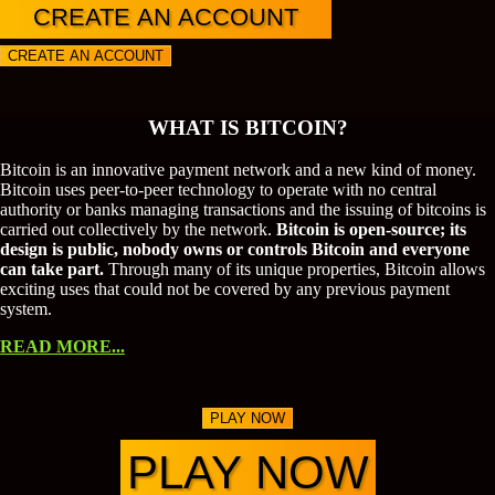
CREATE AN ACCOUNT
CREATE AN ACCOUNT
WHAT IS BITCOIN?
Bitcoin is an innovative payment network and a new kind of money.
Bitcoin uses peer-to-peer technology to operate with no central
authority or banks managing transactions and the issuing of bitcoins is
carried out collectively by the network.
Bitcoin is open-source; its
design is public, nobody owns or controls Bitcoin and everyone
can take part.
Through many of its unique properties, Bitcoin allows
exciting uses that could not be covered by any previous payment
system.
READ MORE...
PLAY NOW
PLAY NOW