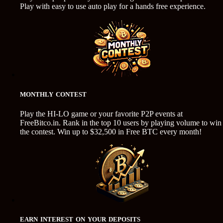
Play with easy to use auto play for a hands free experience.
MONTHLY CONTEST
Play the HI-LO game or your favorite P2P events at
FreeBitco.in. Rank in the top 10 users by playing volume to win
the contest. Win up to $32,500 in Free BTC every month!
EARN INTEREST ON YOUR DEPOSITS