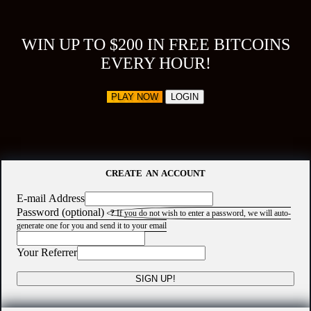
WIN UP TO $200 IN FREE BITCOINS
EVERY HOUR!
PLAY NOW
LOGIN
CREATE AN ACCOUNT
E-mail Address
Password (optional)
?
If you do not wish to enter a password, we will auto-
generate one for you and send it to your email
Your Referrer