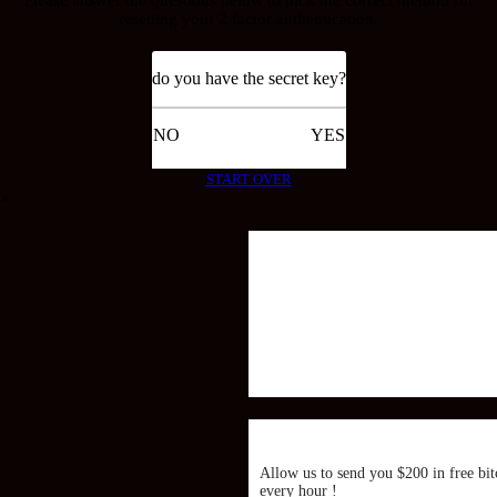
resetting your 2 factor authentication.
do you have the secret key?
NO
YES
START OVER
×
Allow us to send you $200 in free bit
every hour !