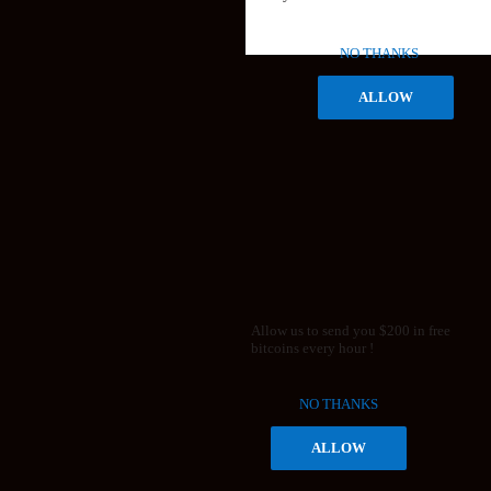
NO THANKS
ALLOW
Allow us to send you $200 in free
bitcoins every hour !
NO THANKS
ALLOW