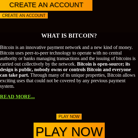
CREATE AN ACCOUNT
CREATE AN ACCOUNT
WHAT IS BITCOIN?
Bitcoin is an innovative payment network and a new kind of money.
Bitcoin uses peer-to-peer technology to operate with no central
authority or banks managing transactions and the issuing of bitcoins is
carried out collectively by the network.
Bitcoin is open-source; its
design is public, nobody owns or controls Bitcoin and everyone
can take part.
Through many of its unique properties, Bitcoin allows
exciting uses that could not be covered by any previous payment
system.
READ MORE...
PLAY NOW
PLAY NOW