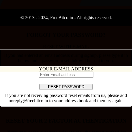
© 2013 -
2024
, FreeBitco.in - All rights reserved.
FORGOT YOUR PASSWORD?
RESET WITH E-MAIL
If you had entered an email address during signup, please type it in
below and a password reset link will be sent to you.
YOUR E-MAIL ADDRESS
If you are not receiving password reset emails from us, please add
noreply@freebitco.in to your address book and then try again.
×
RESET YOUR 2 FACTOR AUTHENTICATION
Please answer the questions below to pick the correct method for