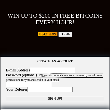
WIN UP TO $200 IN FREE BITCOINS
EVERY HOUR!
PLAY NOW
LOGIN
CREATE AN ACCOUNT
E-mail Address
Password (optional)
?
If you do not wish to enter a password, we will auto-
generate one for you and send it to your email
Your Referrer