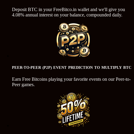
Deposit BTC in your FreeBitco.in wallet and we'll give you
4.08% annual interest on your balance, compounded daily.
PEER-TO-PEER (P2P) EVENT PREDICTION TO MULTIPLY BTC
Earn Free Bitcoins playing your favorite events on our Peer-to-
Peer games.