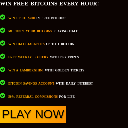
WIN FREE BITCOINS EVERY HOUR!
WIN UP TO $200
IN FREE BITCOINS
MULTIPLY YOUR BITCOINS
PLAYING HI-LO
WIN HI-LO JACKPOTS
UP TO 1 BITCOIN
FREE WEEKLY LOTTERY
WITH BIG PRIZES
WIN A LAMBORGHINI
WITH GOLDEN TICKETS
BITCOIN SAVINGS ACCOUNT
WITH DAILY INTEREST
50% REFERRAL COMMISSIONS
FOR LIFE
PLAY NOW