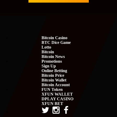
Bitcoin Casino
BTC Dice Game
Lotto
Bitcoin
Bitcoin News
Promotions
Sign Up
Online Betting
Bitcoin Price
Bitcoin Wallet
Bitcoin Account
FUN Token
XFUN WALLET
DPLAY CASINO
XFUN BET