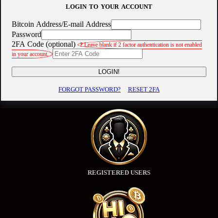
LOGIN TO YOUR ACCOUNT
Bitcoin Address/E-mail Address
Password
2FA Code (optional)
?
Leave blank if 2 factor authentication is not enabled
in your account.
LOGIN!
FORGOT PASSWORD?
RESET 2FA
REGISTERED USERS