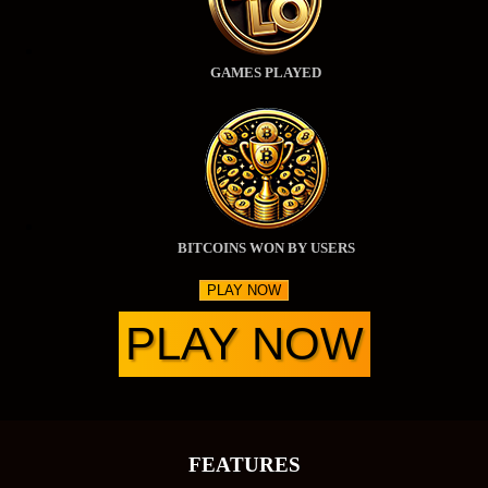
GAMES PLAYED
BITCOINS WON BY USERS
PLAY NOW
PLAY NOW
FEATURES