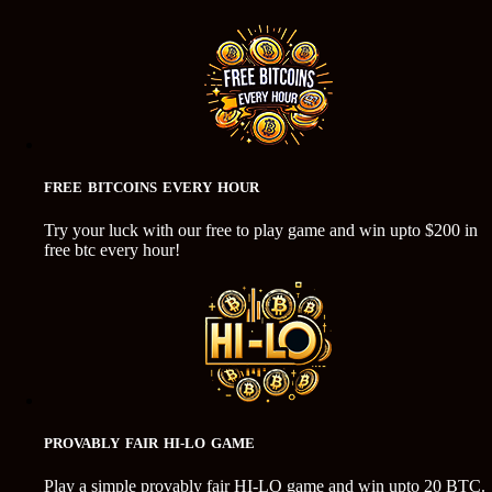
FREE BITCOINS EVERY HOUR
Try your luck with our free to play game and win upto $200 in
free btc every hour!
PROVABLY FAIR HI-LO GAME
Play a simple provably fair HI-LO game and win upto 20 BTC.