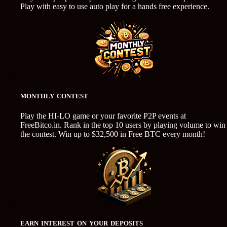
Play with easy to use auto play for a hands free experience.
MONTHLY CONTEST
Play the HI-LO game or your favorite P2P events at
FreeBitco.in. Rank in the top 10 users by playing volume to win
the contest. Win up to $32,500 in Free BTC every month!
EARN INTEREST ON YOUR DEPOSITS