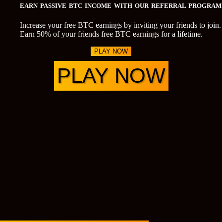
EARN PASSIVE BTC INCOME WITH OUR REFERRAL PROGRAM
Increase your free BTC earnings by inviting your friends to join.
Earn 50% of your friends free BTC earnings for a lifetime.
PLAY NOW
PLAY NOW