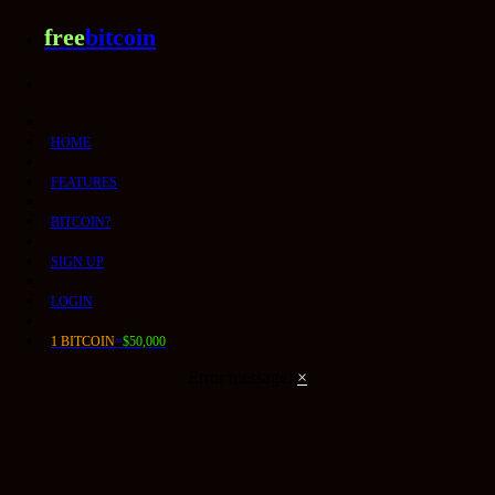
free
bitcoin
HOME
FEATURES
BITCOIN?
SIGN UP
LOGIN
1 BITCOIN
=
$50,000
Error message!
×