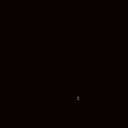
Error message!
×