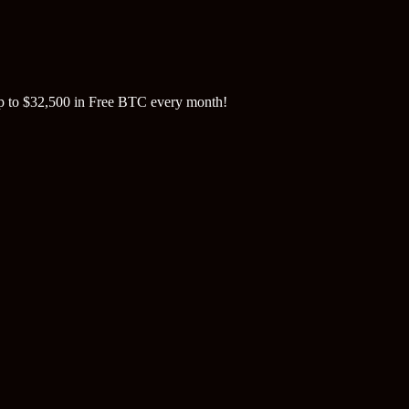
 up to $32,500 in Free BTC every month!