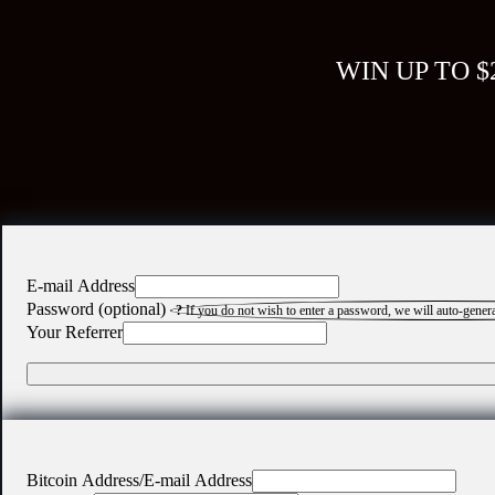
WIN UP TO $
E-mail Address
Password (optional)
?
If you do not wish to enter a password, we will auto-genera
Your Referrer
Bitcoin Address/E-mail Address