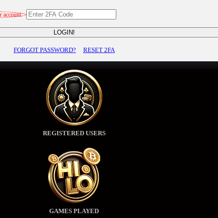
ur account.
LOGIN!
FORGOT PASSWORD?
RESET 2FA
REGISTERED USERS
GAMES PLAYED