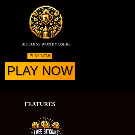
BITCOINS WON BY USERS
PLAY NOW
PLAY NOW
FEATURES