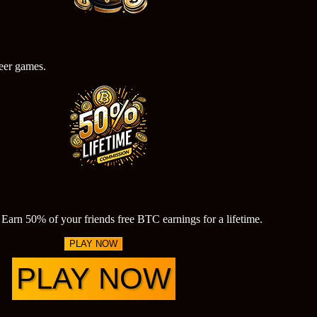
Peer games.
. Earn 50% of your friends free BTC earnings for a lifetime.
PLAY NOW
PLAY NOW