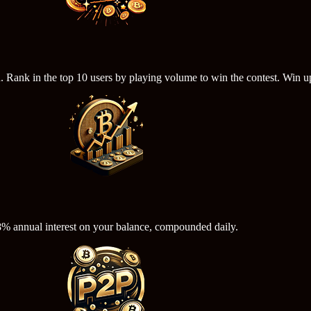
n. Rank in the top 10 users by playing volume to win the contest. Win
8% annual interest on your balance, compounded daily.