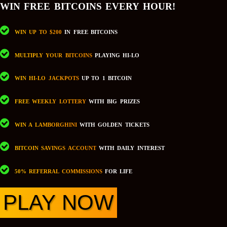
WIN FREE BITCOINS EVERY HOUR!
WIN UP TO $200
IN FREE BITCOINS
MULTIPLY YOUR BITCOINS
PLAYING HI-LO
WIN HI-LO JACKPOTS
UP TO 1 BITCOIN
FREE WEEKLY LOTTERY
WITH BIG PRIZES
WIN A LAMBORGHINI
WITH GOLDEN TICKETS
BITCOIN SAVINGS ACCOUNT
WITH DAILY INTEREST
50% REFERRAL COMMISSIONS
FOR LIFE
PLAY NOW