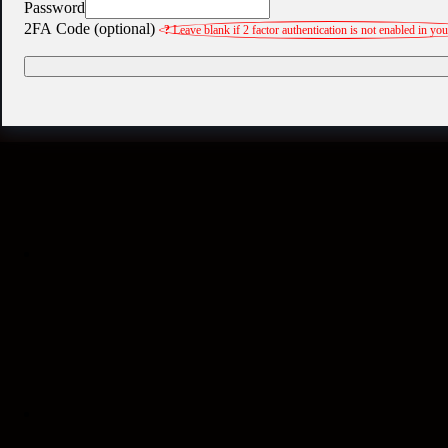
Password
2FA Code (optional)
?
Leave blank if 2 factor authentication is not enabled in yo