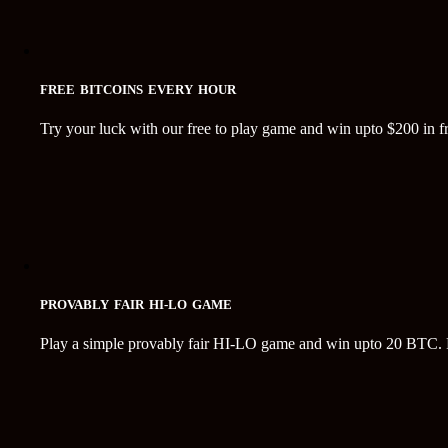
FREE BITCOINS EVERY HOUR
Try your luck with our free to play game and win upto $200 in f
PROVABLY FAIR HI-LO GAME
Play a simple provably fair HI-LO game and win upto 20 BTC. Pl