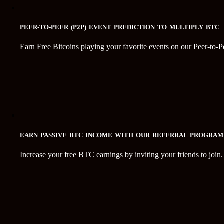
PEER-TO-PEER (P2P) EVENT PREDICTION TO MULTIPLY BTC
Earn Free Bitcoins playing your favorite events on our Peer-to-
EARN PASSIVE BTC INCOME WITH OUR REFERRAL PROGRAM
Increase your free BTC earnings by inviting your friends to join