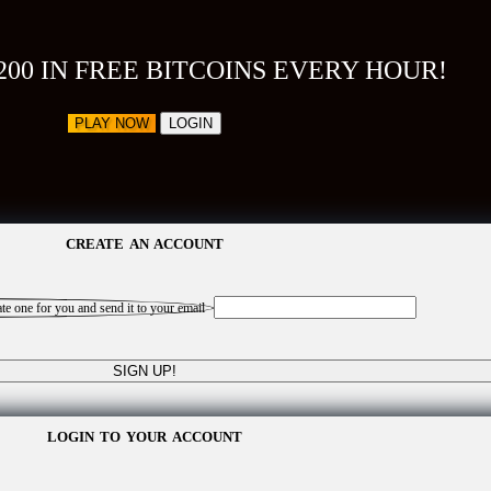
200 IN FREE BITCOINS EVERY HOUR!
PLAY NOW
LOGIN
CREATE AN ACCOUNT
te one for you and send it to your email
LOGIN TO YOUR ACCOUNT