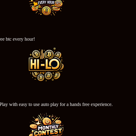
ree btc every hour!
ay with easy to use auto play for a hands free experience.