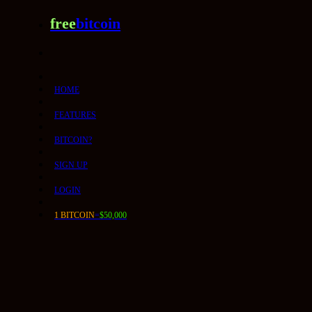
free
bitcoin
HOME
FEATURES
BITCOIN?
SIGN UP
LOGIN
1 BITCOIN
=
$50,000