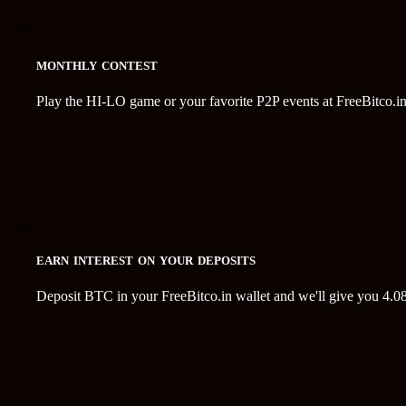
MONTHLY CONTEST
Play the HI-LO game or your favorite P2P events at FreeBitco.i
EARN INTEREST ON YOUR DEPOSITS
Deposit BTC in your FreeBitco.in wallet and we'll give you 4.0