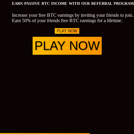
EARN PASSIVE BTC INCOME WITH OUR REFERRAL PROGRAM
Increase your free BTC earnings by inviting your friends to join.
Earn 50% of your friends free BTC earnings for a lifetime.
PLAY NOW
PLAY NOW