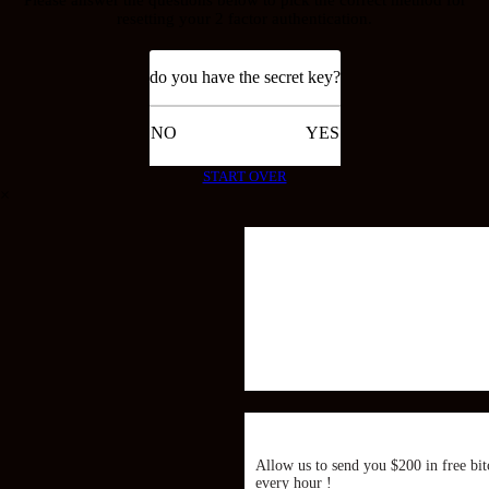
resetting your 2 factor authentication.
do you have the secret key?
NO
YES
START OVER
×
Allow us to send you $200 in free bit
every hour !