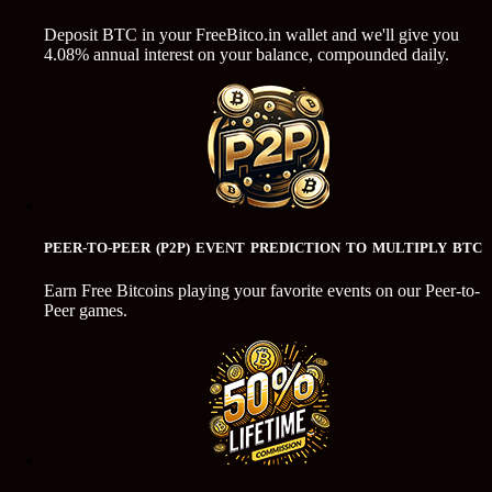
Deposit BTC in your FreeBitco.in wallet and we'll give you
4.08% annual interest on your balance, compounded daily.
PEER-TO-PEER (P2P) EVENT PREDICTION TO MULTIPLY BTC
Earn Free Bitcoins playing your favorite events on our Peer-to-
Peer games.