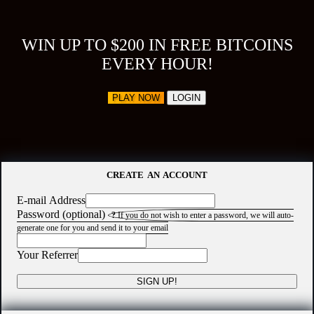
WIN UP TO $200 IN FREE BITCOINS
EVERY HOUR!
PLAY NOW
LOGIN
CREATE AN ACCOUNT
E-mail Address
Password (optional)
?
If you do not wish to enter a password, we will auto-
generate one for you and send it to your email
Your Referrer