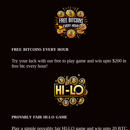
FREE BITCOINS EVERY HOUR
Try your luck with our free to play game and win upto $200 in
free btc every hour!
PROVABLY FAIR HI-LO GAME
Play a simple provably fair HI-LO game and win upto 20 BTC.