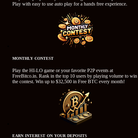
Play with easy to use auto play for a hands free experience.
MONTHLY CONTEST
Play the HI-LO game or your favorite P2P events at
FreeBitco.in. Rank in the top 10 users by playing volume to win
the contest. Win up to $32,500 in Free BTC every month!
EARN INTEREST ON YOUR DEPOSITS