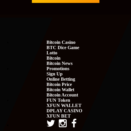
Bitcoin Casino
BTC Dice Game
Lotto
Bitcoin
Bitcoin News
Promotions
Sign Up
Online Betting
Bitcoin Price
Bitcoin Wallet
Bitcoin Account
FUN Token
XFUN WALLET
DPLAY CASINO
XFUN BET