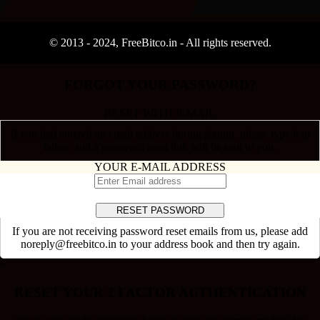
© 2013 -
2024
, FreeBitco.in - All rights reserved.
FORGOT YOUR PASSWORD?
RESET WITH E-MAIL
If you had entered an email address during signup, please type it in
below and a password reset link will be sent to you.
YOUR E-MAIL ADDRESS
If you are not receiving password reset emails from us, please add
noreply@freebitco.in to your address book and then try again.
×
RESET YOUR 2 FACTOR AUTHENTICATION
Please answer the questions below to pick the correct method for