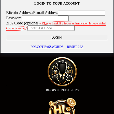
LOGIN TO YOUR ACCOUNT
Bitcoin Address/E-mail Address
Password
2FA Code (optional)
?
Leave blank if 2 factor authentication is not enabled
in your account.
LOGIN!
FORGOT PASSWORD?
RESET 2FA
REGISTERED USERS