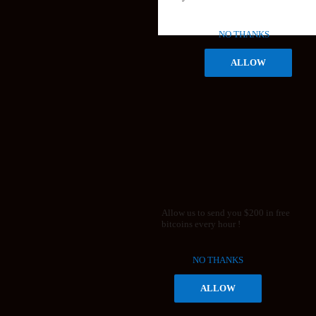
NO THANKS
ALLOW
Allow us to send you $200 in free
bitcoins every hour !
NO THANKS
ALLOW