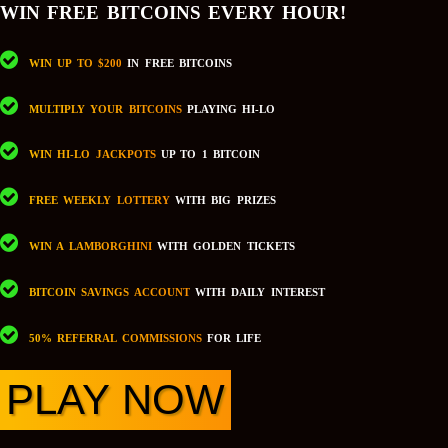
WIN FREE BITCOINS EVERY HOUR!
WIN UP TO $200
IN FREE BITCOINS
MULTIPLY YOUR BITCOINS
PLAYING HI-LO
WIN HI-LO JACKPOTS
UP TO 1 BITCOIN
FREE WEEKLY LOTTERY
WITH BIG PRIZES
WIN A LAMBORGHINI
WITH GOLDEN TICKETS
BITCOIN SAVINGS ACCOUNT
WITH DAILY INTEREST
50% REFERRAL COMMISSIONS
FOR LIFE
PLAY NOW