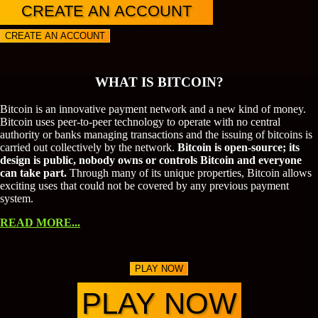
CREATE AN ACCOUNT
CREATE AN ACCOUNT
WHAT IS BITCOIN?
Bitcoin is an innovative payment network and a new kind of money.
Bitcoin uses peer-to-peer technology to operate with no central
authority or banks managing transactions and the issuing of bitcoins is
carried out collectively by the network.
Bitcoin is open-source; its
design is public, nobody owns or controls Bitcoin and everyone
can take part.
Through many of its unique properties, Bitcoin allows
exciting uses that could not be covered by any previous payment
system.
READ MORE...
PLAY NOW
PLAY NOW