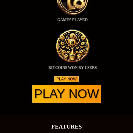
GAMES PLAYED
BITCOINS WON BY USERS
PLAY NOW
PLAY NOW
FEATURES