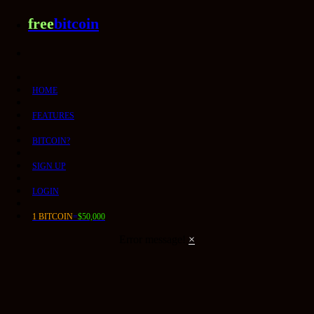
free
bitcoin
HOME
FEATURES
BITCOIN?
SIGN UP
LOGIN
1 BITCOIN
=
$50,000
Error message!
×