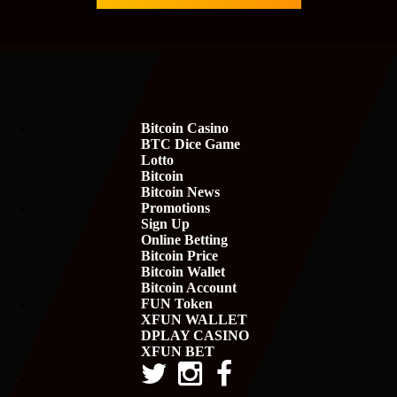
Bitcoin Casino
BTC Dice Game
Lotto
Bitcoin
Bitcoin News
Promotions
Sign Up
Online Betting
Bitcoin Price
Bitcoin Wallet
Bitcoin Account
FUN Token
XFUN WALLET
DPLAY CASINO
XFUN BET