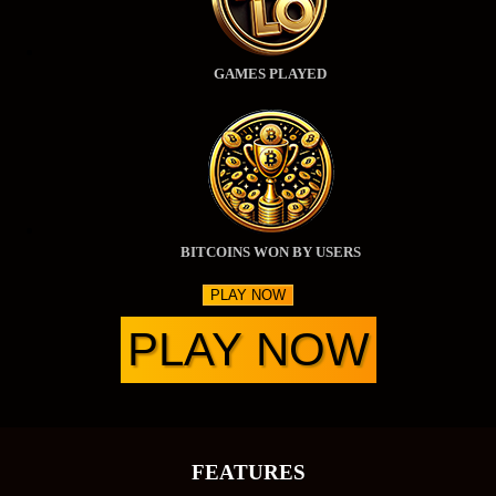
GAMES PLAYED
BITCOINS WON BY USERS
PLAY NOW
PLAY NOW
FEATURES