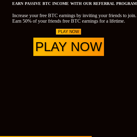
EARN PASSIVE BTC INCOME WITH OUR REFERRAL PROGRAM
Increase your free BTC earnings by inviting your friends to join.
Earn 50% of your friends free BTC earnings for a lifetime.
PLAY NOW
PLAY NOW