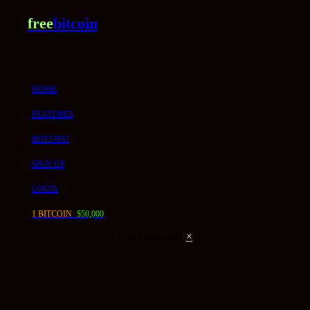
free
bitcoin
HOME
FEATURES
BITCOIN?
SIGN UP
LOGIN
1 BITCOIN
=
$50,000
Error message!
×