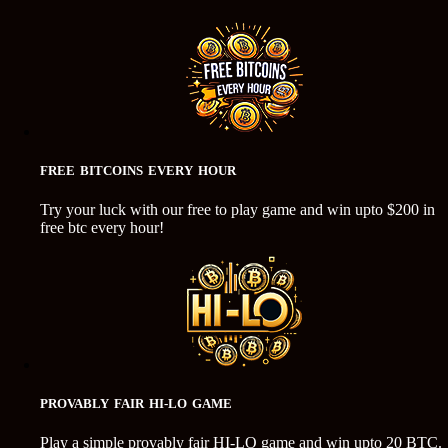
FREE BITCOINS EVERY HOUR
Try your luck with our free to play game and win upto $200 in
free btc every hour!
PROVABLY FAIR HI-LO GAME
Play a simple provably fair HI-LO game and win upto 20 BTC.