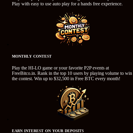
Play with easy to use auto play for a hands free experience.
MONTHLY CONTEST
Play the HI-LO game or your favorite P2P events at
FreeBitco.in. Rank in the top 10 users by playing volume to win
the contest. Win up to $32,500 in Free BTC every month!
EARN INTEREST ON YOUR DEPOSITS