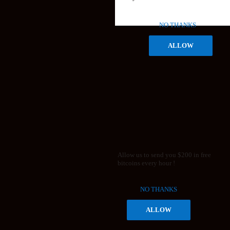
NO THANKS
ALLOW
Allow us to send you $200 in free
bitcoins every hour !
NO THANKS
ALLOW