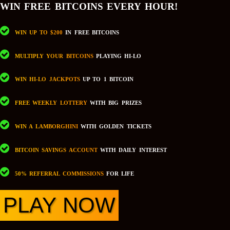
WIN FREE BITCOINS EVERY HOUR!
WIN UP TO $200
IN FREE BITCOINS
MULTIPLY YOUR BITCOINS
PLAYING HI-LO
WIN HI-LO JACKPOTS
UP TO 1 BITCOIN
FREE WEEKLY LOTTERY
WITH BIG PRIZES
WIN A LAMBORGHINI
WITH GOLDEN TICKETS
BITCOIN SAVINGS ACCOUNT
WITH DAILY INTEREST
50% REFERRAL COMMISSIONS
FOR LIFE
PLAY NOW