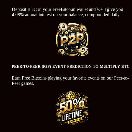
Deposit BTC in your FreeBitco.in wallet and we'll give you
4.08% annual interest on your balance, compounded daily.
PEER-TO-PEER (P2P) EVENT PREDICTION TO MULTIPLY BTC
Earn Free Bitcoins playing your favorite events on our Peer-to-
Peer games.