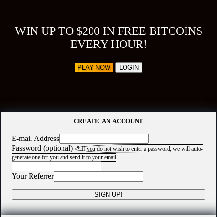
WIN UP TO $200 IN FREE BITCOINS
EVERY HOUR!
PLAY NOW
LOGIN
CREATE AN ACCOUNT
E-mail Address
Password (optional)
?
If you do not wish to enter a password, we will auto-
generate one for you and send it to your email
Your Referrer