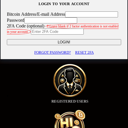
LOGIN TO YOUR ACCOUNT
Bitcoin Address/E-mail Address
Password
2FA Code (optional)
?
Leave blank if 2 factor authentication is not enabled
in your account.
LOGIN!
FORGOT PASSWORD?
RESET 2FA
REGISTERED USERS