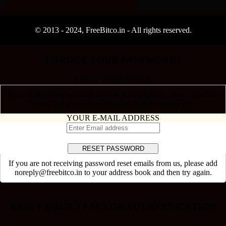
© 2013 -
2024
, FreeBitco.in - All rights reserved.
FORGOT YOUR PASSWORD?
RESET WITH E-MAIL
If you had entered an email address during signup, please type it in
below and a password reset link will be sent to you.
YOUR E-MAIL ADDRESS
If you are not receiving password reset emails from us, please add
noreply@freebitco.in to your address book and then try again.
×
RESET YOUR 2 FACTOR AUTHENTICATION
Please answer the questions below to pick the correct method for