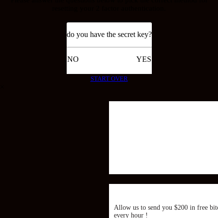
resetting your 2 factor authentication.
do you have the secret key?
NO
YES
START OVER
×
Allow us to send you $200 in free bit
every hour !