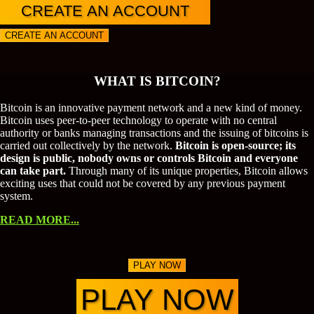
CREATE AN ACCOUNT
CREATE AN ACCOUNT
WHAT IS BITCOIN?
Bitcoin is an innovative payment network and a new kind of money.
Bitcoin uses peer-to-peer technology to operate with no central
authority or banks managing transactions and the issuing of bitcoins is
carried out collectively by the network.
Bitcoin is open-source; its
design is public, nobody owns or controls Bitcoin and everyone
can take part.
Through many of its unique properties, Bitcoin allows
exciting uses that could not be covered by any previous payment
system.
READ MORE...
PLAY NOW
PLAY NOW