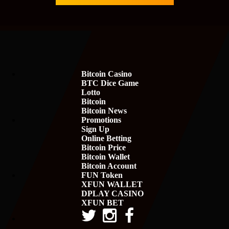
Bitcoin Casino
BTC Dice Game
Lotto
Bitcoin
Bitcoin News
Promotions
Sign Up
Online Betting
Bitcoin Price
Bitcoin Wallet
Bitcoin Account
FUN Token
XFUN WALLET
DPLAY CASINO
XFUN BET