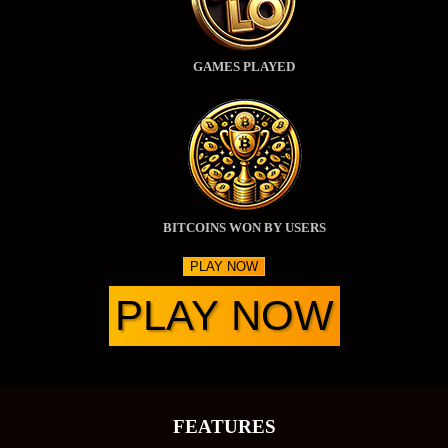
GAMES PLAYED
BITCOINS WON BY USERS
PLAY NOW
PLAY NOW
FEATURES