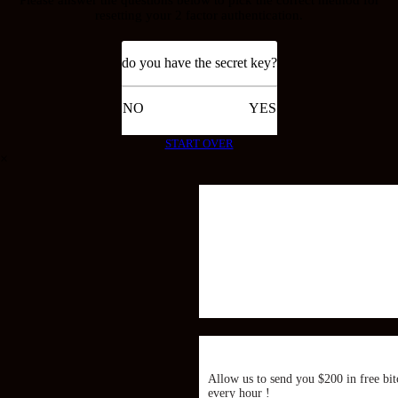
resetting your 2 factor authentication.
do you have the secret key?
NO
YES
START OVER
×
Allow us to send you $200 in free bit
every hour !