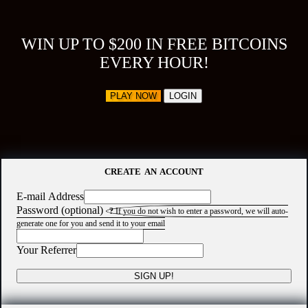
WIN UP TO $200 IN FREE BITCOINS
EVERY HOUR!
PLAY NOW
LOGIN
CREATE AN ACCOUNT
E-mail Address
Password (optional)
?
If you do not wish to enter a password, we will auto-
generate one for you and send it to your email
Your Referrer