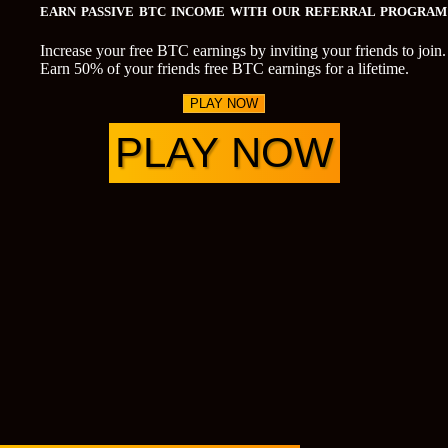
EARN PASSIVE BTC INCOME WITH OUR REFERRAL PROGRAM
Increase your free BTC earnings by inviting your friends to join.
Earn 50% of your friends free BTC earnings for a lifetime.
PLAY NOW
PLAY NOW