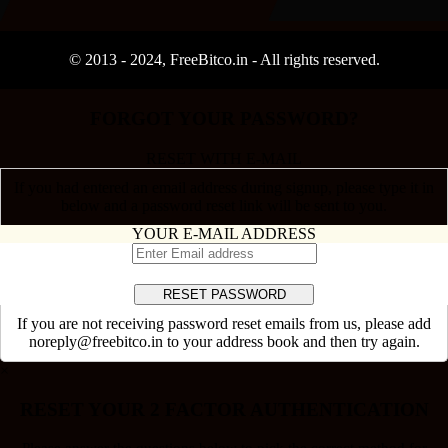
© 2013 -
2024
, FreeBitco.in - All rights reserved.
FORGOT YOUR PASSWORD?
RESET WITH E-MAIL
If you had entered an email address during signup, please type it in
below and a password reset link will be sent to you.
YOUR E-MAIL ADDRESS
If you are not receiving password reset emails from us, please add
noreply@freebitco.in to your address book and then try again.
×
RESET YOUR 2 FACTOR AUTHENTICATION
Please answer the questions below to pick the correct method for