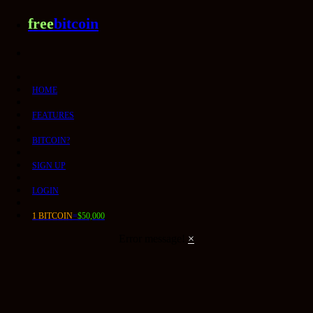
free
bitcoin
HOME
FEATURES
BITCOIN?
SIGN UP
LOGIN
1 BITCOIN
=
$50,000
Error message!
×