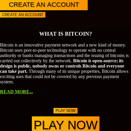
CREATE AN ACCOUNT
CREATE AN ACCOUNT
WHAT IS BITCOIN?
Bitcoin is an innovative payment network and a new kind of money.
Bitcoin uses peer-to-peer technology to operate with no central
authority or banks managing transactions and the issuing of bitcoins is
carried out collectively by the network.
Bitcoin is open-source; its
design is public, nobody owns or controls Bitcoin and everyone
can take part.
Through many of its unique properties, Bitcoin allows
exciting uses that could not be covered by any previous payment
system.
READ MORE...
PLAY NOW
PLAY NOW