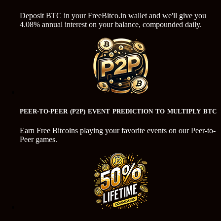
Deposit BTC in your FreeBitco.in wallet and we'll give you
4.08% annual interest on your balance, compounded daily.
PEER-TO-PEER (P2P) EVENT PREDICTION TO MULTIPLY BTC
Earn Free Bitcoins playing your favorite events on our Peer-to-
Peer games.