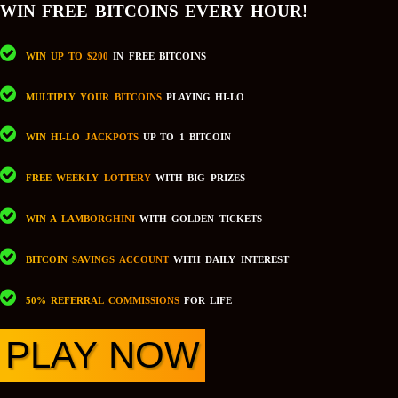
WIN FREE BITCOINS EVERY HOUR!
WIN UP TO $200
IN FREE BITCOINS
MULTIPLY YOUR BITCOINS
PLAYING HI-LO
WIN HI-LO JACKPOTS
UP TO 1 BITCOIN
FREE WEEKLY LOTTERY
WITH BIG PRIZES
WIN A LAMBORGHINI
WITH GOLDEN TICKETS
BITCOIN SAVINGS ACCOUNT
WITH DAILY INTEREST
50% REFERRAL COMMISSIONS
FOR LIFE
PLAY NOW