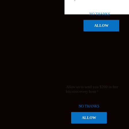
NO THANKS
ALLOW
Allow us to send you $200 in free
bitcoins every hour !
NO THANKS
ALLOW