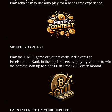
Play with easy to use auto play for a hands free experience.
MONTHLY CONTEST
Play the HI-LO game or your favorite P2P events at
FreeBitco.in. Rank in the top 10 users by playing volume to win
the contest. Win up to $32,500 in Free BTC every month!
EARN INTEREST ON YOUR DEPOSITS