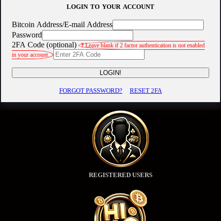
LOGIN TO YOUR ACCOUNT
Bitcoin Address/E-mail Address
Password
2FA Code (optional)
?
Leave blank if 2 factor authentication is not enabled
in your account.
LOGIN!
FORGOT PASSWORD?
RESET 2FA
REGISTERED USERS