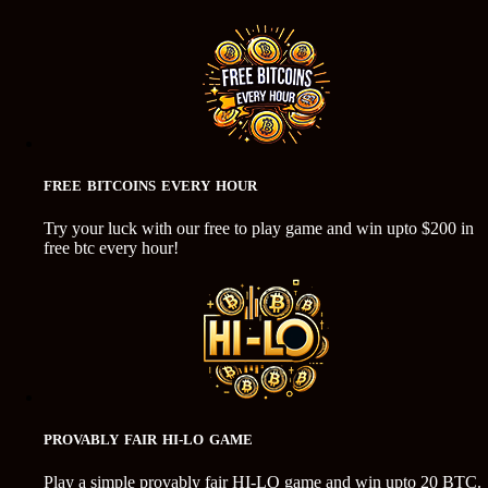
FREE BITCOINS EVERY HOUR
Try your luck with our free to play game and win upto $200 in
free btc every hour!
PROVABLY FAIR HI-LO GAME
Play a simple provably fair HI-LO game and win upto 20 BTC.