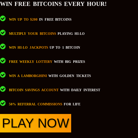
WIN FREE BITCOINS EVERY HOUR!
WIN UP TO $200
IN FREE BITCOINS
MULTIPLY YOUR BITCOINS
PLAYING HI-LO
WIN HI-LO JACKPOTS
UP TO 1 BITCOIN
FREE WEEKLY LOTTERY
WITH BIG PRIZES
WIN A LAMBORGHINI
WITH GOLDEN TICKETS
BITCOIN SAVINGS ACCOUNT
WITH DAILY INTEREST
50% REFERRAL COMMISSIONS
FOR LIFE
PLAY NOW