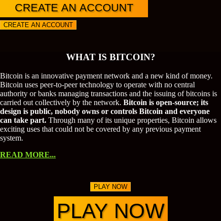
CREATE AN ACCOUNT
CREATE AN ACCOUNT
WHAT IS BITCOIN?
Bitcoin is an innovative payment network and a new kind of money.
Bitcoin uses peer-to-peer technology to operate with no central
authority or banks managing transactions and the issuing of bitcoins is
carried out collectively by the network.
Bitcoin is open-source; its
design is public, nobody owns or controls Bitcoin and everyone
can take part.
Through many of its unique properties, Bitcoin allows
exciting uses that could not be covered by any previous payment
system.
READ MORE...
PLAY NOW
PLAY NOW