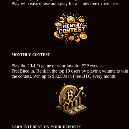
Play with easy to use auto play for a hands free experience.
MONTHLY CONTEST
Play the HI-LO game or your favorite P2P events at
FreeBitco.in. Rank in the top 10 users by playing volume to win
the contest. Win up to $32,500 in Free BTC every month!
EARN INTEREST ON YOUR DEPOSITS