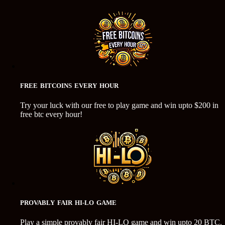
FREE BITCOINS EVERY HOUR
Try your luck with our free to play game and win upto $200 in
free btc every hour!
PROVABLY FAIR HI-LO GAME
Play a simple provably fair HI-LO game and win upto 20 BTC.