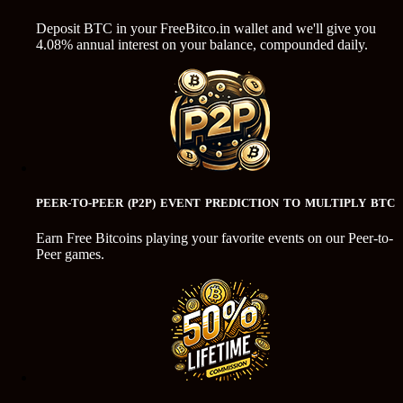
Deposit BTC in your FreeBitco.in wallet and we'll give you
4.08% annual interest on your balance, compounded daily.
PEER-TO-PEER (P2P) EVENT PREDICTION TO MULTIPLY BTC
Earn Free Bitcoins playing your favorite events on our Peer-to-
Peer games.