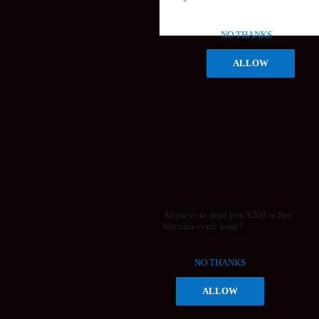
NO THANKS
ALLOW
Allow us to send you $200 in free
bitcoins every hour !
NO THANKS
ALLOW