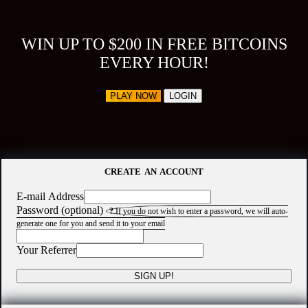
WIN UP TO $200 IN FREE BITCOINS
EVERY HOUR!
PLAY NOW
LOGIN
CREATE AN ACCOUNT
E-mail Address
Password (optional)
?
If you do not wish to enter a password, we will auto-
generate one for you and send it to your email
Your Referrer