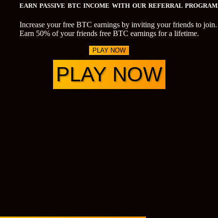
EARN PASSIVE BTC INCOME WITH OUR REFERRAL PROGRAM
Increase your free BTC earnings by inviting your friends to join.
Earn 50% of your friends free BTC earnings for a lifetime.
PLAY NOW
PLAY NOW