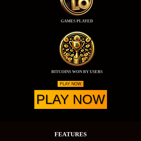
GAMES PLAYED
BITCOINS WON BY USERS
PLAY NOW
PLAY NOW
FEATURES