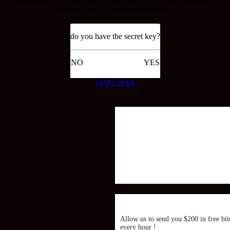
resetting your 2 factor authentication.
do you have the secret key?
NO
YES
START OVER
×
Allow us to send you $200 in free bit
every hour !