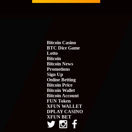
Bitcoin Casino
BTC Dice Game
Lotto
Bitcoin
Bitcoin News
Promotions
Sign Up
Online Betting
Bitcoin Price
Bitcoin Wallet
Bitcoin Account
FUN Token
XFUN WALLET
DPLAY CASINO
XFUN BET