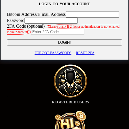
LOGIN TO YOUR ACCOUNT
Bitcoin Address/E-mail Address
Password
2FA Code (optional)
?
Leave blank if 2 factor authentication is not enabled
in your account.
LOGIN!
FORGOT PASSWORD?
RESET 2FA
REGISTERED USERS