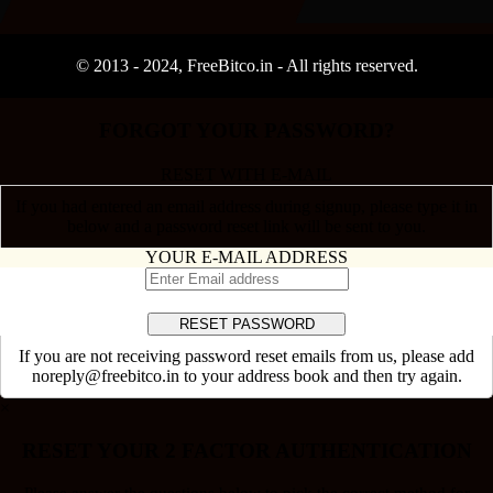
© 2013 -
2024
, FreeBitco.in - All rights reserved.
FORGOT YOUR PASSWORD?
RESET WITH E-MAIL
If you had entered an email address during signup, please type it in
below and a password reset link will be sent to you.
YOUR E-MAIL ADDRESS
If you are not receiving password reset emails from us, please add
noreply@freebitco.in to your address book and then try again.
×
RESET YOUR 2 FACTOR AUTHENTICATION
Please answer the questions below to pick the correct method for