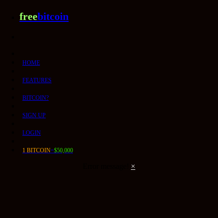
free
bitcoin
HOME
FEATURES
BITCOIN?
SIGN UP
LOGIN
1 BITCOIN
=
$50,000
Error message!
×