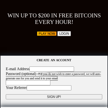
WIN UP TO $200 IN FREE BITCOINS
EVERY HOUR!
PLAY NOW
LOGIN
CREATE AN ACCOUNT
E-mail Address
Password (optional)
?
If you do not wish to enter a password, we will auto-
generate one for you and send it to your email
Your Referrer