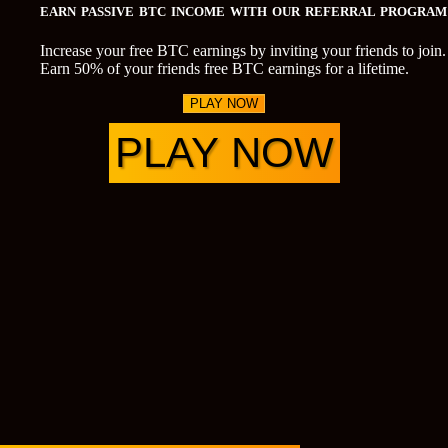
EARN PASSIVE BTC INCOME WITH OUR REFERRAL PROGRAM
Increase your free BTC earnings by inviting your friends to join.
Earn 50% of your friends free BTC earnings for a lifetime.
PLAY NOW
PLAY NOW