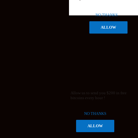
NO THANKS
ALLOW
Allow us to send you $200 in free
bitcoins every hour !
NO THANKS
ALLOW