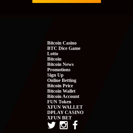
Bitcoin Casino
BTC Dice Game
Lotto
Bitcoin
Bitcoin News
Promotions
Sign Up
Online Betting
Bitcoin Price
Bitcoin Wallet
Bitcoin Account
FUN Token
XFUN WALLET
DPLAY CASINO
XFUN BET