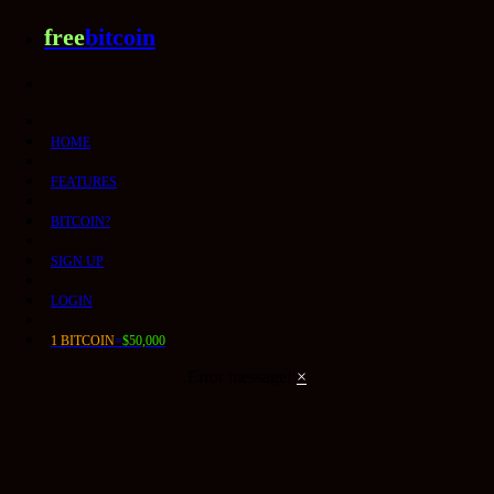
free
bitcoin
HOME
FEATURES
BITCOIN?
SIGN UP
LOGIN
1 BITCOIN
=
$50,000
Error message!
×