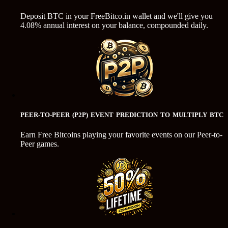
Deposit BTC in your FreeBitco.in wallet and we'll give you
4.08% annual interest on your balance, compounded daily.
PEER-TO-PEER (P2P) EVENT PREDICTION TO MULTIPLY BTC
Earn Free Bitcoins playing your favorite events on our Peer-to-
Peer games.