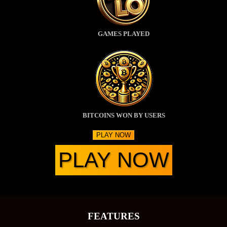
GAMES PLAYED
BITCOINS WON BY USERS
PLAY NOW
PLAY NOW
FEATURES