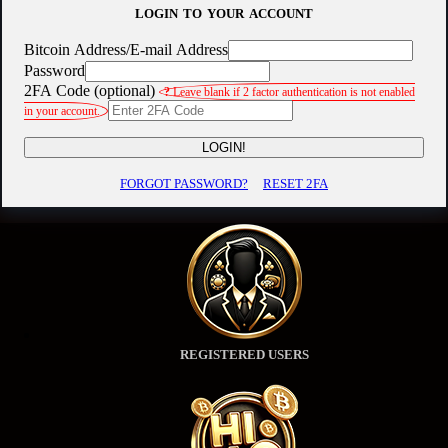
LOGIN TO YOUR ACCOUNT
Bitcoin Address/E-mail Address
Password
2FA Code (optional)
?
Leave blank if 2 factor authentication is not enabled
in your account.
LOGIN!
FORGOT PASSWORD?
RESET 2FA
REGISTERED USERS