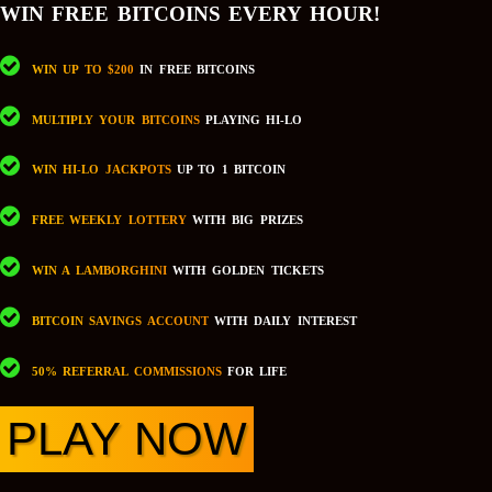
WIN FREE BITCOINS EVERY HOUR!
WIN UP TO $200
IN FREE BITCOINS
MULTIPLY YOUR BITCOINS
PLAYING HI-LO
WIN HI-LO JACKPOTS
UP TO 1 BITCOIN
FREE WEEKLY LOTTERY
WITH BIG PRIZES
WIN A LAMBORGHINI
WITH GOLDEN TICKETS
BITCOIN SAVINGS ACCOUNT
WITH DAILY INTEREST
50% REFERRAL COMMISSIONS
FOR LIFE
PLAY NOW