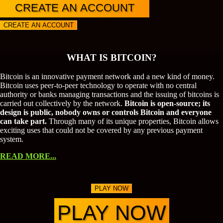
CREATE AN ACCOUNT
CREATE AN ACCOUNT
WHAT IS BITCOIN?
Bitcoin is an innovative payment network and a new kind of money.
Bitcoin uses peer-to-peer technology to operate with no central
authority or banks managing transactions and the issuing of bitcoins is
carried out collectively by the network.
Bitcoin is open-source; its
design is public, nobody owns or controls Bitcoin and everyone
can take part.
Through many of its unique properties, Bitcoin allows
exciting uses that could not be covered by any previous payment
system.
READ MORE...
PLAY NOW
PLAY NOW