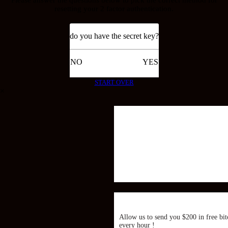
resetting your 2 factor authentication.
do you have the secret key?
NO
YES
START OVER
×
Allow us to send you $200 in free bit
every hour !