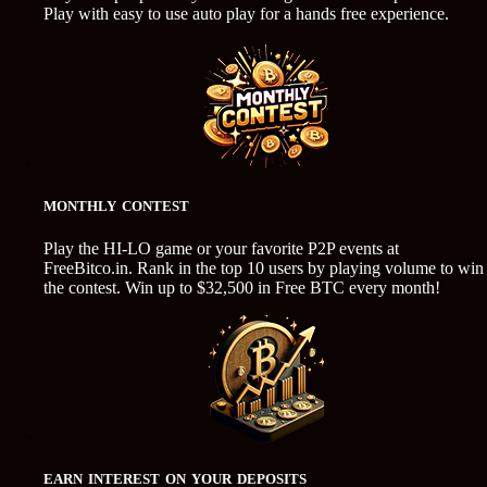
Play with easy to use auto play for a hands free experience.
MONTHLY CONTEST
Play the HI-LO game or your favorite P2P events at
FreeBitco.in. Rank in the top 10 users by playing volume to win
the contest. Win up to $32,500 in Free BTC every month!
EARN INTEREST ON YOUR DEPOSITS