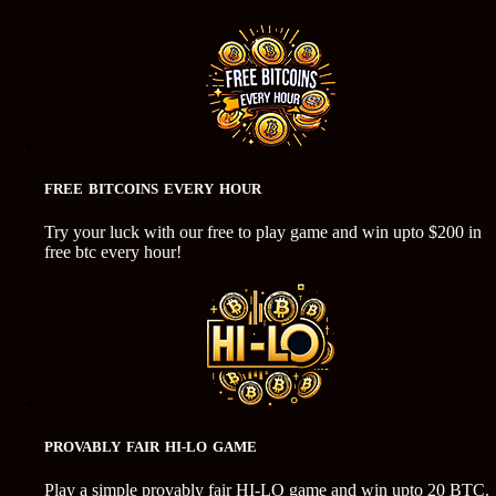
FREE BITCOINS EVERY HOUR
Try your luck with our free to play game and win upto $200 in
free btc every hour!
PROVABLY FAIR HI-LO GAME
Play a simple provably fair HI-LO game and win upto 20 BTC.