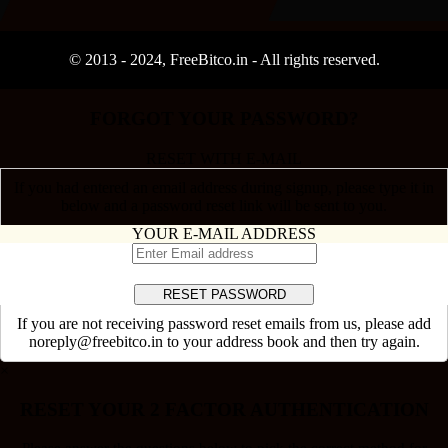
© 2013 -
2024
, FreeBitco.in - All rights reserved.
FORGOT YOUR PASSWORD?
RESET WITH E-MAIL
If you had entered an email address during signup, please type it in
below and a password reset link will be sent to you.
YOUR E-MAIL ADDRESS
If you are not receiving password reset emails from us, please add
noreply@freebitco.in to your address book and then try again.
×
RESET YOUR 2 FACTOR AUTHENTICATION
Please answer the questions below to pick the correct method for