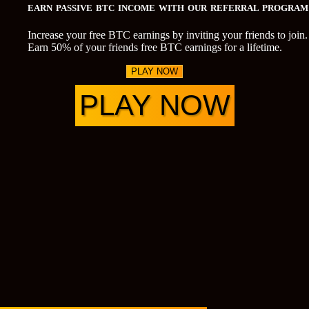
EARN PASSIVE BTC INCOME WITH OUR REFERRAL PROGRAM
Increase your free BTC earnings by inviting your friends to join.
Earn 50% of your friends free BTC earnings for a lifetime.
PLAY NOW
PLAY NOW