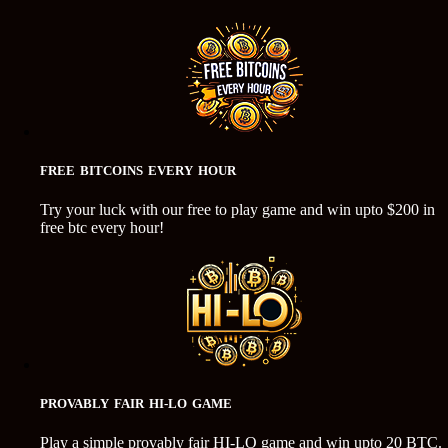
FREE BITCOINS EVERY HOUR
Try your luck with our free to play game and win upto $200 in
free btc every hour!
PROVABLY FAIR HI-LO GAME
Play a simple provably fair HI-LO game and win upto 20 BTC.