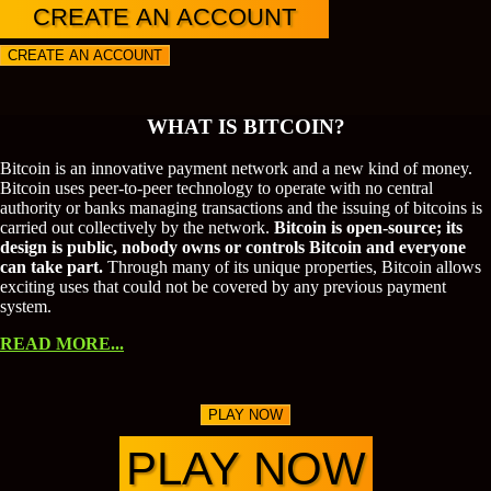
CREATE AN ACCOUNT
CREATE AN ACCOUNT
WHAT IS BITCOIN?
Bitcoin is an innovative payment network and a new kind of money.
Bitcoin uses peer-to-peer technology to operate with no central
authority or banks managing transactions and the issuing of bitcoins is
carried out collectively by the network.
Bitcoin is open-source; its
design is public, nobody owns or controls Bitcoin and everyone
can take part.
Through many of its unique properties, Bitcoin allows
exciting uses that could not be covered by any previous payment
system.
READ MORE...
PLAY NOW
PLAY NOW