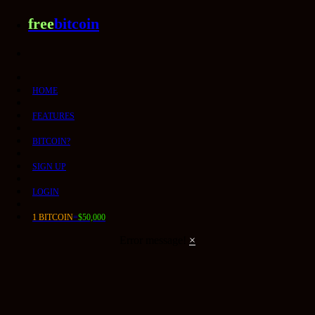
free
bitcoin
HOME
FEATURES
BITCOIN?
SIGN UP
LOGIN
1 BITCOIN
=
$50,000
Error message!
×