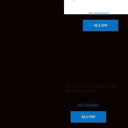
NO THANKS
ALLOW
Allow us to send you $200 in free
bitcoins every hour !
NO THANKS
ALLOW