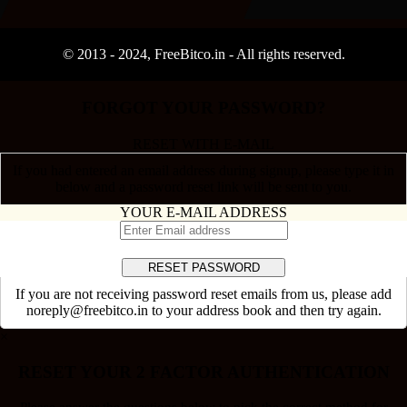
© 2013 -
2024
, FreeBitco.in - All rights reserved.
FORGOT YOUR PASSWORD?
RESET WITH E-MAIL
If you had entered an email address during signup, please type it in
below and a password reset link will be sent to you.
YOUR E-MAIL ADDRESS
If you are not receiving password reset emails from us, please add
noreply@freebitco.in to your address book and then try again.
×
RESET YOUR 2 FACTOR AUTHENTICATION
Please answer the questions below to pick the correct method for