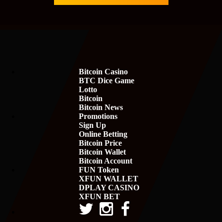
Bitcoin Casino
BTC Dice Game
Lotto
Bitcoin
Bitcoin News
Promotions
Sign Up
Online Betting
Bitcoin Price
Bitcoin Wallet
Bitcoin Account
FUN Token
XFUN WALLET
DPLAY CASINO
XFUN BET