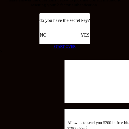
resetting your 2 factor authentication.
do you have the secret key?
NO
YES
START OVER
×
Allow us to send you $200 in free bit
every hour !