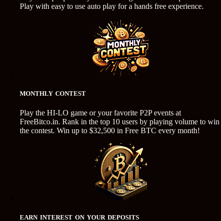
Play with easy to use auto play for a hands free experience.
MONTHLY CONTEST
Play the HI-LO game or your favorite P2P events at
FreeBitco.in. Rank in the top 10 users by playing volume to win
the contest. Win up to $32,500 in Free BTC every month!
EARN INTEREST ON YOUR DEPOSITS