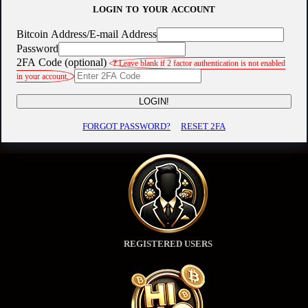
LOGIN TO YOUR ACCOUNT
Bitcoin Address/E-mail Address
Password
2FA Code (optional)
?
Leave blank if 2 factor authentication is not enabled
in your account.
LOGIN!
FORGOT PASSWORD?
RESET 2FA
REGISTERED USERS