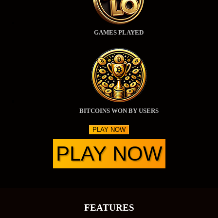
GAMES PLAYED
BITCOINS WON BY USERS
PLAY NOW
PLAY NOW
FEATURES