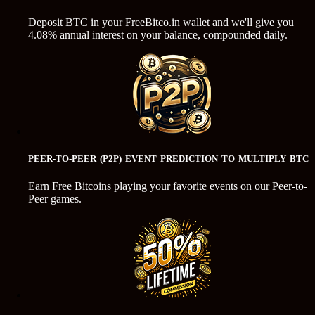
Deposit BTC in your FreeBitco.in wallet and we'll give you
4.08% annual interest on your balance, compounded daily.
PEER-TO-PEER (P2P) EVENT PREDICTION TO MULTIPLY BTC
Earn Free Bitcoins playing your favorite events on our Peer-to-
Peer games.