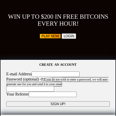
WIN UP TO $200 IN FREE BITCOINS
EVERY HOUR!
PLAY NOW
LOGIN
CREATE AN ACCOUNT
E-mail Address
Password (optional)
?
If you do not wish to enter a password, we will auto-
generate one for you and send it to your email
Your Referrer