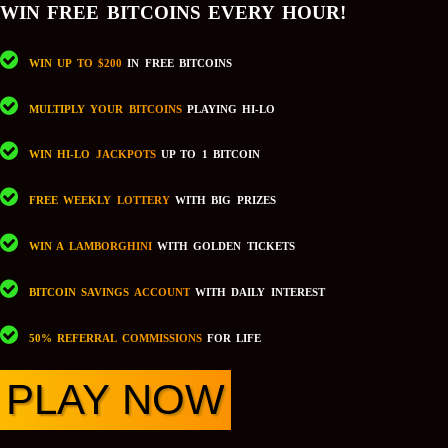
WIN FREE BITCOINS EVERY HOUR!
WIN UP TO $200
IN FREE BITCOINS
MULTIPLY YOUR BITCOINS
PLAYING HI-LO
WIN HI-LO JACKPOTS
UP TO 1 BITCOIN
FREE WEEKLY LOTTERY
WITH BIG PRIZES
WIN A LAMBORGHINI
WITH GOLDEN TICKETS
BITCOIN SAVINGS ACCOUNT
WITH DAILY INTEREST
50% REFERRAL COMMISSIONS
FOR LIFE
PLAY NOW