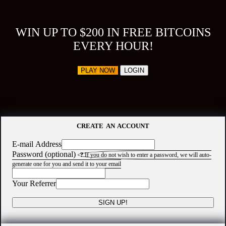
WIN UP TO $200 IN FREE BITCOINS
EVERY HOUR!
PLAY NOW
LOGIN
CREATE AN ACCOUNT
E-mail Address
Password (optional)
?
If you do not wish to enter a password, we will auto-
generate one for you and send it to your email
Your Referrer