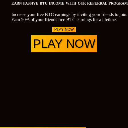
EARN PASSIVE BTC INCOME WITH OUR REFERRAL PROGRAM
Increase your free BTC earnings by inviting your friends to join.
Earn 50% of your friends free BTC earnings for a lifetime.
PLAY NOW
PLAY NOW