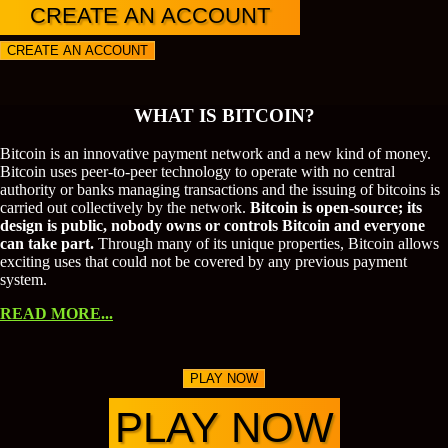
CREATE AN ACCOUNT
CREATE AN ACCOUNT
WHAT IS BITCOIN?
Bitcoin is an innovative payment network and a new kind of money.
Bitcoin uses peer-to-peer technology to operate with no central
authority or banks managing transactions and the issuing of bitcoins is
carried out collectively by the network.
Bitcoin is open-source; its
design is public, nobody owns or controls Bitcoin and everyone
can take part.
Through many of its unique properties, Bitcoin allows
exciting uses that could not be covered by any previous payment
system.
READ MORE...
PLAY NOW
PLAY NOW