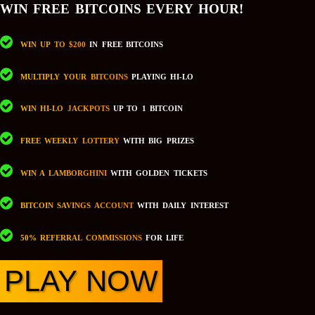
WIN FREE BITCOINS EVERY HOUR!
WIN UP TO $200
IN FREE BITCOINS
MULTIPLY YOUR BITCOINS
PLAYING HI-LO
WIN HI-LO JACKPOTS
UP TO 1 BITCOIN
FREE WEEKLY LOTTERY
WITH BIG PRIZES
WIN A LAMBORGHINI
WITH GOLDEN TICKETS
BITCOIN SAVINGS ACCOUNT
WITH DAILY INTEREST
50% REFERRAL COMMISSIONS
FOR LIFE
PLAY NOW