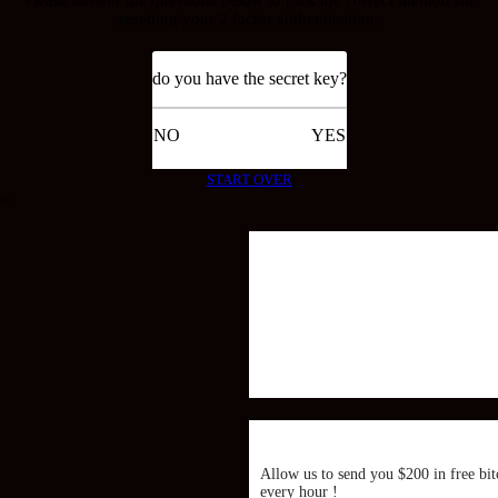
resetting your 2 factor authentication.
do you have the secret key?
NO
YES
START OVER
×
Allow us to send you $200 in free bit
every hour !