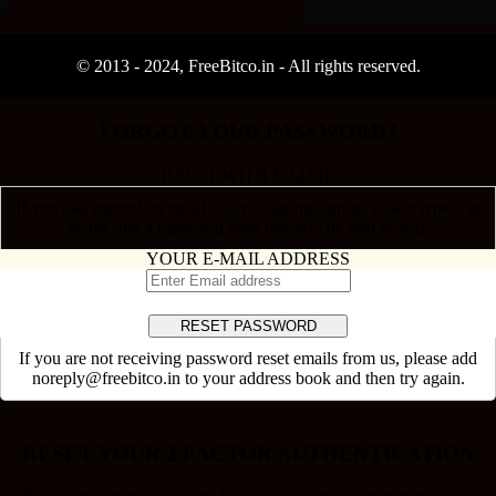
© 2013 -
2024
, FreeBitco.in - All rights reserved.
FORGOT YOUR PASSWORD?
RESET WITH E-MAIL
If you had entered an email address during signup, please type it in
below and a password reset link will be sent to you.
YOUR E-MAIL ADDRESS
If you are not receiving password reset emails from us, please add
noreply@freebitco.in to your address book and then try again.
×
RESET YOUR 2 FACTOR AUTHENTICATION
Please answer the questions below to pick the correct method for