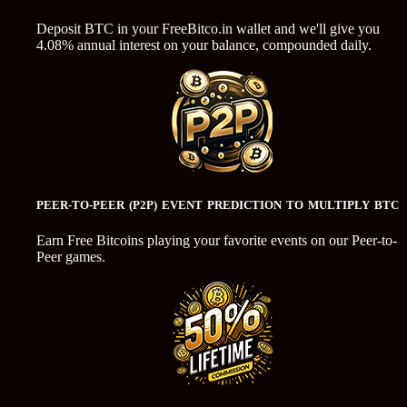
Deposit BTC in your FreeBitco.in wallet and we'll give you
4.08% annual interest on your balance, compounded daily.
PEER-TO-PEER (P2P) EVENT PREDICTION TO MULTIPLY BTC
Earn Free Bitcoins playing your favorite events on our Peer-to-
Peer games.