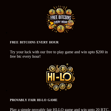
FREE BITCOINS EVERY HOUR
Try your luck with our free to play game and win upto $200 in
free btc every hour!
PROVABLY FAIR HI-LO GAME
Play a simple provably fair HI-LO game and win upto 20 BTC.