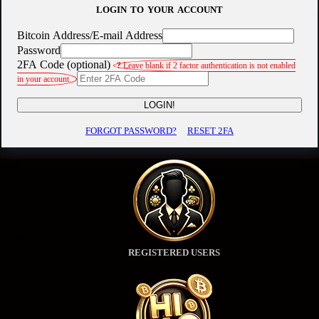
LOGIN TO YOUR ACCOUNT
Bitcoin Address/E-mail Address
Password
2FA Code (optional)
?
Leave blank if 2 factor authentication is not enabled
in your account.
LOGIN!
FORGOT PASSWORD?
RESET 2FA
REGISTERED USERS