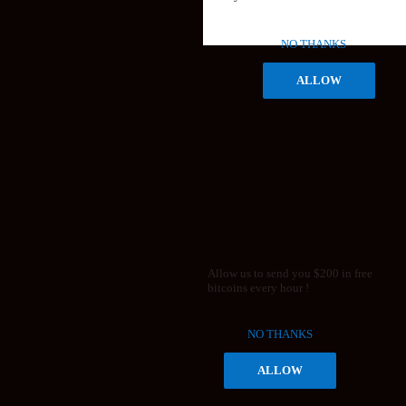
NO THANKS
ALLOW
Allow us to send you $200 in free
bitcoins every hour !
NO THANKS
ALLOW