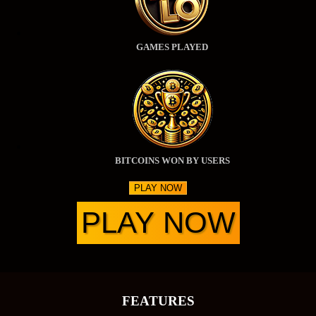
GAMES PLAYED
BITCOINS WON BY USERS
PLAY NOW
PLAY NOW
FEATURES