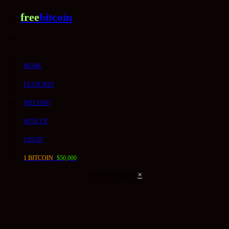
free
bitcoin
HOME
FEATURES
BITCOIN?
SIGN UP
LOGIN
1 BITCOIN
=
$50,000
Error message!
×