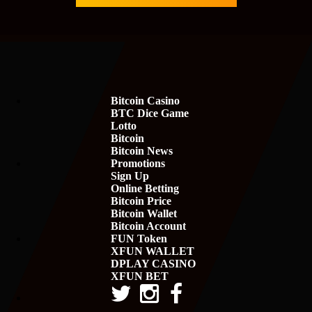
Bitcoin Casino
BTC Dice Game
Lotto
Bitcoin
Bitcoin News
Promotions
Sign Up
Online Betting
Bitcoin Price
Bitcoin Wallet
Bitcoin Account
FUN Token
XFUN WALLET
DPLAY CASINO
XFUN BET