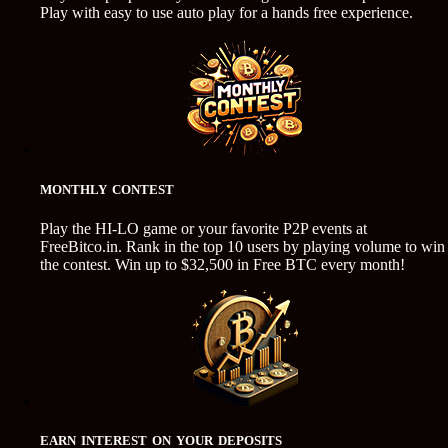
Play with easy to use auto play for a hands free experience.
MONTHLY CONTEST
Play the HI-LO game or your favorite P2P events at
FreeBitco.in. Rank in the top 10 users by playing volume to win
the contest. Win up to $32,500 in Free BTC every month!
EARN INTEREST ON YOUR DEPOSITS