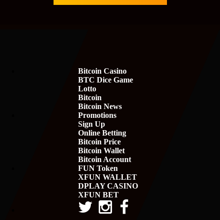
Bitcoin Casino
BTC Dice Game
Lotto
Bitcoin
Bitcoin News
Promotions
Sign Up
Online Betting
Bitcoin Price
Bitcoin Wallet
Bitcoin Account
FUN Token
XFUN WALLET
DPLAY CASINO
XFUN BET