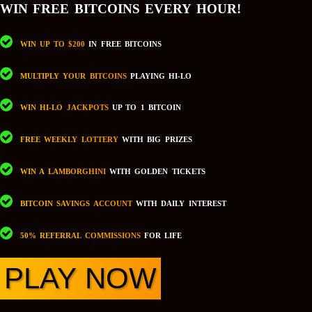
WIN FREE BITCOINS EVERY HOUR!
WIN UP TO $200
IN FREE BITCOINS
MULTIPLY YOUR BITCOINS
PLAYING HI-LO
WIN HI-LO JACKPOTS
UP TO 1 BITCOIN
FREE WEEKLY LOTTERY
WITH BIG PRIZES
WIN A LAMBORGHINI
WITH GOLDEN TICKETS
BITCOIN SAVINGS ACCOUNT
WITH DAILY INTEREST
50% REFERRAL COMMISSIONS
FOR LIFE
PLAY NOW