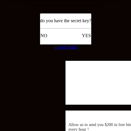
resetting your 2 factor authentication.
do you have the secret key?
NO
YES
START OVER
×
Allow us to send you $200 in free bit
every hour !