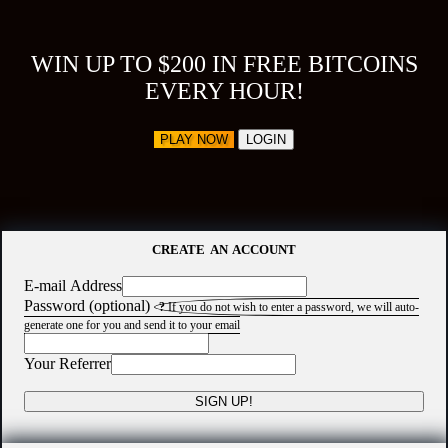
WIN UP TO $200 IN FREE BITCOINS
EVERY HOUR!
PLAY NOW
LOGIN
CREATE AN ACCOUNT
E-mail Address
Password (optional)
?
If you do not wish to enter a password, we will auto-
generate one for you and send it to your email
Your Referrer