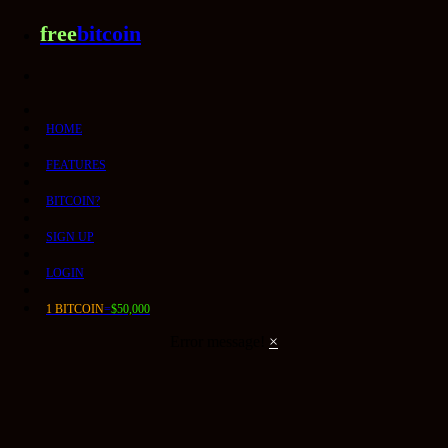
free
bitcoin
HOME
FEATURES
BITCOIN?
SIGN UP
LOGIN
1 BITCOIN
=
$50,000
Error message!
×