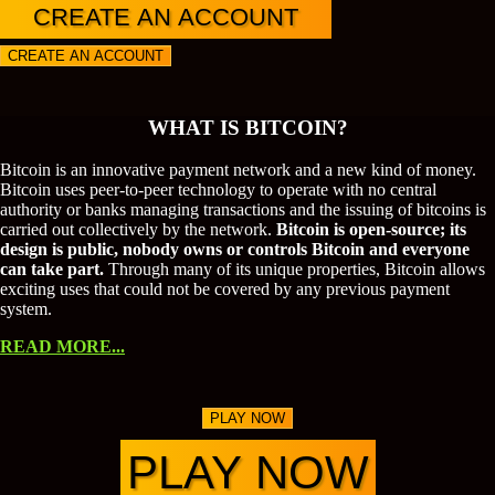
CREATE AN ACCOUNT
CREATE AN ACCOUNT
WHAT IS BITCOIN?
Bitcoin is an innovative payment network and a new kind of money.
Bitcoin uses peer-to-peer technology to operate with no central
authority or banks managing transactions and the issuing of bitcoins is
carried out collectively by the network.
Bitcoin is open-source; its
design is public, nobody owns or controls Bitcoin and everyone
can take part.
Through many of its unique properties, Bitcoin allows
exciting uses that could not be covered by any previous payment
system.
READ MORE...
PLAY NOW
PLAY NOW