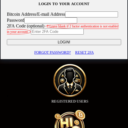
LOGIN TO YOUR ACCOUNT
Bitcoin Address/E-mail Address
Password
2FA Code (optional)
?
Leave blank if 2 factor authentication is not enabled
in your account.
LOGIN!
FORGOT PASSWORD?
RESET 2FA
REGISTERED USERS