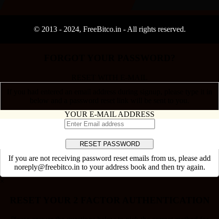
© 2013 -
2024
, FreeBitco.in - All rights reserved.
FORGOT YOUR PASSWORD?
RESET WITH E-MAIL
If you had entered an email address during signup, please type it in
below and a password reset link will be sent to you.
YOUR E-MAIL ADDRESS
If you are not receiving password reset emails from us, please add
noreply@freebitco.in to your address book and then try again.
×
RESET YOUR 2 FACTOR AUTHENTICATION
Please answer the questions below to pick the correct method for