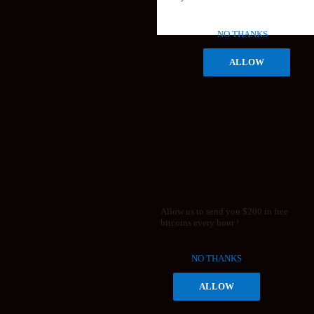
NO THANKS
ALLOW
Allow us to send you $200 in free
bitcoins every hour !
NO THANKS
ALLOW