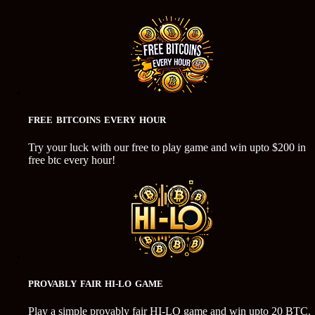
FREE BITCOINS EVERY HOUR
Try your luck with our free to play game and win upto $200 in
free btc every hour!
PROVABLY FAIR HI-LO GAME
Play a simple provably fair HI-LO game and win upto 20 BTC.