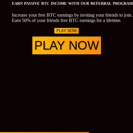
EARN PASSIVE BTC INCOME WITH OUR REFERRAL PROGRAM
Increase your free BTC earnings by inviting your friends to join.
Earn 50% of your friends free BTC earnings for a lifetime.
PLAY NOW
PLAY NOW