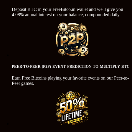
Deposit BTC in your FreeBitco.in wallet and we'll give you
4.08% annual interest on your balance, compounded daily.
PEER-TO-PEER (P2P) EVENT PREDICTION TO MULTIPLY BTC
Earn Free Bitcoins playing your favorite events on our Peer-to-
Peer games.