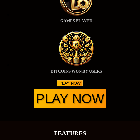
GAMES PLAYED
BITCOINS WON BY USERS
PLAY NOW
PLAY NOW
FEATURES