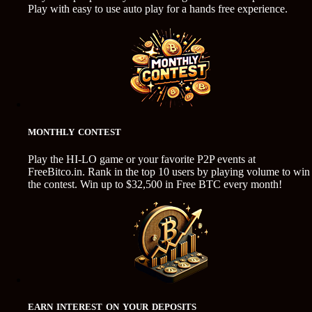
Play with easy to use auto play for a hands free experience.
MONTHLY CONTEST
Play the HI-LO game or your favorite P2P events at
FreeBitco.in. Rank in the top 10 users by playing volume to win
the contest. Win up to $32,500 in Free BTC every month!
EARN INTEREST ON YOUR DEPOSITS