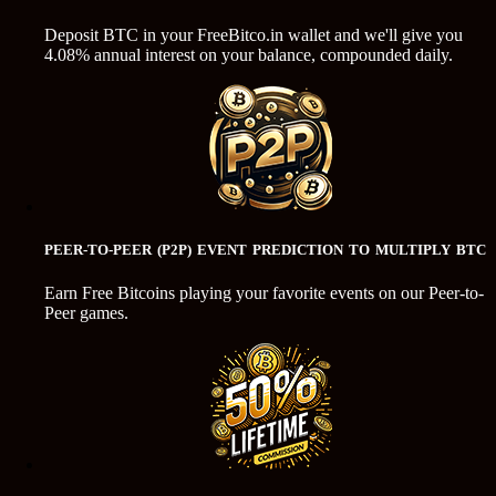
Deposit BTC in your FreeBitco.in wallet and we'll give you
4.08% annual interest on your balance, compounded daily.
PEER-TO-PEER (P2P) EVENT PREDICTION TO MULTIPLY BTC
Earn Free Bitcoins playing your favorite events on our Peer-to-
Peer games.