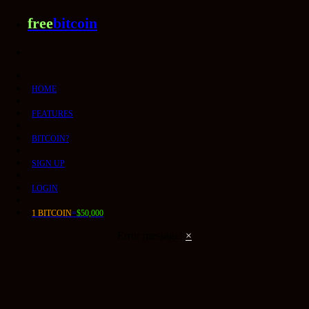
free
bitcoin
HOME
FEATURES
BITCOIN?
SIGN UP
LOGIN
1 BITCOIN
=
$50,000
Error message!
×