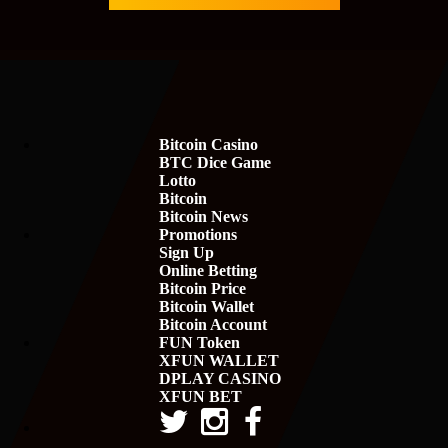
Bitcoin Casino
BTC Dice Game
Lotto
Bitcoin
Bitcoin News
Promotions
Sign Up
Online Betting
Bitcoin Price
Bitcoin Wallet
Bitcoin Account
FUN Token
XFUN WALLET
DPLAY CASINO
XFUN BET