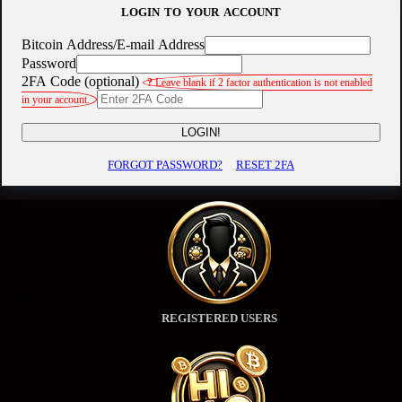
LOGIN TO YOUR ACCOUNT
Bitcoin Address/E-mail Address
Password
2FA Code (optional)
?
Leave blank if 2 factor authentication is not enabled
in your account.
LOGIN!
FORGOT PASSWORD?
RESET 2FA
REGISTERED USERS