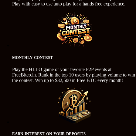
Play with easy to use auto play for a hands free experience.
MONTHLY CONTEST
Play the HI-LO game or your favorite P2P events at
FreeBitco.in. Rank in the top 10 users by playing volume to win
the contest. Win up to $32,500 in Free BTC every month!
EARN INTEREST ON YOUR DEPOSITS