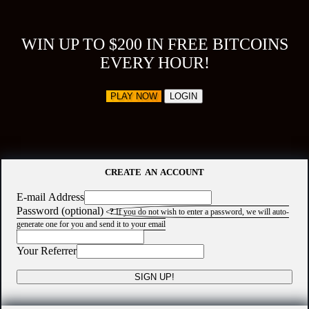
WIN UP TO $200 IN FREE BITCOINS
EVERY HOUR!
PLAY NOW
LOGIN
CREATE AN ACCOUNT
E-mail Address
Password (optional)
?
If you do not wish to enter a password, we will auto-
generate one for you and send it to your email
Your Referrer