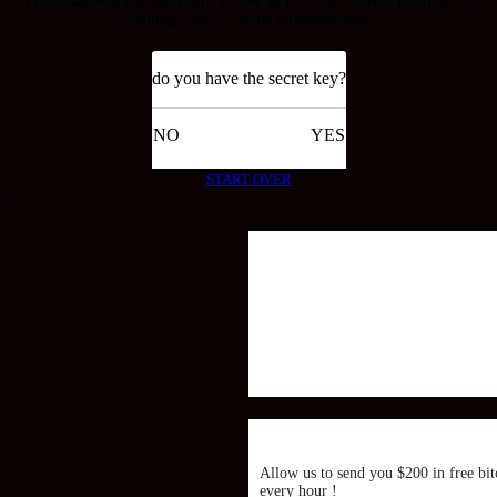
resetting your 2 factor authentication.
do you have the secret key?
NO
YES
START OVER
×
Allow us to send you $200 in free bit
every hour !