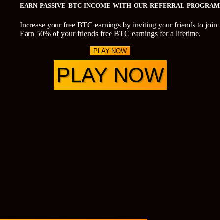
EARN PASSIVE BTC INCOME WITH OUR REFERRAL PROGRAM
Increase your free BTC earnings by inviting your friends to join.
Earn 50% of your friends free BTC earnings for a lifetime.
PLAY NOW
PLAY NOW