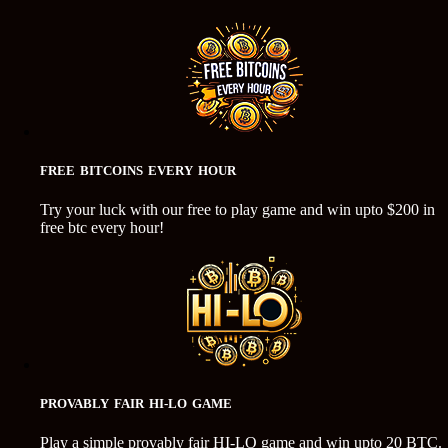
FREE BITCOINS EVERY HOUR
Try your luck with our free to play game and win upto $200 in
free btc every hour!
PROVABLY FAIR HI-LO GAME
Play a simple provably fair HI-LO game and win upto 20 BTC.