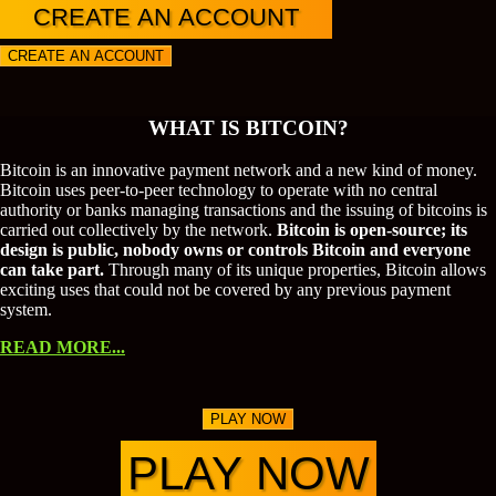
CREATE AN ACCOUNT
CREATE AN ACCOUNT
WHAT IS BITCOIN?
Bitcoin is an innovative payment network and a new kind of money.
Bitcoin uses peer-to-peer technology to operate with no central
authority or banks managing transactions and the issuing of bitcoins is
carried out collectively by the network.
Bitcoin is open-source; its
design is public, nobody owns or controls Bitcoin and everyone
can take part.
Through many of its unique properties, Bitcoin allows
exciting uses that could not be covered by any previous payment
system.
READ MORE...
PLAY NOW
PLAY NOW