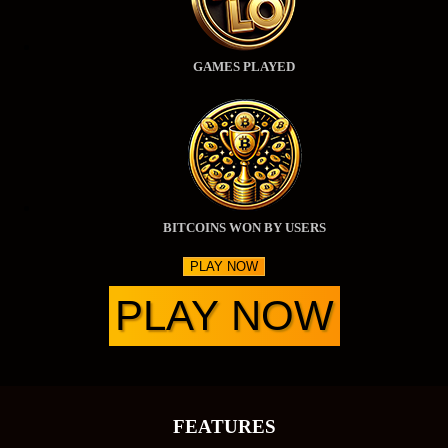
GAMES PLAYED
BITCOINS WON BY USERS
PLAY NOW
PLAY NOW
FEATURES