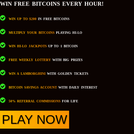
WIN FREE BITCOINS EVERY HOUR!
WIN UP TO $200
IN FREE BITCOINS
MULTIPLY YOUR BITCOINS
PLAYING HI-LO
WIN HI-LO JACKPOTS
UP TO 1 BITCOIN
FREE WEEKLY LOTTERY
WITH BIG PRIZES
WIN A LAMBORGHINI
WITH GOLDEN TICKETS
BITCOIN SAVINGS ACCOUNT
WITH DAILY INTEREST
50% REFERRAL COMMISSIONS
FOR LIFE
PLAY NOW