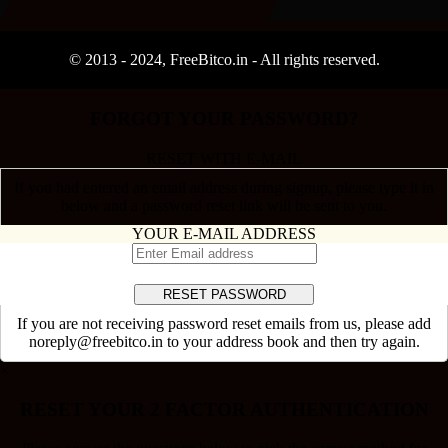
© 2013 -
2024
, FreeBitco.in - All rights reserved.
FORGOT YOUR PASSWORD?
RESET WITH E-MAIL
If you had entered an email address during signup, please type it in
below and a password reset link will be sent to you.
YOUR E-MAIL ADDRESS
If you are not receiving password reset emails from us, please add
noreply@freebitco.in to your address book and then try again.
×
RESET YOUR 2 FACTOR AUTHENTICATION
Please answer the questions below to pick the correct method for