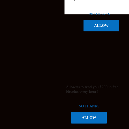
NO THANKS
ALLOW
Allow us to send you $200 in free
bitcoins every hour !
NO THANKS
ALLOW